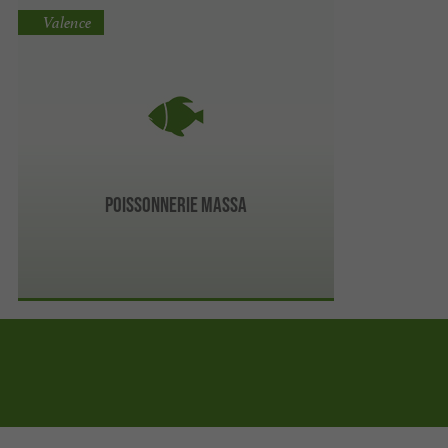
Valence
Poissonnerie Massa