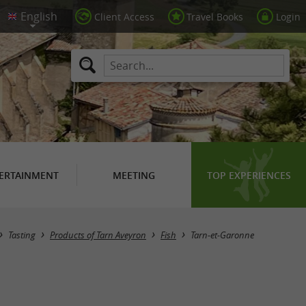
Client Access
Travel Books
Login
ERTAINMENT
MEETING
TOP EXPERIENCES
Masquer la carte
Tasting
Products of Tarn Aveyron
Fish
Tarn-et-Garonne