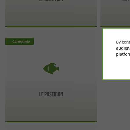
Caussade
By cont
audien
platfor
Le Poseidon