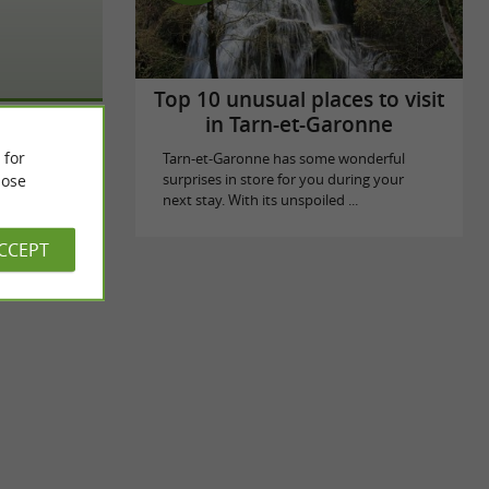
Top 10 unusual places to visit
in Tarn-et-Garonne
 for
Tarn-et-Garonne has some wonderful
ose
surprises in store for you during your
next stay. With its unspoiled ...
ACCEPT