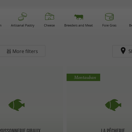
m
Artisanal Pastry
Cheese
Breeders and Meat
Foie Gras
B
More filters
S
Montauban
Poissonnerie Gibaux
LA PÊCHERIE