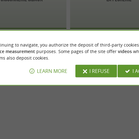
inuing to navigate, you authorize the deposit of third-party cookies
ce measurement
purposes. Some pages of the site offer
videos
wh
ms also deposit cookies.
LEARN MORE
I REFUSE
I 