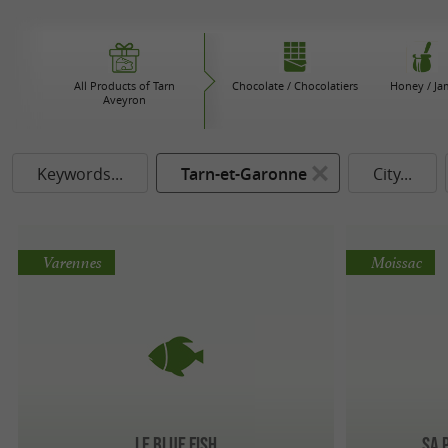
All Products of Tarn
Chocolate / Chocolatiers
Honey / Ja
Aveyron
Keywords...
Tarn-et-Garonne
City...
Varennes
Moissac
Le Blue Fish
Sa 