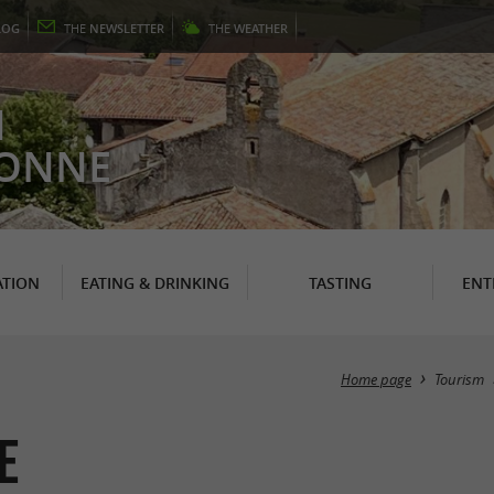
LOG
THE
NEWSLETTER
THE
WEATHER
N
RONNE
TION
EATING & DRINKING
TASTING
ENT
Home page
Tourism
e