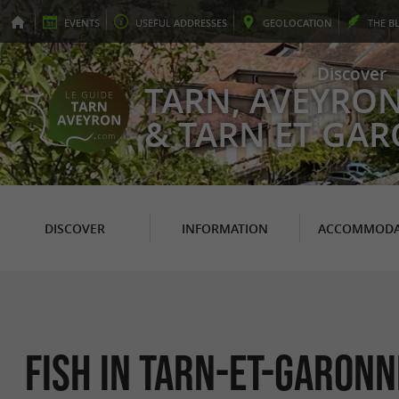
EVENTS
USEFUL
ADDRESSES
GEO
LOCATION
THE
B
Discover
TARN, AVEYRO
& TARN ET GA
DISCOVER
INFORMATION
ACCOMMODA
Fish in Tarn-et-Garonn