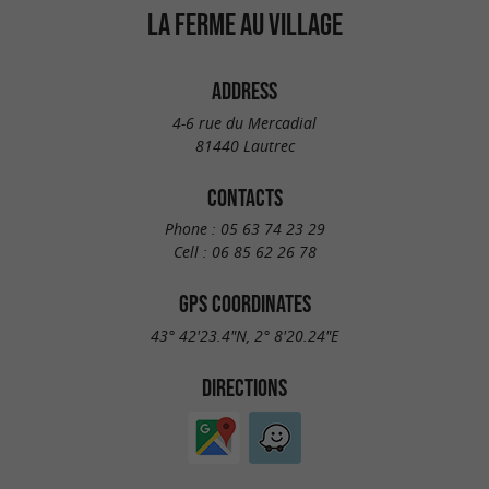
LA FERME AU VILLAGE
ADDRESS
4-6 rue du Mercadial
81440 Lautrec
CONTACTS
Phone :
05 63 74 23 29
Cell :
06 85 62 26 78
GPS COORDINATES
43° 42'23.4"N, 2° 8'20.24"E
DIRECTIONS