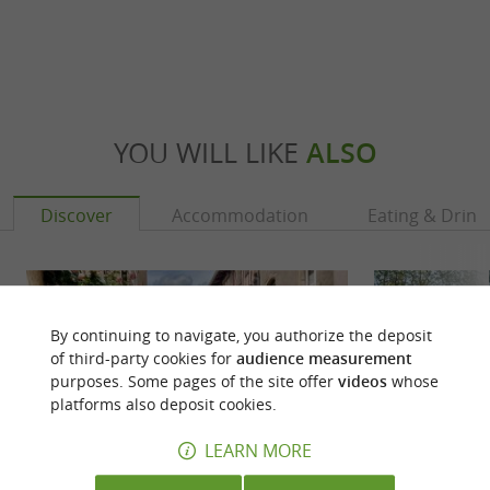
YOU WILL LIKE
ALSO
Discover
Accommodation
Eating & Drink
By continuing to navigate, you authorize the deposit
of third-party cookies for
audience measurement
purposes. Some pages of the site offer
videos
whose
platforms also deposit cookies.
LEARN MORE