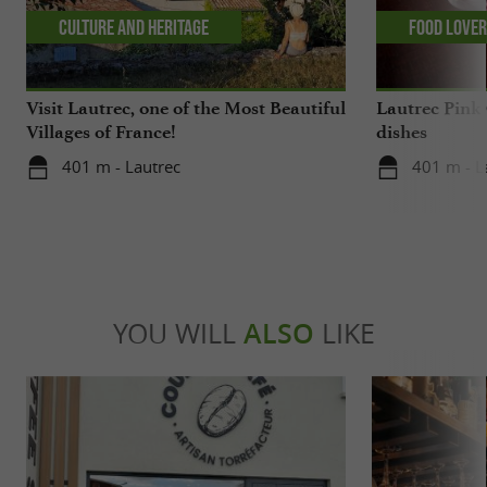
Culture and Heritage
Food Love
Visit Lautrec, one of the Most Beautiful
Lautrec Pink 
Villages of France!
dishes
401 m - Lautrec
401 m - L
YOU WILL
ALSO
LIKE