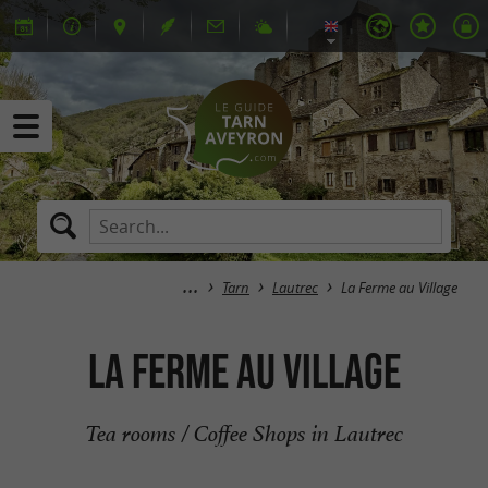
Tarn
Lautrec
La Ferme au Village
La Ferme au Village
Tea rooms / Coffee Shops in Lautrec