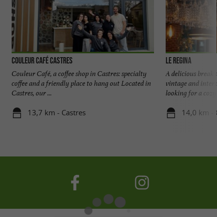
Couleur Café Castres
Le Regina
Couleur Café, a coffee shop in Castres: specialty
A delicious break 
coffee and a friendly place to hang out Located in
vintage and intern
Castres, our ...
looking for a cozy 
13,7 km - Castres
14,0 km - 