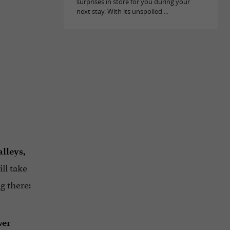
surprises in store for you during your
next stay. With its unspoiled ...
lleys,
ll take
g there:
ver