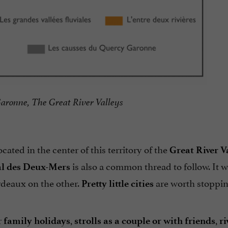
aronne, The Great River Valleys
 located in the center of this territory of the
Great River Va
is also a common thread to follow. It wi
l des Deux-Mers
rdeaux on the other.
are worth stoppin
Pretty little cities
r
,
,
family holidays
strolls as a couple or with friends
ri