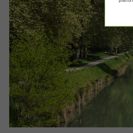
platfor