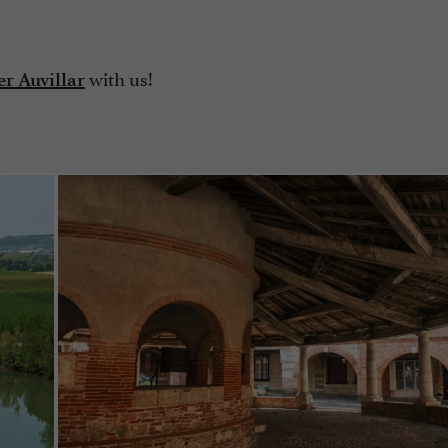
with us!
r Auvillar