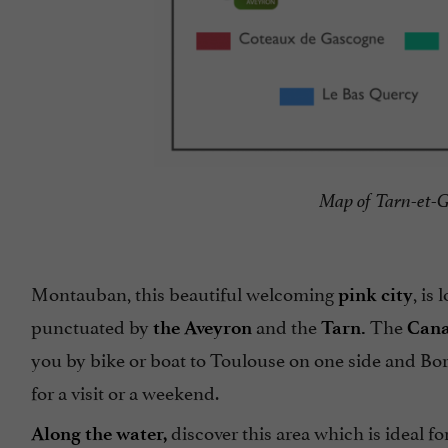
Map of Tarn-et-G
Montauban, this beautiful welcoming
, is
pink city
punctuated by
and the
The
the Aveyron
Tarn.
Cana
you by bike or boat to Toulouse on one side and Bo
for a visit or a weekend.
discover this area which is ideal fo
Along the water,