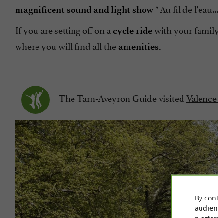
Au fil de l'eau.
magnificent sound and light show
"
If you are setting off on a
with your family
cycle ride
where you will find all the
amenities.
The Tarn-Aveyron Guide visited
Valence
By cont
audien