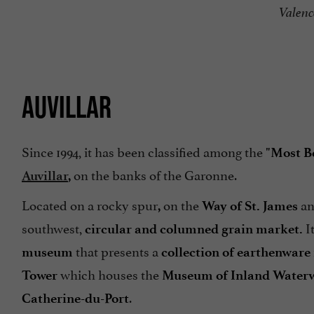
Valenc
AUVILLAR
Since 1994, it has been classified among the
"Most Be
on the banks of the Garonne.
Auvillar
,
Located on a rocky spur
on the
an
,
Way of St. James
southwest,
It
circular and columned grain market.
that presents a
museum
collection of earthenware
which houses the
Tower
Museum of Inland Water
.
Catherine-du-Port