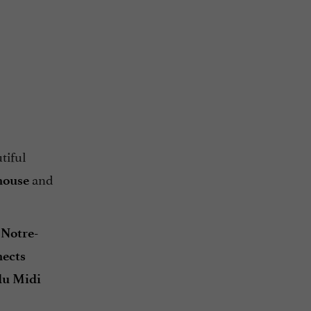
tiful
and
house
 Notre-
ects
du Midi