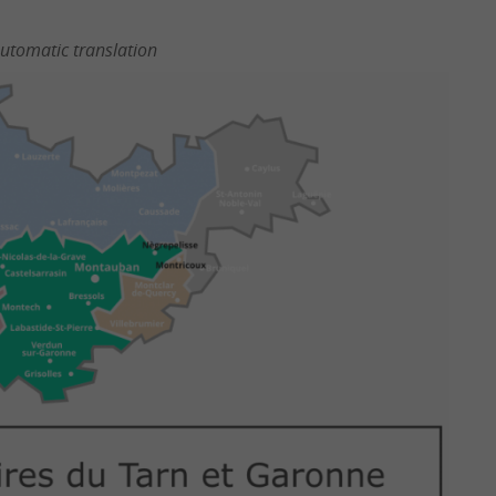
utomatic translation