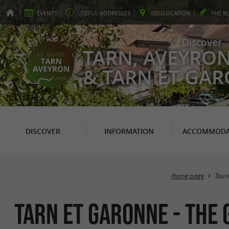
EVENTS
USEFUL
ADDRESSES
GEO
LOCATION
THE
B
Discover
TARN, AVEYRO
& TARN ET GA
DISCOVER
INFORMATION
ACCOMMODA
Home page
Tour
TARN ET GARONNE - The 