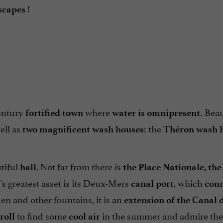
!
scapes
entury
where
Beau
fortified town
water is omnipresent.
ell as
the
two magnificent wash houses:
Théron wash 
utiful
. Not far from there is
hall
the Place Nationale, the
's greatest asset is its Deux-Mers
, which
canal port
conn
en and other fountains, it is an
extension of the Canal 
to find some
in the summer and admire the
troll
cool air