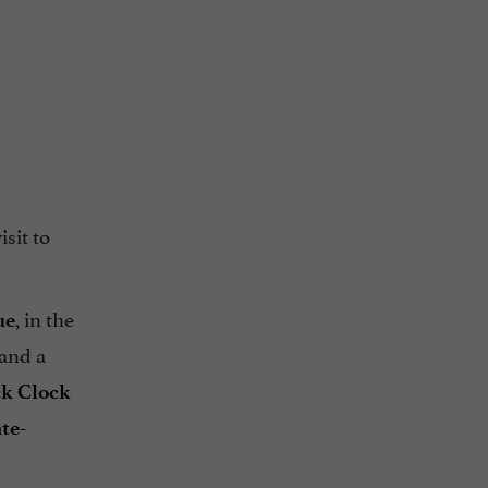
sit to
, in the
ue
and a
ck Clock
te-