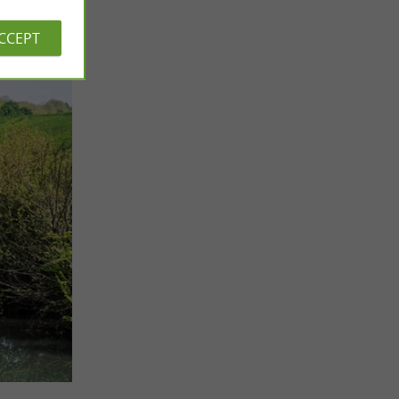
ACCEPT