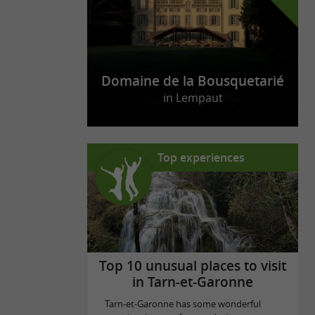
Domaine de la Bousquetarié
in Lempaut
Top experiences
Top 10 unusual places to visit
in Tarn-et-Garonne
Tarn-et-Garonne has some wonderful