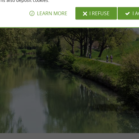
ms also deposit cookies.
LEARN MORE
I REFUSE
I 