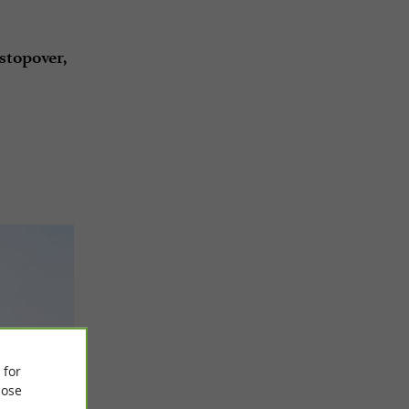
stopover,
 for
ose