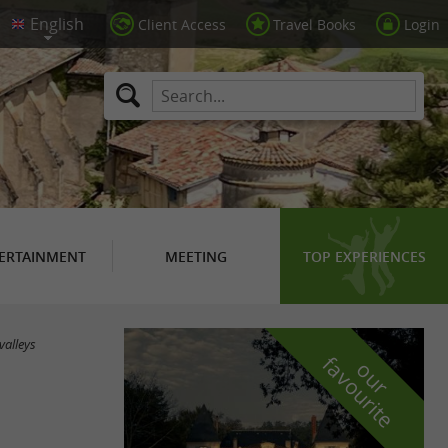
Client Access
Travel Books
Login
ERTAINMENT
MEETING
TOP EXPERIENCES
valleys
f
e
o
u
r
a
v
o
u
r
i
t