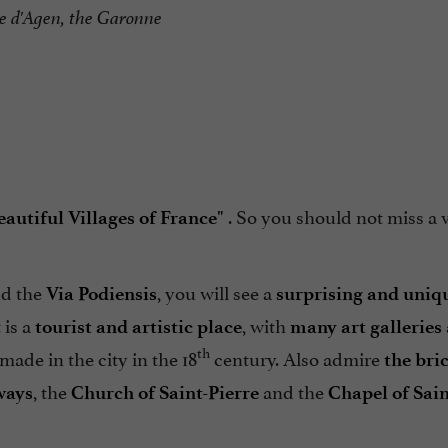
e d'Agen, the Garonne
. So you should not miss a vi
autiful Villages of France"
d the
, you will see a
Via Podiensis
surprising and uniq
 is a
, with
tourist and artistic place
many art galleries
th
made in the city in the 18
century. Also admire
the bri
, the
and the
ways
Church of Saint-Pierre
Chapel of Sain