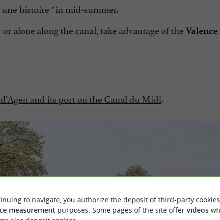
.. une histoire
in mid-summer.
"
 or alone along the canal, take advantage of the
Valence 
 d'Agen and its port on the Canal du Midi
.
inuing to navigate, you authorize the deposit of third-party cookies
ce measurement
purposes. Some pages of the site offer
videos
wh