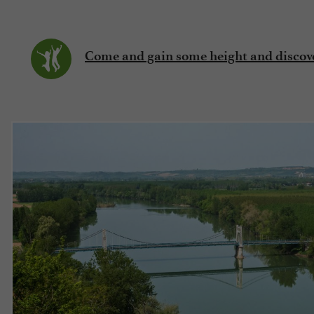
Come and gain some height and discove