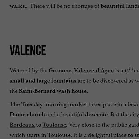
... There will be no shortage of
walks
beautiful land
VALENCE
th
Watered by the
is a 13
c
Garonne,
Valence-d'Agen
are to be discovered as w
small and large fountains
the
Saint-Bernard wash house.
The
takes place in a bea
Tuesday morning market
and a beautiful
But the city
Dame church
dovecote.
Very close to the public gard
Bordeaux
to
Toulouse
.
which starts in Toulouse. It is a delightful place
to s