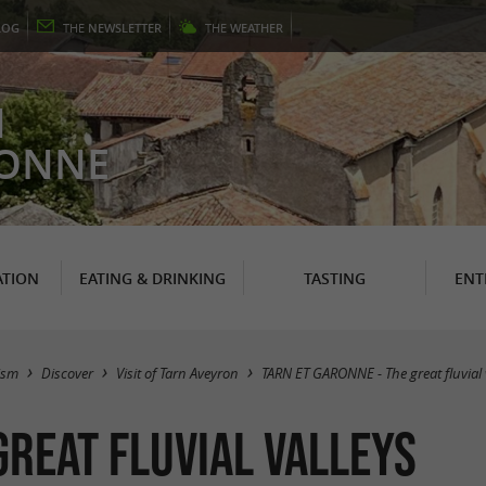
LOG
THE
NEWSLETTER
THE
WEATHER
N
RONNE
TION
EATING & DRINKING
TASTING
ENT
ism
Discover
Visit of Tarn Aveyron
TARN ET GARONNE - The great fluvial 
great fluvial valleys