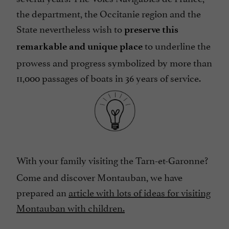
the department, the Occitanie region and the
State nevertheless wish to
preserve this
to underline the
remarkable and unique place
prowess and progress symbolized by more than
11,000 passages of boats in 36 years of service.
With your family visiting the Tarn-et-Garonne?
Come and discover Montauban, we have
prepared an
article with lots of ideas for visiting
Montauban with children.