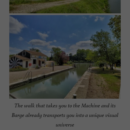
The walk that takes you to the Machine and its
Barge already transports you into a unique visual
universe