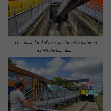
The mask, kind of arm, pushing the water on
which the boat floats