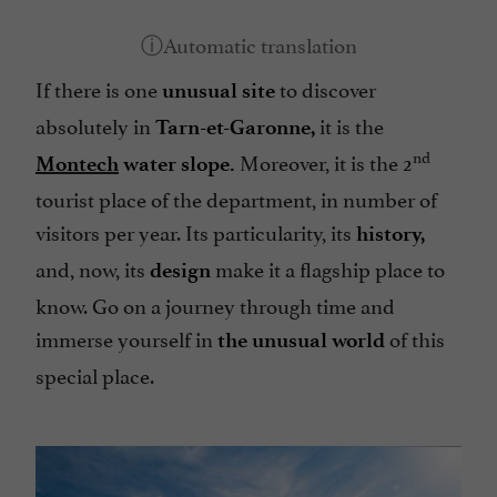
If there is one
to discover
unusual site
absolutely in
it is the
Tarn-et-Garonne,
nd
Moreover, it is the 2
Montech
water slope.
tourist place of the department, in number of
visitors per year. Its particularity, its
history,
and, now, its
make it a flagship place to
design
know. Go on a journey through time and
immerse yourself in
of this
the unusual world
special place.