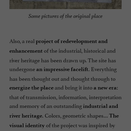
Some pictures of the original place
Also, a real
project of redevelopment and
of the industrial, historical and
enhancement
river heritage has been drawn up. The site has
undergone
Everything
an impressive facelift.
has been thought out and thought through to
and bring it into
energize the place
a new era:
that of transmission, information, interpretation
and memory of an outstanding
industrial and
Colors, geometric shapes…
river heritage.
The
of the project was inspired by
visual identity