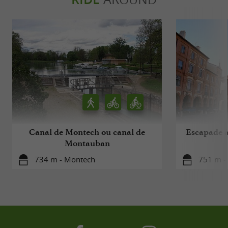
Canal de Montech ou canal de
Escapade à
Montauban
734 m - Montech
751 m -