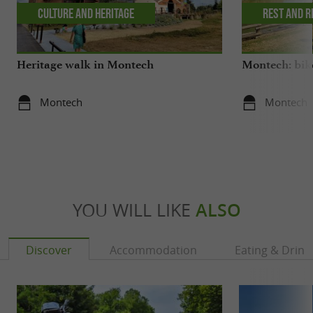
Culture and Heritage
Rest and r
Heritage walk in Montech
Montech: bike
Montech
Montech
YOU WILL LIKE
ALSO
Discover
Accommodation
Eating & Drink