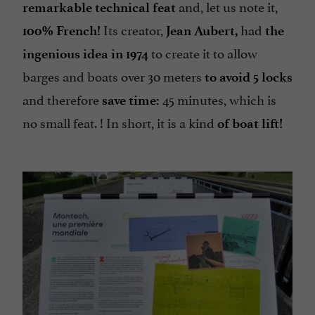
and, let us note it,
remarkable technical feat
Its creator,
had
100% French!
Jean Aubert,
the
to create it to allow
ingenious idea in 1974
barges and boats over 30 meters
to avoid 5 locks
and therefore
45 minutes, which is
save time:
no small feat. ! In short, it is a kind
of boat lift!