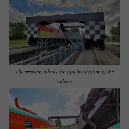
The crossbar allows the synchronization of the
railcars