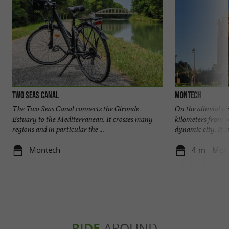
Two Seas Canal
Montech
The Two Seas Canal connects the Gironde
On the alluvial pl
Estuary to the Mediterranean. It crosses many
kilometers from 
regions and in particular the ...
dynamic city. It i
Montech
4 m - Mon
RIDE
AROUND