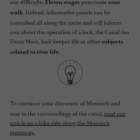
any difficulty.
punctuate
Eleven stages
your
Indeed, informative panels can be
walk.
consulted all along the route and will inform
you about the operation of a lock, the Canal des
Deux Mers, lock keeper life or other
subjects
related to river life.
To continue your discovery of Montech and
stay in the surroundings of the canal,
read our
article on a bike ride along the Montech
greenway.