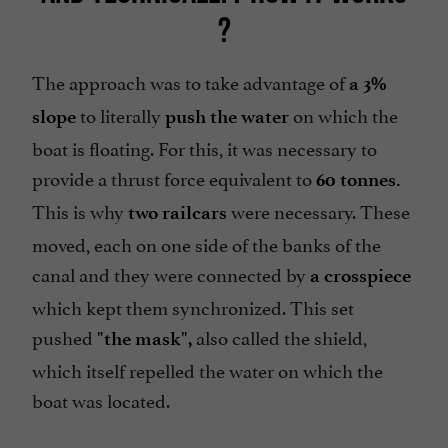
?
The approach was to take advantage of
a 3%
to literally
on which the
slope
push the water
boat is floating. For this, it was necessary to
provide a thrust force equivalent to
60 tonnes.
This is why
were necessary. These
two railcars
moved, each on one side of the banks of the
canal and they were connected by
a crosspiece
which kept them synchronized. This set
pushed
also called the shield,
"the mask",
which itself repelled the water on which the
boat was located.