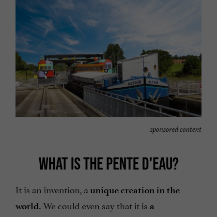
sponsored content
WHAT IS THE PENTE D'EAU?
It is an invention, a
unique creation in the
We could even say that it is
world.
a