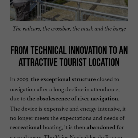
The railcars, the crossbar, the mask and the barge
FROM TECHNICAL INNOVATION TO AN
ATTRACTIVE TOURIST LOCATION
In 2009,
closed to
the exceptional structure
navigation after a long decline in attendance,
due to
the obsolescence of river navigation.
The device is expensive and energy intensive, it
no longer meets the expectations and needs of
boating, it is then
for
recreational
abandoned
several years. The Voies Navigables de France,