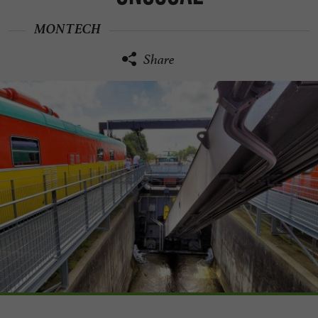
MONTECH
Share