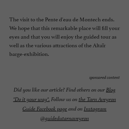
The visit to the Pente d'eau de Montech ends.
We hope that this remarkable place will fill your
eyes and that you will enjoy the guided tour as
well as the various attractions of the Altaïr
barge-exhibition.
sponsored content
Did you like our article? Find others on our
Blog
"Do it your way".
Follow us on
the Tarn Aveyron
Guide Facebook page
and on
Instagram
@guidedutarnaveyron