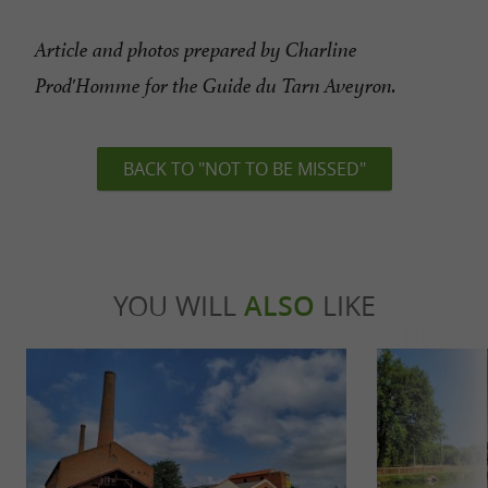
Article and photos prepared by Charline
Prod'Homme for the Guide du Tarn Aveyron.
BACK TO "NOT TO BE MISSED"
YOU WILL
ALSO
LIKE