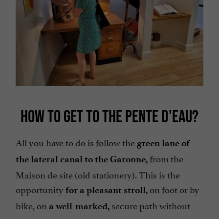
HOW TO GET TO THE PENTE D'EAU?
All you have to do is follow the
green lane of
from the
the lateral canal to the Garonne,
Maison de site (old stationery). This is the
opportunity
on foot or by
for a pleasant stroll,
bike, on
secure path without
a well-marked,