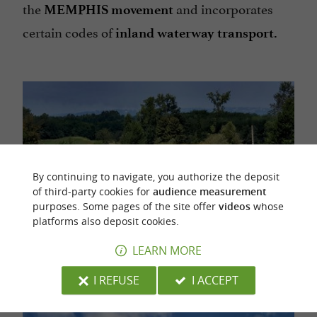
the
and incorporates
MEMPHIS movement
certain codes of
inland waterway transport.
By continuing to navigate, you authorize the deposit
of third-party cookies for
audience measurement
purposes. Some pages of the site offer
videos
whose
platforms also deposit cookies.
LEARN MORE
I REFUSE
I ACCEPT