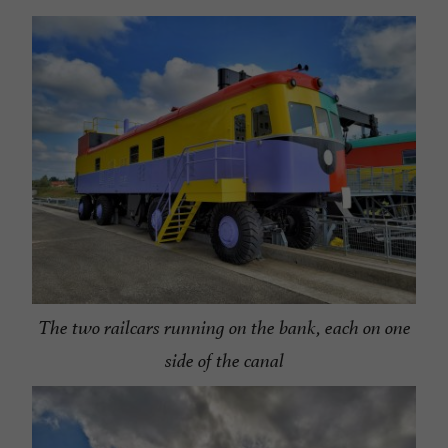
The two railcars running on the bank, each on one
side of the canal