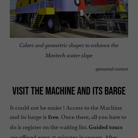
Colors and geometric shapes to enhance the
Montech water slope
sponsored content
VISIT THE MACHINE AND ITS BARGE
It could not be easier ! Access to the Machine
and its barge is
Once there, all you have to
free.
do is register on the waiting list.
Guided tours
are offered every 15 minutes in season. After