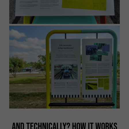
AND TECHNICALLY? HOW IT WORKS