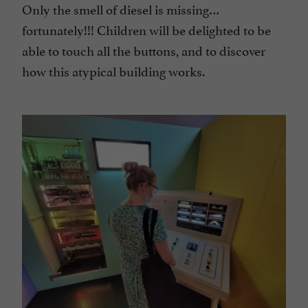
Only the smell of diesel is missing…
fortunately!!! Children will be delighted to be
able to touch all the buttons, and to discover
how this atypical building works.