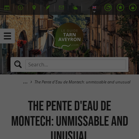
The Pente d'Eau de Montech: unmissable and unusual
The Pente d'Eau de
Montech: unmissable and
unusual