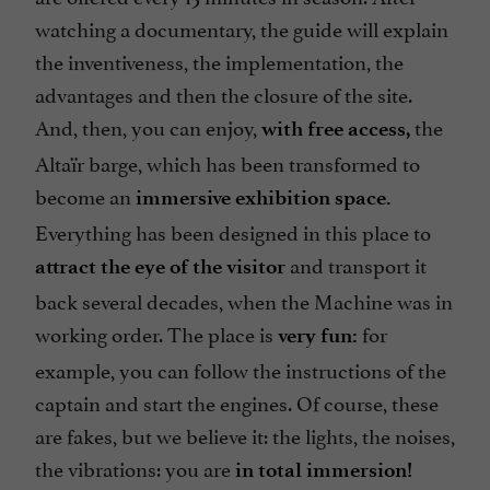
watching a documentary, the guide will explain
the inventiveness, the implementation, the
advantages and then the closure of the site.
And, then, you can enjoy,
the
with free access,
Altaïr barge, which has been transformed to
become an
immersive exhibition space.
Everything has been designed in this place to
and transport it
attract the eye of the visitor
back several decades, when the Machine was in
working order. The place is
for
very fun:
example, you can follow the instructions of the
captain and start the engines. Of course, these
are fakes, but we believe it: the lights, the noises,
the vibrations: you are
in total immersion!