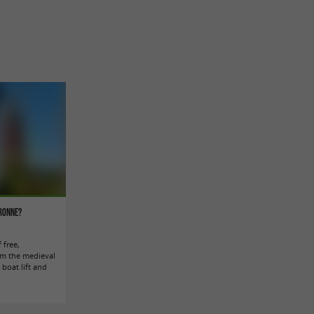
aronne?
 free,
rom the medieval
 boat lift and