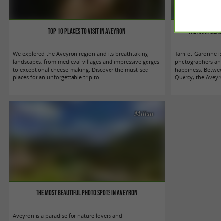
Top 10 places to visit in Aveyron
The most beau
We explored the Aveyron region and its breathtaking
Tarn-et-Garonne i
landscapes, from medieval villages and impressive gorges
photographers and 
to exceptional cheese-making. Discover the must-see
happiness. Betwe
places for an unforgettable trip to ...
Quercy, the Aveyr
Millau
The most beautiful photo spots in Aveyron
Aveyron is a paradise for nature lovers and