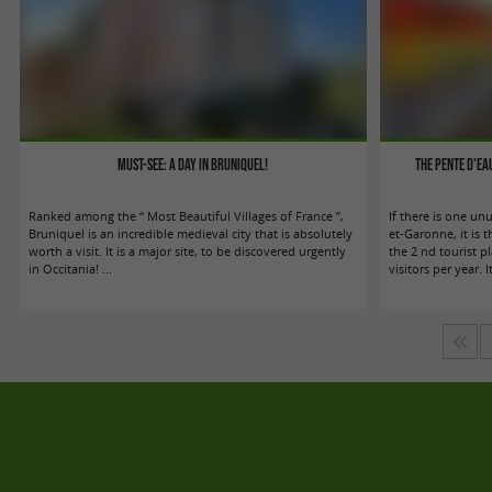
Must-see: A day in Bruniquel!
The Pente d'E
Ranked among the “ Most Beautiful Villages of France ”,
If there is one unu
Bruniquel is an incredible medieval city that is absolutely
et-Garonne, it is 
worth a visit. It is a major site, to be discovered urgently
the 2 nd tourist 
in Occitania! ...
visitors per year. It