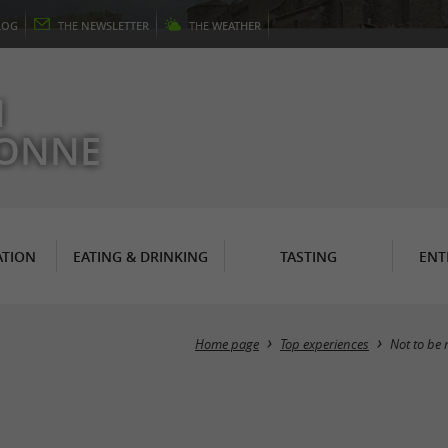
LOG
THE
NEWSLETTER
THE
WEATHER
N
RONNE
TION
EATING & DRINKING
TASTING
ENT
Home page
Top experiences
Not to be