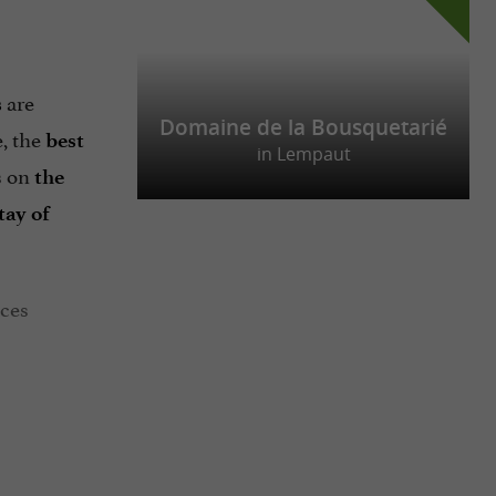
are
s
Domaine de la Bousquetarié
e, the
best
in Lempaut
s on
the
tay of
aces