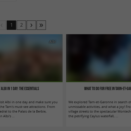
1
2
Albi
t Albi in 1 day: the essentials
What to do for free in Tarn-et-G
isit Albi in one day and make sure you
We explored Tarn-et-Garonne in search of
the Tarn's must-see attractions. From
unmissable activities, and what a joy! F
edral to the Palais de la Berbie,
village streets to the spectacular Montech
 Albi's ...
the petrifying Caylus waterfall, ...