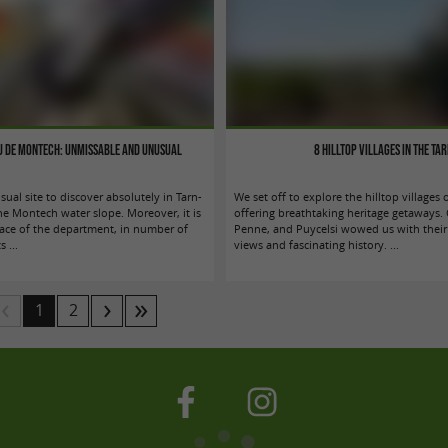
au de Montech: unmissable and unusual
8 hilltop villages in the Ta
sual site to discover absolutely in Tarn-
We set off to explore the hilltop villages 
the Montech water slope. Moreover, it is
offering breathtaking heritage getaways. 
place of the department, in number of
Penne, and Puycelsi wowed us with their
s ...
views and fascinating history. ...
1
2