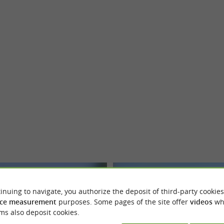
Saint-Antonin-Noble-Val
Saint-Anton
inuing to navigate, you authorize the deposit of third-party cookies
ce measurement
purposes. Some pages of the site offer
videos
wh
ms also deposit cookies.