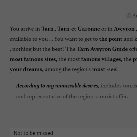
A
You arrive in
,
or in
,
Tarn
Tarn-et-Garonne
Aveyron
available to you ... You want to get to
and 
the point
, nothing but the best? The
off
Tarn Aveyron Guide
the most
the
most famous sites,
famous
villages,
p
among the region's
-see!
your dreams,
must
According to my unmissable desires,
includes touris
and representative of the region's tourist offer.