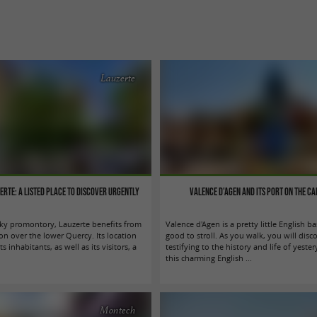
Lauzerte
zerte: a listed place to discover urgently
Valence d'Agen and its port on the Ca
cky promontory, Lauzerte benefits from
Valence d'Agen is a pretty little English ba
on over the lower Quercy. Its location
good to stroll. As you walk, you will disco
its inhabitants, as well as its visitors, a
testifying to the history and life of yeste
this charming English ...
Montech