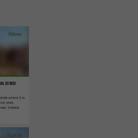
Valence
nal du Midi
stide where it is
ver sites
ryear. Indeed,
Puycelsi