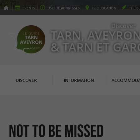
EVENTS
USEFUL
ADDRESSES
GEO
LOCATION
THE
B
Discover
TARN, AVEYRO
& TARN ET GA
DISCOVER
INFORMATION
ACCOMMODA
Not to be missed