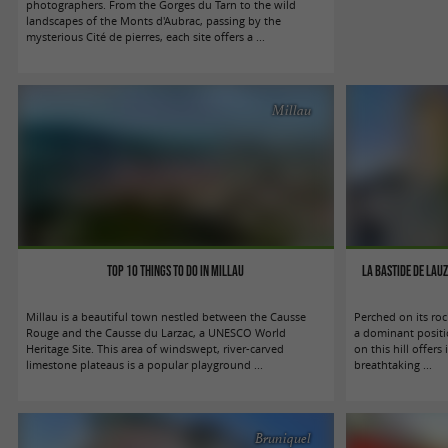
photographers. From the Gorges du Tarn to the wild
landscapes of the Monts d'Aubrac, passing by the
mysterious Cité de pierres, each site offers a ...
Millau
Top 10 things to do in Millau
La Bastide de Lau
Millau is a beautiful town nestled between the Causse
Perched on its ro
Rouge and the Causse du Larzac, a UNESCO World
a dominant positi
Heritage Site. This area of windswept, river-carved
on this hill offers 
limestone plateaus is a popular playground ...
breathtaking ...
Bruniquel