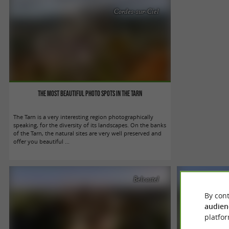
Cordes-sur-Ciel
The most beautiful photo spots in the Tarn
The Tarn is a very interesting region photographically
speaking, for the diversity of its landscapes. On the banks
of the Tarn, the natural sites are very well preserved and
offer you beautiful ...
Belcastel
By cont
audien
platfor