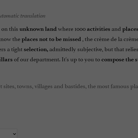
utomatic translation
 on this
where 1000
and
unknown land
activities
place
know the
, the crème de la crèm
places not to be missed
ers a tight
admittedly subjective, but that relie
selection,
of our department. It's up to you to
illars
compose the s
t sites, towns, villages and bastides, the most famous pl