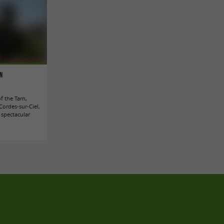
rn
of the Tarn,
Cordes-sur-Ciel,
 spectacular