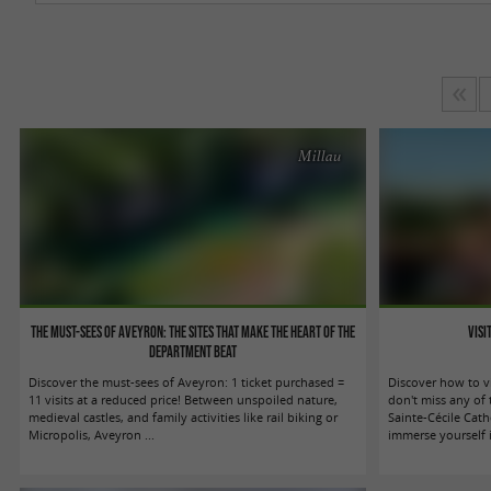
Millau
The must-sees of Aveyron: the sites that make the heart of the
Visi
department beat
Discover the must-sees of Aveyron: 1 ticket purchased =
Discover how to v
11 visits at a reduced price! Between unspoiled nature,
don't miss any of 
medieval castles, and family activities like rail biking or
Sainte-Cécile Cath
Micropolis, Aveyron ...
immerse yourself in