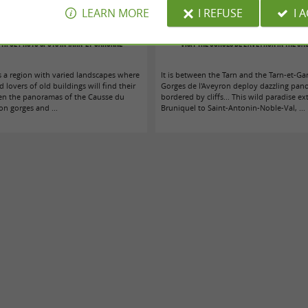
LEARN MORE
I REFUSE
I 
tiful photo spots in Tarn-et-Garonne
Visit the Gorges de l'Aveyron in the Ca
s a region with varied landscapes where
It is between the Tarn and the Tarn-et-Ga
lovers of old buildings will find their
Gorges de l'Aveyron deploy dazzling pan
en the panoramas of the Causse du
bordered by cliffs... This wild paradise e
on gorges and ...
Bruniquel to Saint-Antonin-Noble-Val, ...