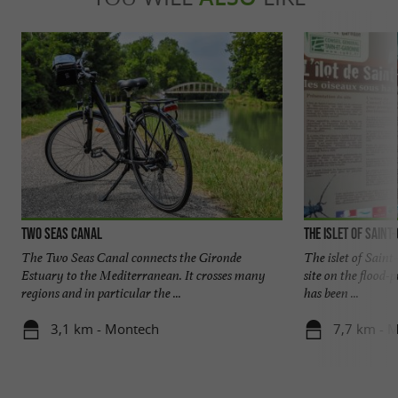
Two Seas Canal
The islet of Saint
The Two Seas Canal connects the Gironde
The islet of Saint
Estuary to the Mediterranean. It crosses many
site on the flood-
regions and in particular the ...
has been ...
3,1 km - Montech
7,7 km - 