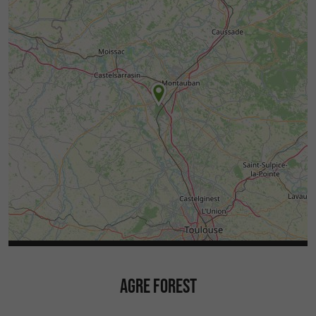
AGRE FOREST