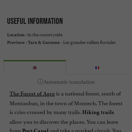
Useful information
In the countryside
Location :
Les grandes vallées fluviales
Province :
Tarn & Garonne -
is a national forest, south of
The Forest of Agre
Montauban, in the town of Montech. The forest
is criss-crossed by many trails.
Hiking trails
allow you to discover the places. You can leave
from
and take a marked circuit. You
Port-Canal