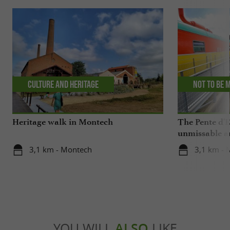
Culture and Heritage
Not to be 
Heritage walk in Montech
The Pente d'
unmissable a
3,1 km - Montech
3,1 km - 
YOU WILL
ALSO
LIKE