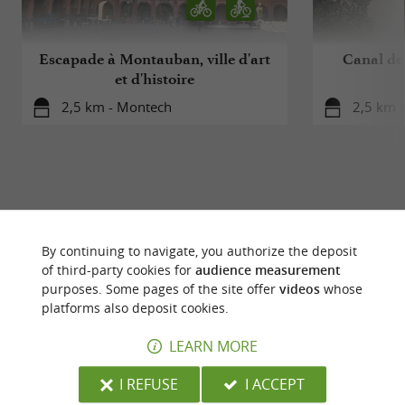
Escapade à Montauban, ville d'art
Canal de
et d'histoire
2,5 km - Montech
2,5 km 
YOU WILL LIKE
ALSO
By continuing to navigate, you authorize the deposit
of third-party cookies for
audience measurement
purposes. Some pages of the site offer
videos
whose
Discover
Accommodation
Eating & Drink
platforms also deposit cookies.
LEARN MORE
I REFUSE
I ACCEPT