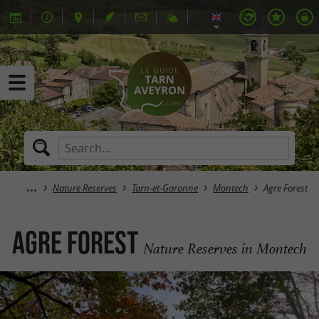
Nature Reserves
Tarn-et-Garonne
Montech
Agre Forest
Agre Forest
Nature Reserves in Montech