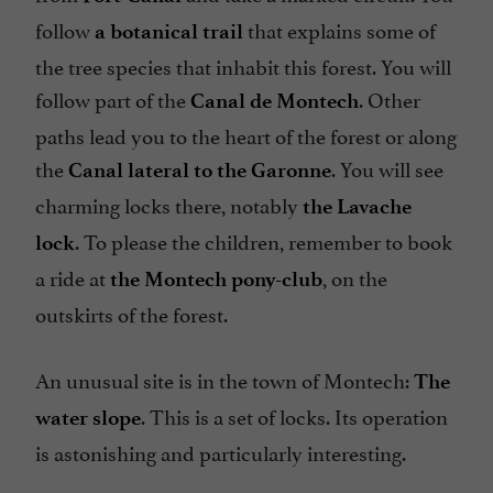
follow
that explains some of
a botanical trail
the tree species that inhabit this forest. You will
follow part of the
. Other
Canal de Montech
paths lead you to the heart of the forest or along
the
. You will see
Canal lateral to the Garonne
charming locks there, notably
the Lavache
. To please the children, remember to book
lock
a ride at
, on the
the Montech pony-club
outskirts of the forest.
An unusual site is in the town of Montech:
The
. This is a set of locks. Its operation
water slope
is astonishing and particularly interesting.