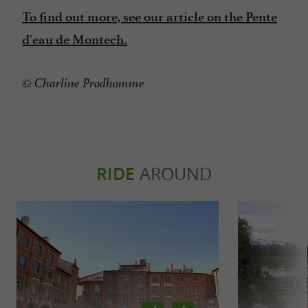
To find out more, see our article on the Pente
d'eau de Montech.
© Charline Prodhomme
RIDE
AROUND