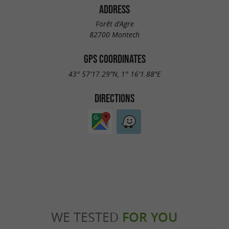
ADDRESS
Forêt d'Agre
82700 Montech
GPS COORDINATES
43° 57'17.29"N, 1° 16'1.88"E
DIRECTIONS
WE TESTED
FOR YOU