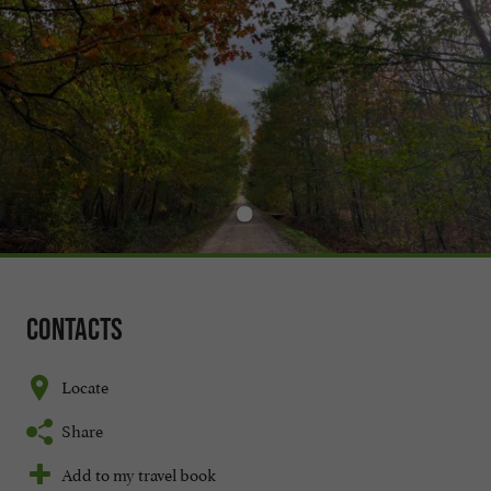
Contacts
Locate
Share
Add to my travel book