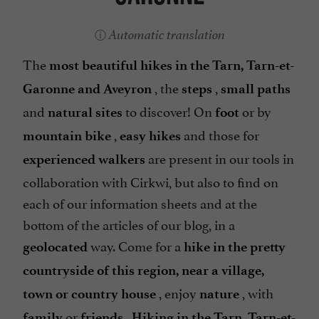
Automatic translation
The
most beautiful hikes in the Tarn, Tarn-et-
, the
,
Garonne and Aveyron
steps
small paths
and
to discover! On
or by
natural sites
foot
,
and those for
mountain bike
easy hikes
are present in our tools in
experienced walkers
collaboration with Cirkwi, but also to find on
each of our information sheets and at the
bottom of the articles of our blog, in a
way. Come for a
geolocated
hike in the pretty
countryside of this region, near a village,
, enjoy
, with
town or country house
nature
or
.
family
friends
Hiking in the Tarn, Tarn-et-