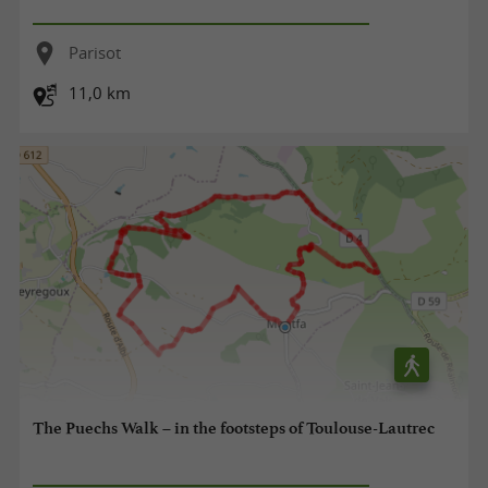
Parisot
11,0 km
The Puechs Walk – in the footsteps of Toulouse-Lautrec