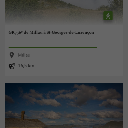
GR736® de Millau à St-Georges-de-Luzençon
Millau
16,5 km