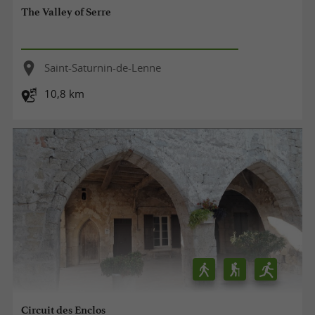
The Valley of Serre
Saint-Saturnin-de-Lenne
10,8 km
Circuit des Enclos