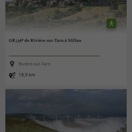
GR736® de Rivière-sur-Tarn à Millau
Rivière-sur-Tarn
18,9 km