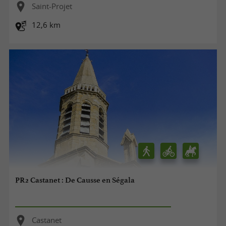
Saint-Projet
12,6 km
PR2 Castanet : De Causse en Ségala
Castanet