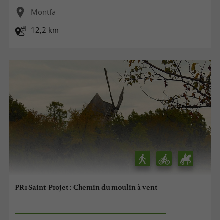
Montfa
12,2 km
PR1 Saint-Projet : Chemin du moulin à vent