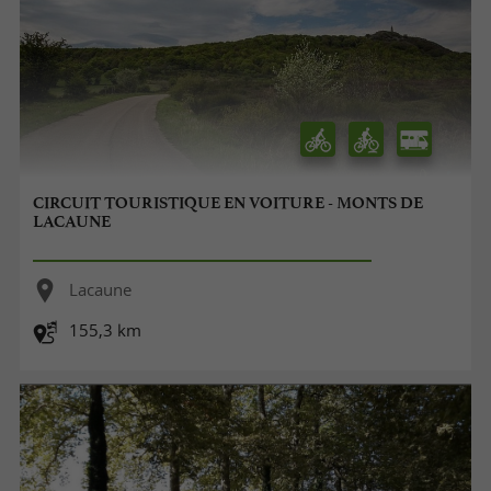
CIRCUIT TOURISTIQUE EN VOITURE - MONTS DE
LACAUNE
Lacaune
155,3 km