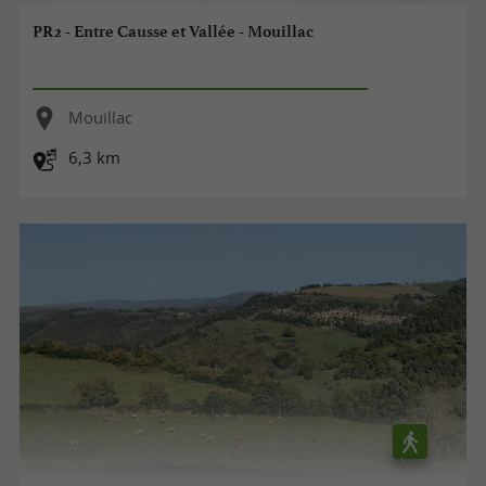
PR2 - Entre Causse et Vallée - Mouillac
Mouillac
6,3 km