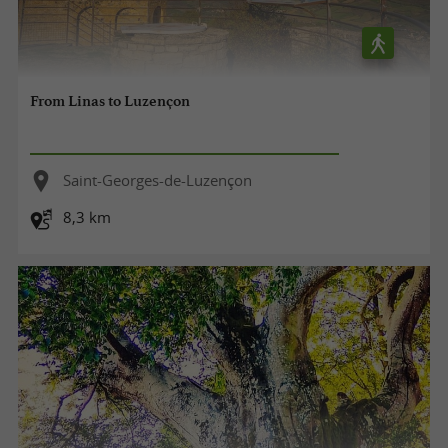
From Linas to Luzençon
Saint-Georges-de-Luzençon
8,3 km