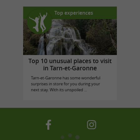
Top experiences
Top 10 unusual places to visit
in Tarn-et-Garonne
Tarn-et-Garonne has some wonderful
surprises in store for you during your
next stay. With its unspoiled ...