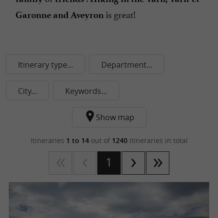
is great!
Garonne and Aveyron
Itinerary type...
Department...
City...
Keywords...
Show map
Itineraries
1 to 14
out of
1240
itineraries in total
1