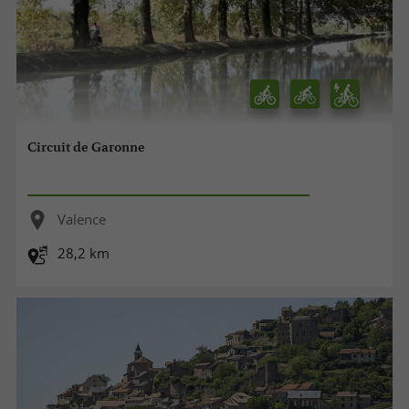
Circuit de Garonne
Valence
28,2 km