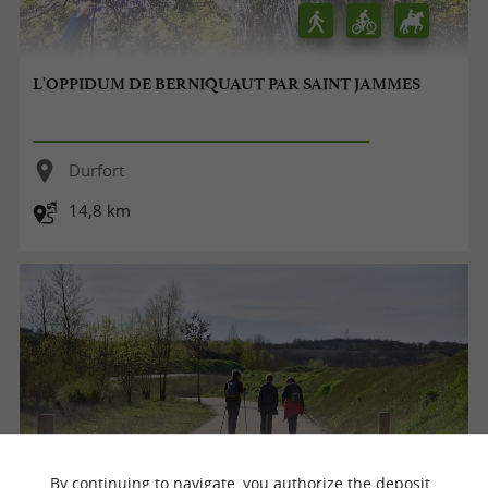
L'OPPIDUM DE BERNIQUAUT PAR SAINT JAMMES
Durfort
14,8 km
By continuing to navigate, you authorize the deposit