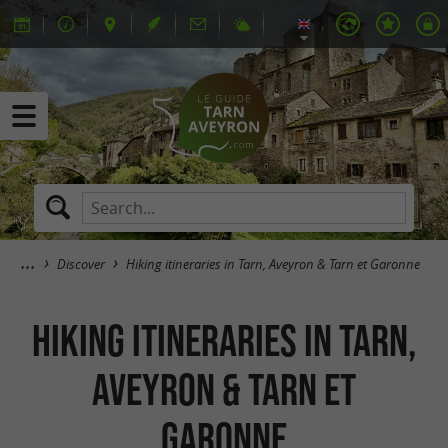
Discover
Hiking itineraries in Tarn, Aveyron & Tarn et Garonne
Hiking itineraries in Tarn,
Aveyron & Tarn et
Garonne