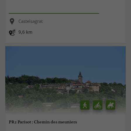
Castelsagrat
9,6 km
PR2 Parisot : Chemin des meuniers