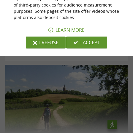
of third-party cookies for
audience measurement
purposes. Some pages of the site offer
videos
whose
Voie verte "le Chemin des Mineurs"
platforms also deposit cookies.
LEARN MORE
Cagnac-les-Mines
I REFUSE
I ACCEPT
12,5 km