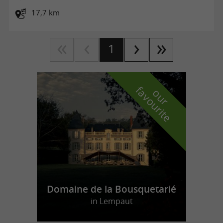
17,7 km
1
f
e
o
u
r
a
v
o
u
r
i
t
Domaine de la Bousquetarié
in Lempaut