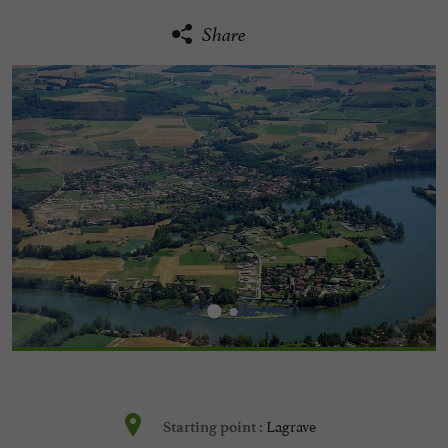
Share
Lagrave
Starting point :