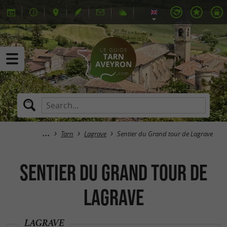
Tarn
Lagrave
Sentier du Grand tour de Lagrave
Sentier du Grand tour de
Lagrave
LAGRAVE