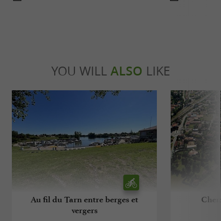
YOU WILL
ALSO
LIKE
Au fil du Tarn entre berges et
Chem
vergers