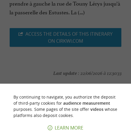
prendre à gauche la rue de Touny Lérys jusqu’à
la passerelle des Estustes. La (...)
ACCESS THE DETAILS OF THIS ITINERARY
ON CIRKWI.COM
Last update :
22/06/2026 à 12:30:33
Source :
Cirkwi
| FFRandonnée Tarn
Photo credit :
Duch.seb
By continuing to navigate, you authorize the deposit
of third-party cookies for
audience measurement
purposes. Some pages of the site offer
videos
whose
platforms also deposit cookies.
LEARN MORE
YOU WILL LIKE
ALSO