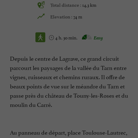
14,3 km
Total distance :
74 m
Elevation :
4 h. 30 min.
Easy
Depuis le centre de Lagrave, ce grand circuit
parcourt les paysages de la vallée du Tarn entre
vignes, ruisseaux et chemins ruraux. Il offre de
beaux points de vue sur le méandre du Tarn et
passe près du château de Touny-les-Roses et du
moulin du Carré.
Au panneau de départ, place Toulouse-Lautrec,