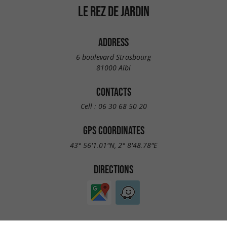
LE REZ DE JARDIN
ADDRESS
6 boulevard Strasbourg
81000 Albi
CONTACTS
Cell :
06 30 68 50 20
GPS COORDINATES
43° 56'1.01"N, 2° 8'48.78"E
DIRECTIONS