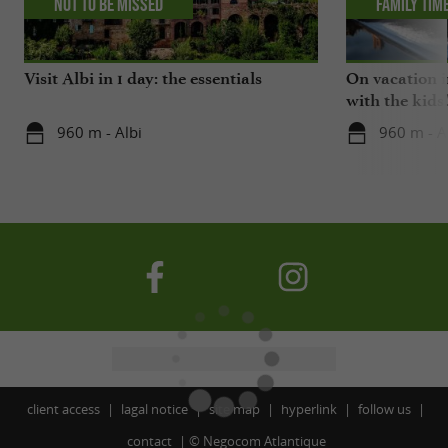
Not to be missed
Family tim
Visit Albi in 1 day: the essentials
On vacation i
with the kids
960 m - Albi
960 m - A
client access
lagal notice
site map
hyperlink
follow us
contact
©
Negocom Atlantique