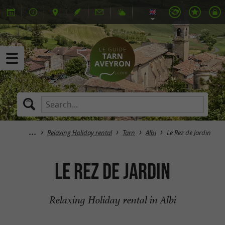
Relaxing Holiday rental
Tarn
Albi
Le Rez de Jardin
Le Rez de Jardin
Relaxing Holiday rental in Albi