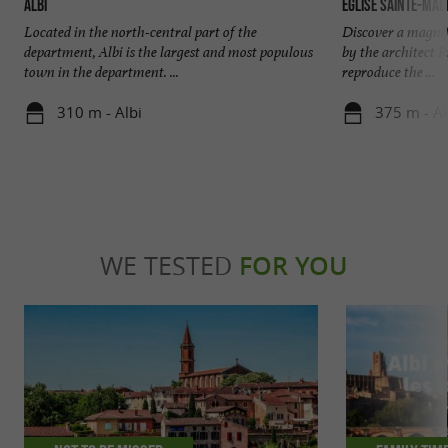
Albi
Église Sainte-Made
Located in the north-central part of the
Discover a magnifi
department, Albi is the largest and most populous
by the architect 
town in the department. ...
reproduce the ...
310 m - Albi
375 m - Al
WE TESTED
FOR YOU