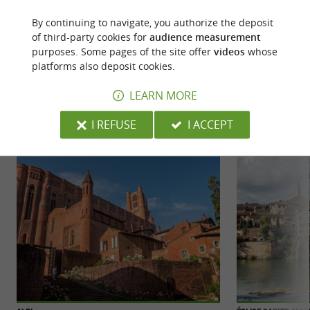
By continuing to navigate, you authorize the deposit
of third-party cookies for
audience measurement
purposes. Some pages of the site offer
videos
whose
platforms also deposit cookies.
YOU WILL LIKE
ALSO
LEARN MORE
Discover
Accommodation
Eating & Drink
I REFUSE
I ACCEPT