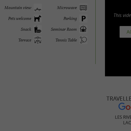
Mountain view
Microwave
This vid
Pets welcome
Parking
Snack
Seminar Room
A
Terrace
Tennis Table
TRAVELL
LES RIV
LA