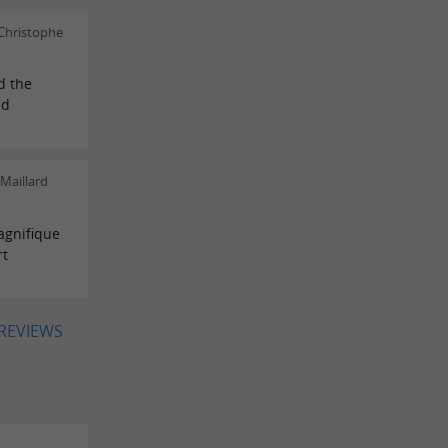
Christophe
d the
nd
Maillard
magnifique
rt
 REVIEWS