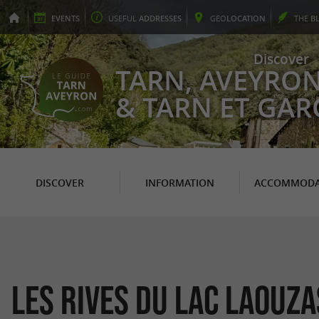
EVENTS
USEFUL
ADDRESSES
GEO
LOCATION
THE
B
Discover
TARN, AVEYRO
& TARN ET GA
DISCOVER
INFORMATION
ACCOMMODA
Les rives du lac Laouza