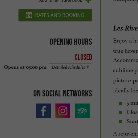
RATES AND BOOKING
Les Rive
Enjoy a ho
Opening hours
true haven
Closed
Accommo
Opens at 03:00 pm
Detailed schedules
sublime p
picture-pe
ideally lo
On social networks
5 min
Clos
Start
A rejuvena