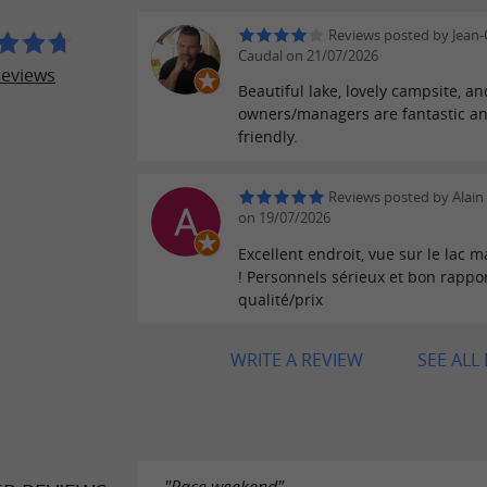
Reviews posted by Jean-
Caudal on 21/07/2026
reviews
Beautiful lake, lovely campsite, an
owners/managers are fantastic a
friendly.
Reviews posted by Alain 
on 19/07/2026
Excellent endroit, vue sur le lac 
! Personnels sérieux et bon rappo
qualité/prix
WRITE A REVIEW
SEE ALL