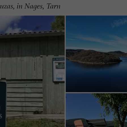
ouzas, in Nages, Tarn