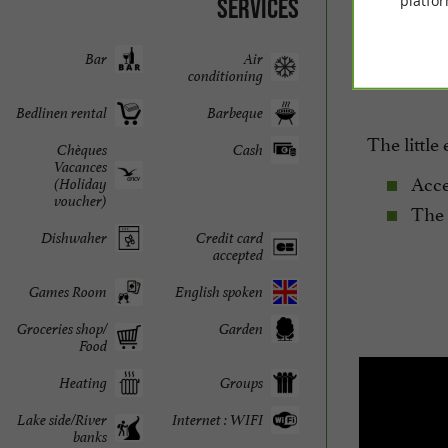
platfor
Services
evening – 
borrowed 
Bar
Air
conditioning
Bedlinen rental
Barbeque
The little 
Chèques
Cash
Vacances
Acces
(Holiday
voucher)
The p
Dishwaher
Credit card
accepted
Games Room
English spoken
Groceries shop/
Garden
Food
Heating
Groups
Lake side/River
Internet : WIFI
banks