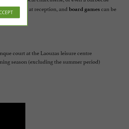
at reception, and
can be
ble for rent
board games
ACCEPT
anque court at the Laouzas leisure centre
ening season (excluding the summer period)