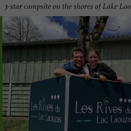
3-star campsite on the shores of Lake La