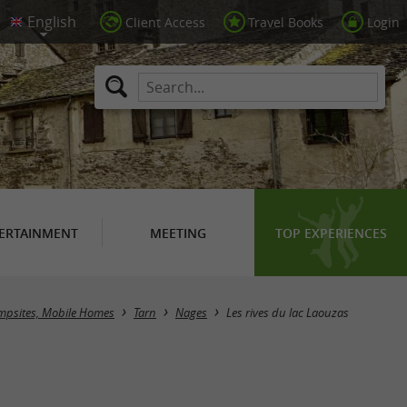
Client Access
Travel Books
Login
ERTAINMENT
MEETING
TOP EXPERIENCES
psites, Mobile Homes
Tarn
Nages
Les rives du lac Laouzas