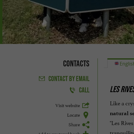
Contacts
Englis
CONTACT
BY EMAIL
LES RIVE
CALL
Like a cry
Visit website
natural s
Locate
"Les Rives
Share
tranquilit
Add to my travel book