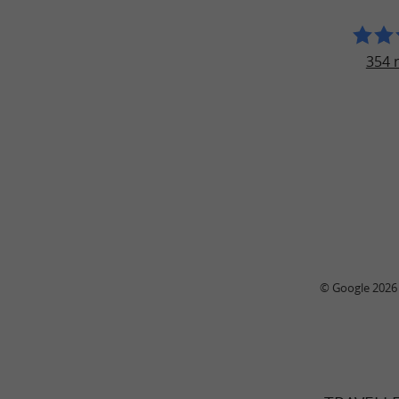
354 
© Google 2026