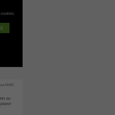
 cookies.
GE
essa MARC
tes ou
plaisir