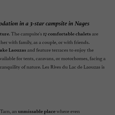
dation in a 3-star campsite in Nages
. The campsite's
are
ature
17 comfortable chalets
her with family, as a couple, or with friends.
and feature terraces to enjoy the
Lake Laouzas
vailable for tents, caravans, or motorhomes, facing a
tranquility of nature. Les Rives du Lac de Laouzas is
 Tarn, an
where even
unmissable place