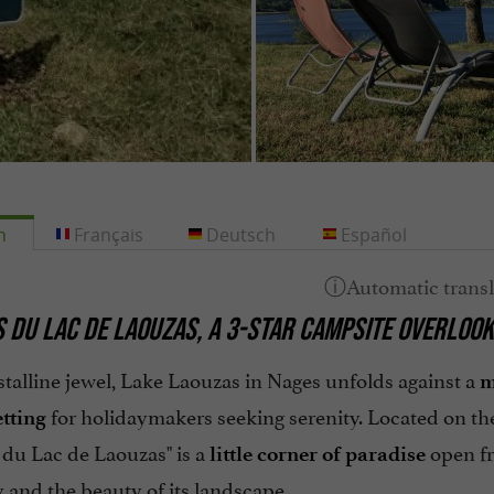
h
Français
Deutsch
Español
S DU LAC DE LAOUZAS, A 3-STAR CAMPSITE OVERLOOK
stalline jewel, Lake Laouzas in Nages unfolds against a
m
for holidaymakers seeking serenity. Located on the
etting
 du Lac de Laouzas" is a
open fr
little corner of paradise
y and the beauty of its landscape.