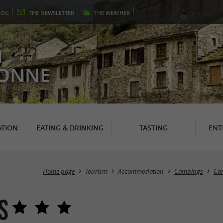
LOG
THE
NEWSLETTER
THE
WEATHER
N
RONNE
TION
EATING & DRINKING
TASTING
ENT
Home page
Tourism
Accommodation
Campings
Cam
s