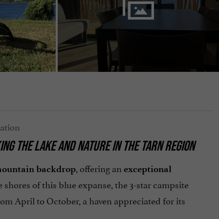
ING THE LAKE AND NATURE IN THE TARN REGION
, offering an
ountain backdrop
exceptional
 shores of this blue expanse, the 3-star campsite
om April to October, a haven appreciated for its