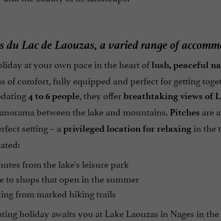
s du Lac de Laouzas, a varied range of accommo
liday at your own pace in the heart of
lush, peaceful n
s of comfort, fully equipped and perfect for getting toget
dating
, they offer
4 to 6 people
breathtaking views of 
anorama between the lake and mountains.
are a
Pitches
rfect setting – a
in the 
privileged location for relaxing
cated:
utes from the lake's leisure park
e to shops that open in the summer
ing from marked hiking trails
ting holiday awaits you at Lake Laouzas in Nages in the