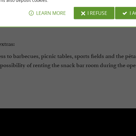
ms also deposit cookies.
delicious food is meant to be shared.
Bicycles are availa
LEARN MORE
I REFUSE
I 
for fun in the games room open to all campers.
extras:
s to barbecues, picnic tables, sports fields and the pét
ossibility of renting the snack bar room during the op