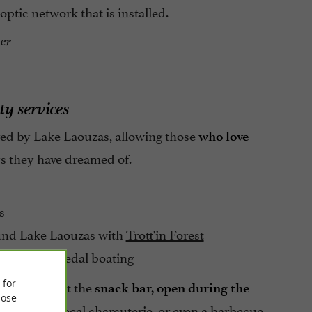
optic network that is installed.
er
ty services
fered by Lake Laouzas, allowing those
who love
s they have dreamed of.
s
ound Lake Laouzas with
Trott'in Forest
ayaking or pedal boating
 for
lts gather at the
snack bar, open during the
ose
galettes, local charcuterie, or even a barbecue