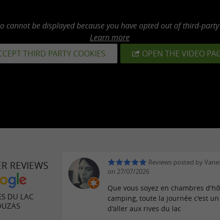
eo cannot be displayed because you have opted out of third-party
Learn more
CCEPT THIRD PARTY COOKIES
OPEN THE VIDEO PA
Reviews posted by Van
ER REVIEWS
on 27/07/2026
Que vous soyez en chambres d'hô
ES DU LAC
camping, toute la journée c'est un 
OUZAS
d'aller aux rives du lac