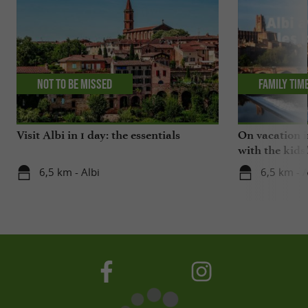
Not to be missed
Family tim
Visit Albi in 1 day: the essentials
On vacation i
with the kids
6,5 km - Albi
6,5 km - A