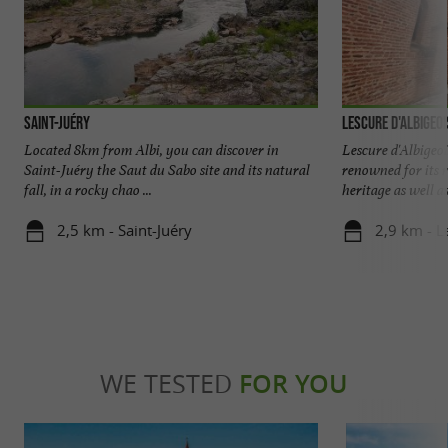
Saint-Juéry
Lescure d'Albigeoi
Located 8km from Albi, you can discover in
Lescure d'Albigeo
Saint-Juéry the Saut du Sabo site and its natural
renowned for its r
fall, in a rocky chao ...
heritage as well as i
2,5 km - Saint-Juéry
2,9 km - L
WE TESTED
FOR YOU