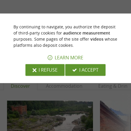
ARE YOU THE PROPRIETOR
OF THIS ESTABLISHMENT ? TAKE CONTROL
By continuing to navigate, you authorize the deposit
OF YOUR FILE AND MODIFY IT
of third-party cookies for
audience measurement
purposes. Some pages of the site offer
videos
whose
ACCORDING TO YOUR WISHES...
platforms also deposit cookies.
LEARN MORE
YOU WILL LIKE
ALSO
I REFUSE
I ACCEPT
Discover
Accommodation
Eating & Drink