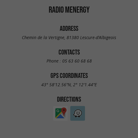
RADIO MENERGY
ADDRESS
Chemin de la Vertigne, 81380 Lescure-d'Albigeois
CONTACTS
Phone :
05 63 60 68 68
GPS COORDINATES
43° 58'12.56"N, 2° 12'1.44"E
DIRECTIONS