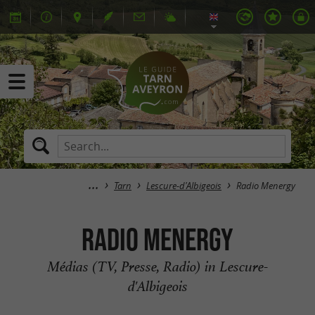
Tarn
Lescure-d'Albigeois
Radio Menergy
Radio Menergy
Médias (TV, Presse, Radio) in Lescure-
d'Albigeois