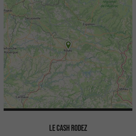
LE CASH RODEZ