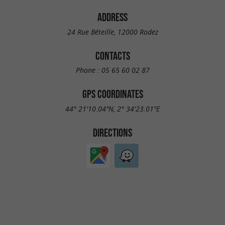
ADDRESS
24 Rue Béteille, 12000 Rodez
CONTACTS
Phone :
05 65 60 02 87
GPS COORDINATES
44° 21'10.04"N, 2° 34'23.01"E
DIRECTIONS