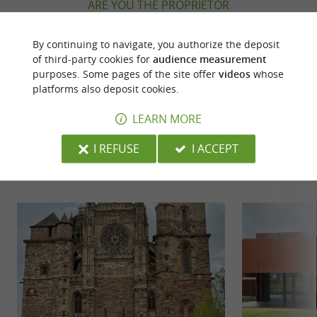
ARE YOU THE PROPRIETOR
OF THIS ESTABLISHMENT ? TAKE CONTROL
OF YOUR FILE AND MODIFY IT
By continuing to navigate, you authorize the deposit
ACCORDING TO YOUR WISHES...
of third-party cookies for
audience measurement
purposes. Some pages of the site offer
videos
whose
platforms also deposit cookies.
LEARN MORE
YOU WILL LIKE
ALSO
I REFUSE
I ACCEPT
Discover
Accommodation
Eating & Drink