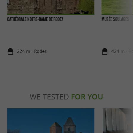
Cathédrale Notre-Dame de Rodez
Musée Soulages
224 m - Rodez
424 m - R
WE TESTED
FOR YOU