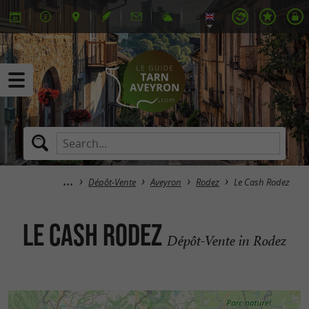
Dépôt-Vente
Aveyron
Rodez
Le Cash Rodez
Le Cash Rodez
Dépôt-Vente in Rodez