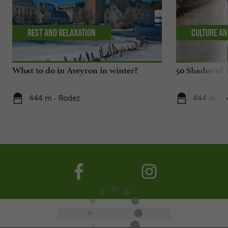
Rest and relaxation
Culture an
What to do in Aveyron in winter?
50 Shades of 
444 m - Rodez
444 m - 