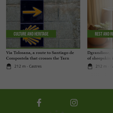
Culture and Heritage
Rest and r
Via Tolosana, a route to Santiago de
Dgrandiose, 
Compostela that crosses the Tarn
of sheepskin 
212 m - Castres
212 m - C