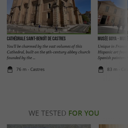
Cathédrale Saint-Benoît de Castres
Musée Goya - Musé
You'll be charmed by the vast volumes of this
Unique in France
Cathedral, built on the 9th-century abbey church
Hispanic art from
founded by the ...
Spanish painters ta
76 m - Castres
83 m - Cas
WE TESTED
FOR YOU