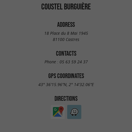
COUSTEL BURGUIÈRE
ADDRESS
18 Place du 8 Mai 1945
81100 Castres
CONTACTS
Phone :
05 63 59 24 37
GPS COORDINATES
43° 36'15.96"N, 2° 14'32.06"E
DIRECTIONS