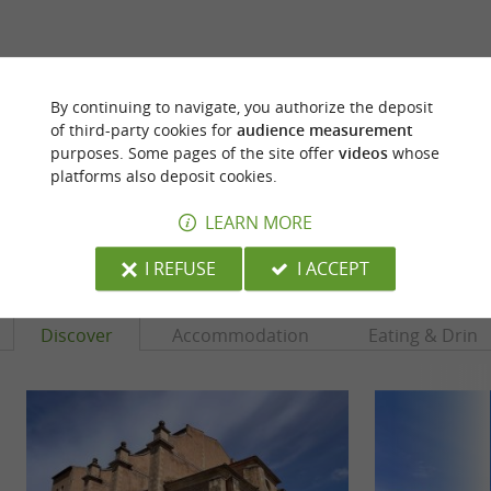
ARE YOU THE PROPRIETOR
By continuing to navigate, you authorize the deposit
OF THIS ESTABLISHMENT ? TAKE CONTROL
of third-party cookies for
audience measurement
OF YOUR FILE AND MODIFY IT
purposes. Some pages of the site offer
videos
whose
ACCORDING TO YOUR WISHES...
platforms also deposit cookies.
LEARN MORE
YOU WILL LIKE
ALSO
I REFUSE
I ACCEPT
Discover
Accommodation
Eating & Drink