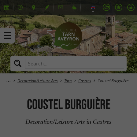
Decoration/Leisure Arts
Tarn
Castres
Coustel Burguière
Coustel Burguière
Decoration/Leisure Arts in Castres