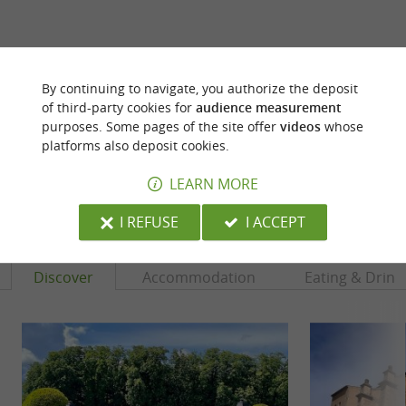
ARE YOU THE PROPRIETOR
By continuing to navigate, you authorize the deposit
OF THIS ESTABLISHMENT ? TAKE CONTROL
of third-party cookies for
audience measurement
OF YOUR FILE AND MODIFY IT
purposes. Some pages of the site offer
videos
whose
ACCORDING TO YOUR WISHES...
platforms also deposit cookies.
LEARN MORE
YOU WILL LIKE
ALSO
I REFUSE
I ACCEPT
Discover
Accommodation
Eating & Drink