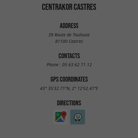
CENTRAKOR CASTRES
ADDRESS
39 Route de Toulouse
81100 Castres
CONTACTS
Phone :
05 63 62 71 12
GPS COORDINATES
43° 35'32.71"N, 2° 12'52.47"E
DIRECTIONS