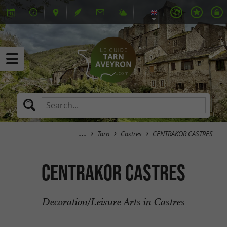
Tarn
Castres
CENTRAKOR CASTRES
CENTRAKOR CASTRES
Decoration/Leisure Arts in Castres