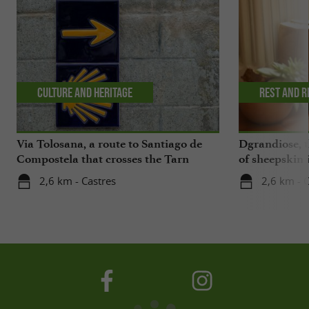
Culture and Heritage
Rest and r
Via Tolosana, a route to Santiago de
Dgrandiose, 
Compostela that crosses the Tarn
of sheepskin 
2,6 km - Castres
2,6 km - 