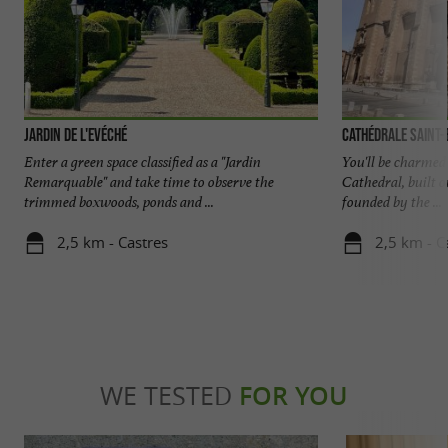
Jardin de l'Evéché
Cathédrale Saint-
Enter a green space classified as a "Jardin
You'll be charmed 
Remarquable" and take time to observe the
Cathedral, built 
trimmed boxwoods, ponds and ...
founded by the ...
2,5 km - Castres
2,5 km - C
WE TESTED
FOR YOU