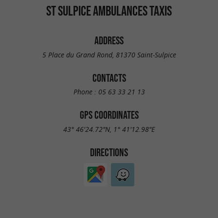
ST SULPICE AMBULANCES TAXIS
ADDRESS
5 Place du Grand Rond, 81370 Saint-Sulpice
CONTACTS
Phone :
05 63 33 21 13
GPS COORDINATES
43° 46'24.72"N, 1° 41'12.98"E
DIRECTIONS