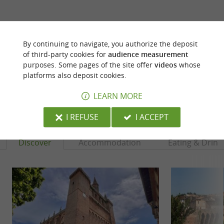
ARE YOU THE PROPRIETOR
OF THIS ESTABLISHMENT ? TAKE CONTROL
By continuing to navigate, you authorize the deposit
OF YOUR FILE AND MODIFY IT
of third-party cookies for
audience measurement
ACCORDING TO YOUR WISHES...
purposes. Some pages of the site offer
videos
whose
platforms also deposit cookies.
LEARN MORE
YOU WILL LIKE
ALSO
I REFUSE
I ACCEPT
Discover
Accommodation
Eating & Drink