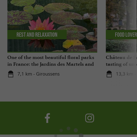
Rest and relaxation
Food Love
One of the most beautiful floral parks
Château de Sa
in France: the Jardins des Martels and
tasting of uni
a visit to a ceramics center in the Tarn
cellars
7,1 km - Giroussens
13,3 km - 