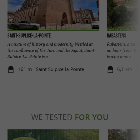
Saint-Suplice-La-Pointe
Rabastens
A mixture of history and modernity Nestled at
Rabastens, a town 
the confluence of the Tarn and the Agout, Saint-
an hour from Tou
Sulpice-La-Pointe is a ...
is why many ...
161 m - Saint-Sulpice-la-Pointe
6,1 km - R
WE TESTED
FOR YOU