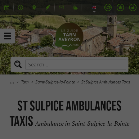
Tarn
Saint-Sulpice-la-Pointe
St Sulpice Ambulances Taxis
St Sulpice Ambulances
Taxis
Ambulance in Saint-Sulpice-la-Pointe