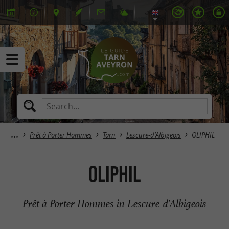
Prêt à Porter Hommes
Tarn
Lescure-d'Albigeois
OLIPHIL
OLIPHIL
Prêt à Porter Hommes in Lescure-d'Albigeois