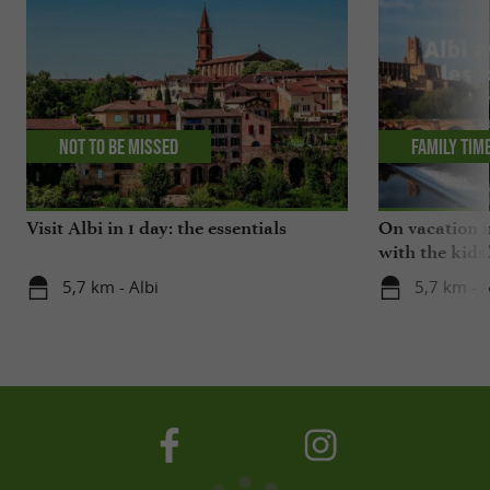
Not to be missed
Family tim
Visit Albi in 1 day: the essentials
On vacation i
with the kids
5,7 km - Albi
5,7 km - A