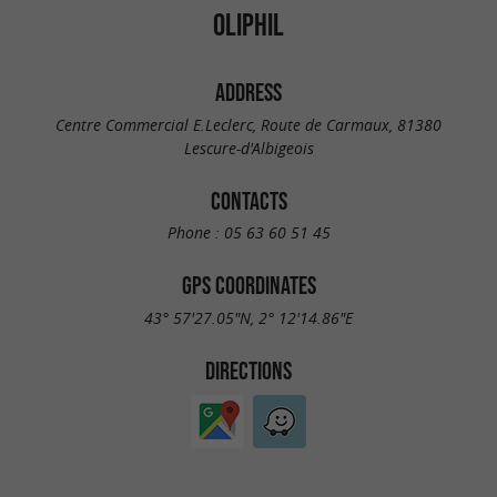
OLIPHIL
ADDRESS
Centre Commercial E.Leclerc, Route de Carmaux, 81380
Lescure-d'Albigeois
CONTACTS
Phone :
05 63 60 51 45
GPS COORDINATES
43° 57'27.05"N, 2° 12'14.86"E
DIRECTIONS