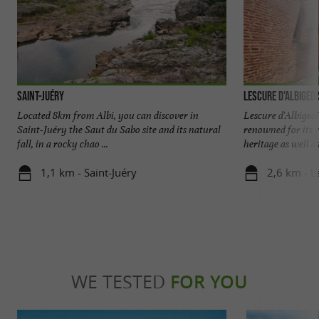
Saint-Juéry
Lescure d'Albigeoi
Located 8km from Albi, you can discover in
Lescure d'Albigeo
Saint-Juéry the Saut du Sabo site and its natural
renowned for its r
fall, in a rocky chao ...
heritage as well as i
1,1 km - Saint-Juéry
2,6 km - L
WE TESTED
FOR YOU