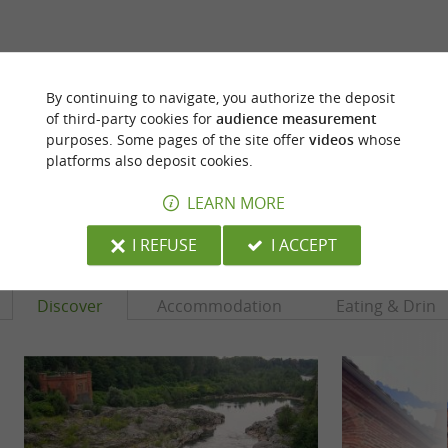
ARE YOU THE PROPRIETOR
By continuing to navigate, you authorize the deposit
OF THIS ESTABLISHMENT ? TAKE CONTROL
of third-party cookies for
audience measurement
OF YOUR FILE AND MODIFY IT
purposes. Some pages of the site offer
videos
whose
ACCORDING TO YOUR WISHES...
platforms also deposit cookies.
LEARN MORE
YOU WILL LIKE
ALSO
I REFUSE
I ACCEPT
Discover
Accommodation
Eating & Drink