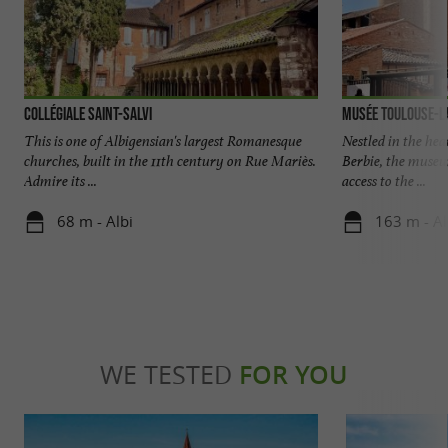
Collégiale Saint-Salvi
Musée Toulouse-L
This is one of Albigensian's largest Romanesque
Nestled in the hear
churches, built in the 11th century on Rue Mariès.
Berbie, the museu
Admire its ...
access to the ...
68 m - Albi
163 m - Al
WE TESTED
FOR YOU