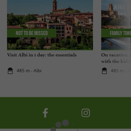
Not to be missed
Family tim
Visit Albi in 1 day: the essentials
On vacation i
with the kids
485 m - Albi
485 m - A