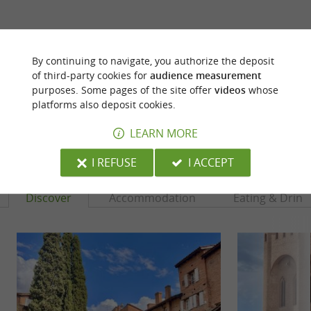
ARE YOU THE PROPRIETOR
OF THIS ESTABLISHMENT ? TAKE CONTROL
By continuing to navigate, you authorize the deposit
OF YOUR FILE AND MODIFY IT
of third-party cookies for
audience measurement
ACCORDING TO YOUR WISHES...
purposes. Some pages of the site offer
videos
whose
platforms also deposit cookies.
LEARN MORE
YOU WILL LIKE
ALSO
I REFUSE
I ACCEPT
Discover
Accommodation
Eating & Drink