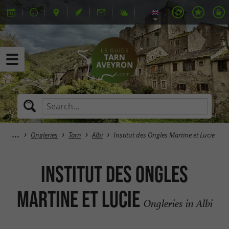
Ongleries
Tarn
Albi
Institut des Ongles Martine et Lucie
Institut des Ongles
Martine et Lucie
Ongleries in Albi