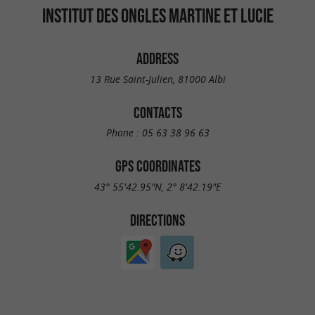
INSTITUT DES ONGLES MARTINE ET LUCIE
ADDRESS
13 Rue Saint-Julien, 81000 Albi
CONTACTS
Phone :
05 63 38 96 63
GPS COORDINATES
43° 55'42.95"N, 2° 8'42.19"E
DIRECTIONS