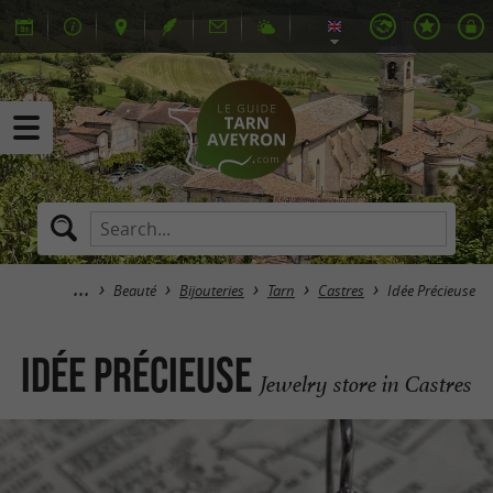
Beauté
Bijouteries
Tarn
Castres
Idée Précieuse
Idée Précieuse
Jewelry store in Castres