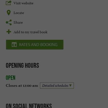
Visit website
Locate
Share
Add to my travel book
RATES AND BOOKING
Opening hours
Open
Closes at 12:00 am
Detailed schedules
On social networks