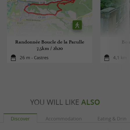
Randonnée Boucle de la Parulle
Bou
7,5km / 2h20
26 m - Castres
4,1 km -
YOU WILL LIKE
ALSO
Discover
Accommodation
Eating & Drink