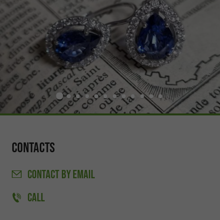
Contacts
CONTACT
BY EMAIL
CALL