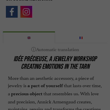
IDÉE PRÉCIEUSE, A JEWELRY WORKSHOP
CREATING EMOTIONS IN THE TARN
More than an aesthetic accessory, a piece of
jewelry is
that lasts over time,
a part of yourself
a
that resembles us. With love
precious object
and precision, Annick Armengaud creates,
maintains, repairs and transforms the creations