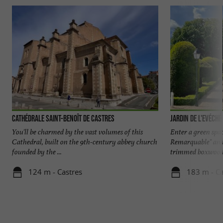
Cathédrale Saint-Benoît de Castres
Jardin de l'Evéché
You'll be charmed by the vast volumes of this
Enter a green space
Cathedral, built on the 9th-century abbey church
Remarquable" and 
founded by the ...
trimmed boxwoods,
124 m - Castres
183 m - Ca