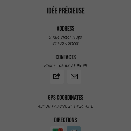
IDÉE PRÉCIEUSE
ADDRESS
9 Rue Victor Hugo
81100 Castres
CONTACTS
Phone :
05 63 71 95 99
GPS COORDINATES
43° 36'17.78"N, 2° 14'24.43"E
DIRECTIONS