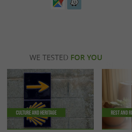
WE TESTED
FOR YOU
Culture and Heritage
Rest and r