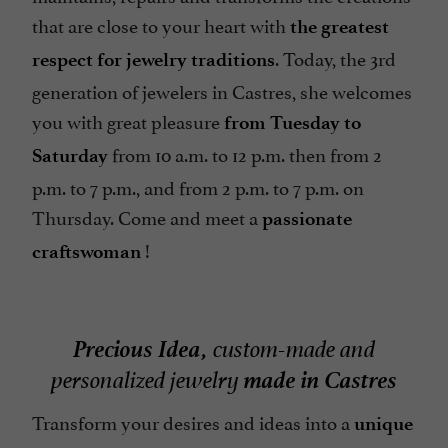
that are close to your heart with
the greatest
. Today, the 3rd
respect for jewelry traditions
generation of jewelers in Castres, she welcomes
you with great pleasure
from Tuesday to
from 10 a.m. to 12 p.m. then from 2
Saturday
p.m. to 7 p.m., and from 2 p.m. to 7 p.m. on
Thursday. Come and meet a
passionate
!
craftswoman
Precious Idea,
custom-made and
made in Castres
personalized jewelry
Transform your desires and ideas into a
unique