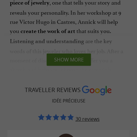
, one that tells your story and
piece of jewelry
reveals your personality. In her workshop at 9
rue Victor Hugo in Castres, Annick will help
you
that suits you.
create the work of art
are the key
Listening and understanding
words of this jeweler who loves her job. After a
moment of discussion, she will offer you a
SHOW MORE
sketch and help you choose the materials,
before getting down to manufacturing.
Surrounded by a
,
network of skilled craftsmen
TRAVELLER REVIEWS
she calls upon the
best setters, gemologists
IDÉE PRÉCIEUSE
in the region to
and diamond dealers
handcraft the piece of jewelry you are waiting
30 reviews
for. Care, meticulousness, precision, rigor and
know-how, Annick promises you
work of