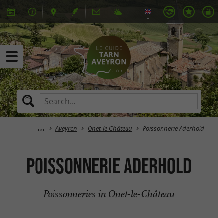
Aveyron
Onet-le-Château
Poissonnerie Aderhold
Poissonnerie Aderhold
Poissonneries in Onet-le-Château