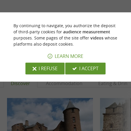
ARE YOU THE PROPRIETOR
OF THIS ESTABLISHMENT ? TAKE CONTROL
By continuing to navigate, you authorize the deposit
OF YOUR FILE AND MODIFY IT
of third-party cookies for
audience measurement
ACCORDING TO YOUR WISHES...
purposes. Some pages of the site offer
videos
whose
platforms also deposit cookies.
LEARN MORE
YOU WILL LIKE
ALSO
I REFUSE
I ACCEPT
Discover
Accommodation
Eating & Drink