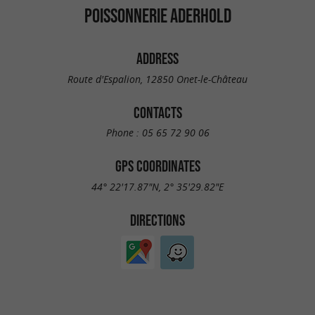
POISSONNERIE ADERHOLD
ADDRESS
Route d'Espalion, 12850 Onet-le-Château
CONTACTS
Phone :
05 65 72 90 06
GPS COORDINATES
44° 22'17.87"N, 2° 35'29.82"E
DIRECTIONS