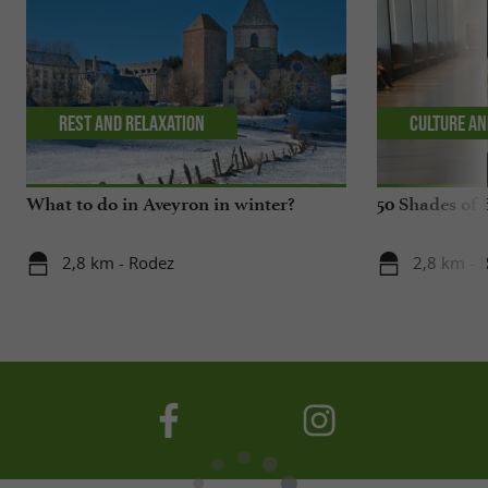
Rest and relaxation
Culture an
What to do in Aveyron in winter?
50 Shades of 
2,8 km - Rodez
2,8 km - 