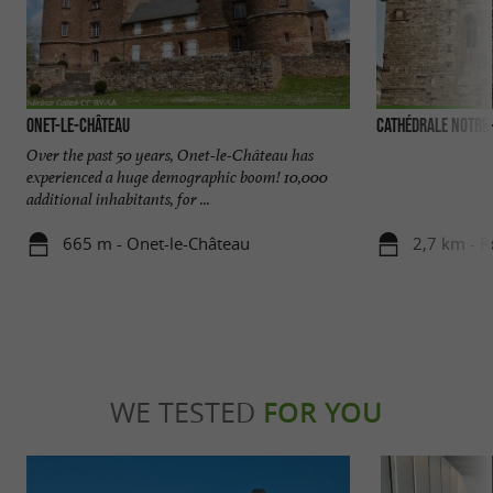
Onet-le-château
Cathédrale Notre
Over the past 50 years, Onet-le-Château has
experienced a huge demographic boom! 10,000
additional inhabitants, for ...
665 m - Onet-le-Château
2,7 km - 
WE TESTED
FOR YOU