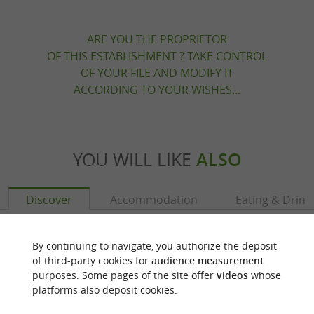
ARE YOU THE PROPRIETOR
OF THIS ESTABLISHMENT ? TAKE CONTROL
OF YOUR FILE AND MODIFY IT
ACCORDING TO YOUR WISHES...
YOU WILL LIKE
ALSO
Discover
Accommodation
Eating & Drink
By continuing to navigate, you authorize the deposit
of third-party cookies for
audience measurement
purposes. Some pages of the site offer
videos
whose
platforms also deposit cookies.