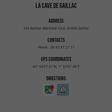
LA CAVE DE GAILLAC
ADDRESS
103 Avenue Maréchal Foch, 81600 Gaillac
CONTACTS
Phone :
05 63 81 21 11
GPS COORDINATES
43° 54'27.61"N, 1° 53'57.06"E
DIRECTIONS