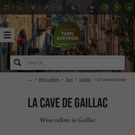
Wine cellars
Tarn
Gaillac
la Cave de Gaillac
la Cave de Gaillac
Wine cellars in Gaillac