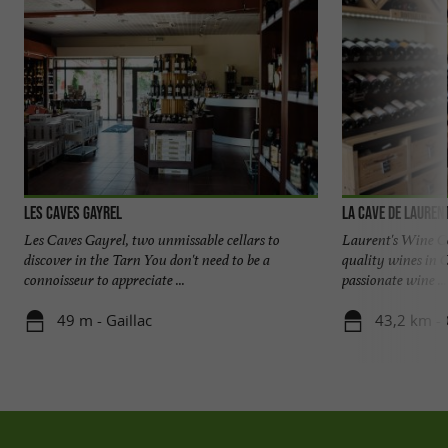
Les Caves Gayrel
La Cave de Lauren
Les Caves Gayrel, two unmissable cellars to
Laurent's Wine Cel
discover in the Tarn You don't need to be a
quality wines in 
connoisseur to appreciate ...
passionate wine ...
49 m - Gaillac
43,2 km - 