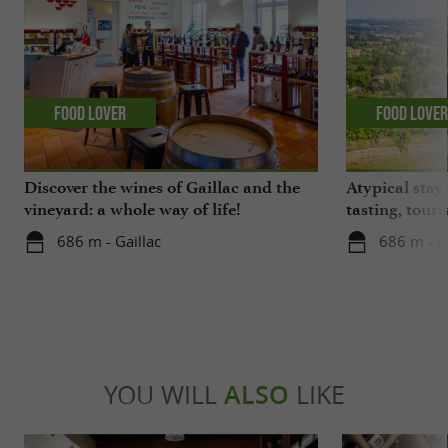
Food Lover
Food Love
Discover the wines of Gaillac and the
Atypical stay 
vineyard: a whole way of life!
tasting, touri
gastronomy!
686 m - Gaillac
686 m - G
YOU WILL
ALSO
LIKE