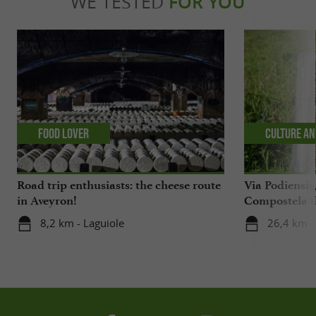
WE TESTED
FOR YOU
Food Lover
Culture an
Road trip enthusiasts: the cheese route
Via Podiensis
in Aveyron!
Compostela t
Aveyron
8,2 km - Laguiole
26,4 km -