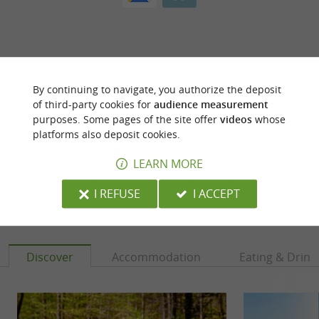
By continuing to navigate, you authorize the deposit
ARE YOU THE PROPRIETOR
of third-party cookies for
audience measurement
OF THIS ESTABLISHMENT ? TAKE CONTROL
purposes. Some pages of the site offer
videos
whose
OF YOUR FILE AND MODIFY IT
platforms also deposit cookies.
ACCORDING TO YOUR WISHES...
LEARN MORE
I REFUSE
I ACCEPT
YOU WILL LIKE
ALSO
Discover
Accommodation
Eating & Drink