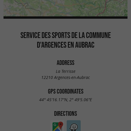
SERVICE DES SPORTS DE LA COMMUNE
D'ARGENCES EN AUBRAC
ADDRESS
La Terrisse
12210 Argences-en-Aubrac
GPS COORDINATES
44° 45'16.17"N, 2° 49'5.06"E
DIRECTIONS