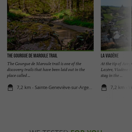
The Gourgue de Maroule trail
La Viadène
The Gourgue de Maroule trail is one of the
At the tip of Ave
discovery trails that have been laid out in the
Lozère, Viadène is
place called ...
stay in the ...
7,2 km - Sainte-Geneviève-sur-Argence
7,2 km - V