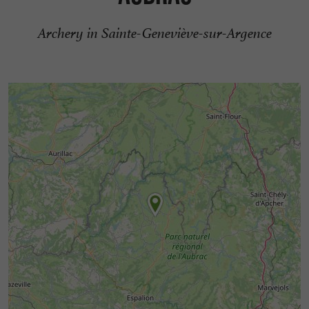
Archery in Sainte-Geneviève-sur-Argence