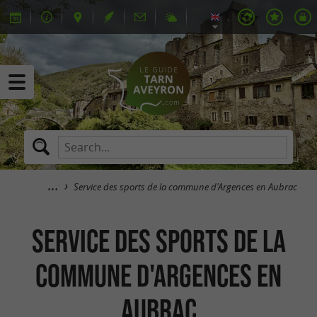
Service des sports de la commune d'Argences en Aubrac
Service des sports de la
commune d'Argences en
Aubrac