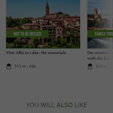
Not to be missed
Family tim
Visit Albi in 1 day: the essentials
On vacation i
with the kids
313 m - Albi
313 m - A
YOU WILL
ALSO
LIKE