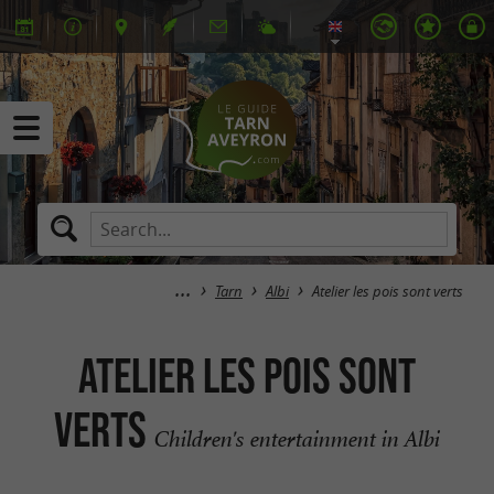
Tarn
Albi
Atelier les pois sont verts
Atelier les pois sont
verts
Children's entertainment in Albi