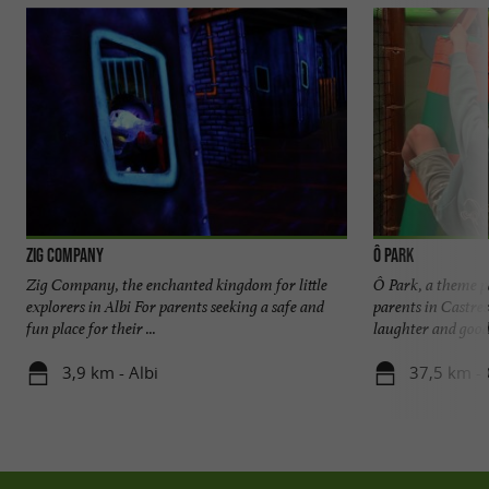
Zig Company
Ô PARK
Zig Company, the enchanted kingdom for little
Ô Park, a theme p
explorers in Albi For parents seeking a safe and
parents in Castre
fun place for their ...
laughter and good 
3,9 km - Albi
37,5 km - 