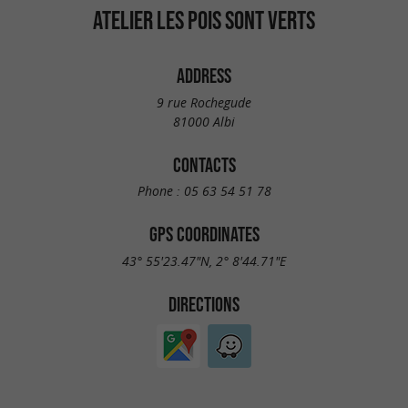
ATELIER LES POIS SONT VERTS
ADDRESS
9 rue Rochegude
81000 Albi
CONTACTS
Phone :
05 63 54 51 78
GPS COORDINATES
43° 55'23.47"N, 2° 8'44.71"E
DIRECTIONS