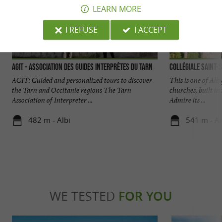
LEARN MORE
I REFUSE
I ACCEPT
AGIT - Association des Guides Interprètes du Tarn
Collégiale Saint-S
AGIT: Guided and personalized tours to discover
This is one of Al
the Tarn and Occitanie regions The Tarn
churches, built in
Association of Interpreter ...
Admire its ...
482 m - Albi
541 m - Al
WE TESTED
FOR YOU