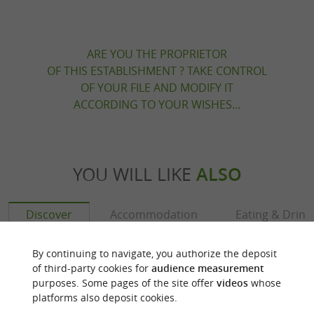
ARE YOU THE PROPRIETOR
OF THIS ESTABLISHMENT ? TAKE CONTROL
OF YOUR FILE AND MODIFY IT
ACCORDING TO YOUR WISHES...
YOU WILL LIKE
ALSO
Discover
Accommodation
Eating & Drink
By continuing to navigate, you authorize the deposit
of third-party cookies for
audience measurement
purposes. Some pages of the site offer
videos
whose
platforms also deposit cookies.