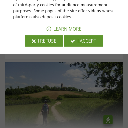
of third-party cookies for
audience measurement
purposes. Some pages of the site offer
videos
whose
Voie verte "le Chemin des Mineurs"
platforms also deposit cookies.
LEARN MORE
Cagnac-les-Mines
I REFUSE
I ACCEPT
12,5 km