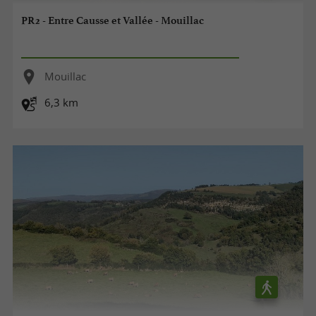
PR2 - Entre Causse et Vallée - Mouillac
Mouillac
6,3 km