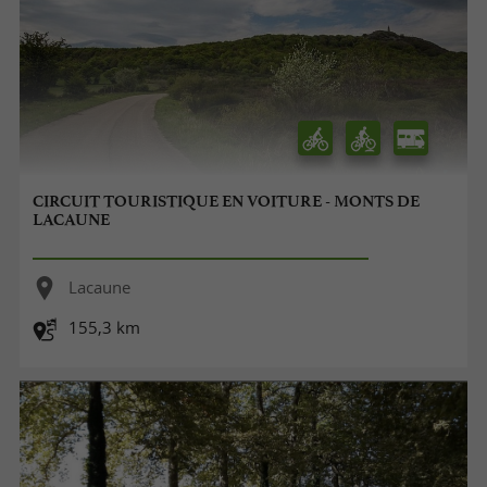
CIRCUIT TOURISTIQUE EN VOITURE - MONTS DE
LACAUNE
Lacaune
155,3 km