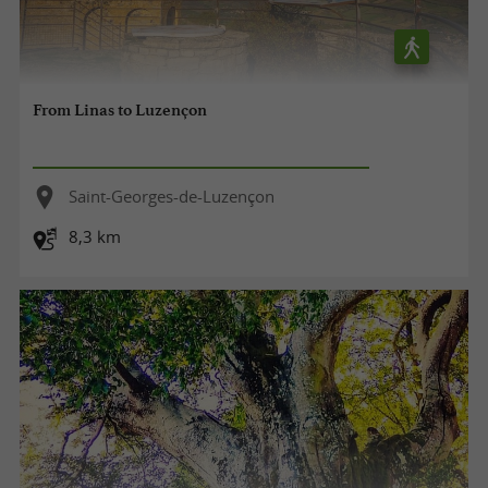
From Linas to Luzençon
Saint-Georges-de-Luzençon
8,3 km