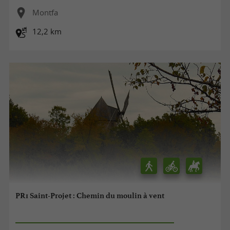
Montfa
12,2 km
PR1 Saint-Projet : Chemin du moulin à vent