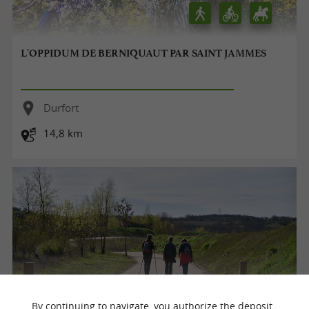
L'OPPIDUM DE BERNIQUAUT PAR SAINT JAMMES
Durfort
14,8 km
By continuing to navigate, you authorize the deposit