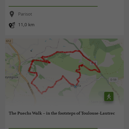
Parisot
11,0 km
The Puechs Walk – in the footsteps of Toulouse-Lautrec