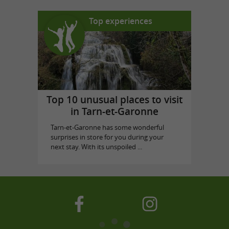
Top experiences
Top 10 unusual places to visit
in Tarn-et-Garonne
Tarn-et-Garonne has some wonderful
surprises in store for you during your
next stay. With its unspoiled ...