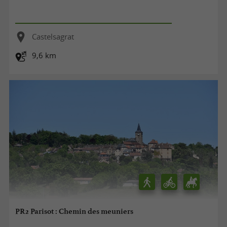
Castelsagrat
9,6 km
PR2 Parisot : Chemin des meuniers