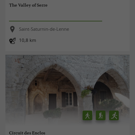
The Valley of Serre
Saint-Saturnin-de-Lenne
10,8 km
Circuit des Enclos