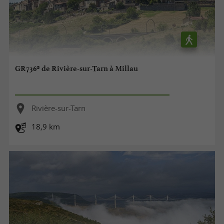
GR736® de Rivière-sur-Tarn à Millau
Rivière-sur-Tarn
18,9 km