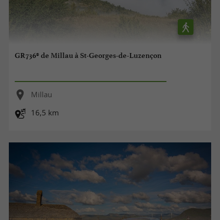
GR736® de Millau à St-Georges-de-Luzençon
Millau
16,5 km