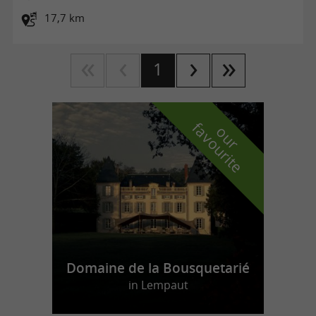
17,7 km
1
f
e
o
u
r
a
v
o
u
r
i
t
Domaine de la Bousquetarié
in Lempaut