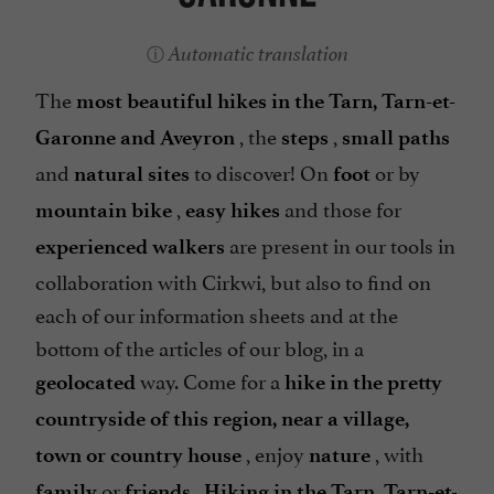
Automatic translation
The
most beautiful hikes in the Tarn, Tarn-et-
, the
,
Garonne and Aveyron
steps
small paths
and
to discover! On
or by
natural sites
foot
,
and those for
mountain bike
easy hikes
are present in our tools in
experienced walkers
collaboration with Cirkwi, but also to find on
each of our information sheets and at the
bottom of the articles of our blog, in a
way. Come for a
geolocated
hike in the pretty
countryside of this region, near a village,
, enjoy
, with
town or country house
nature
or
.
family
friends
Hiking in the Tarn, Tarn-et-