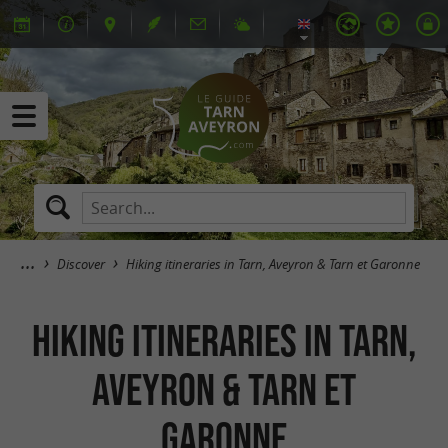
Discover
Hiking itineraries in Tarn, Aveyron & Tarn et Garonne
Hiking itineraries in Tarn,
Aveyron & Tarn et
Garonne