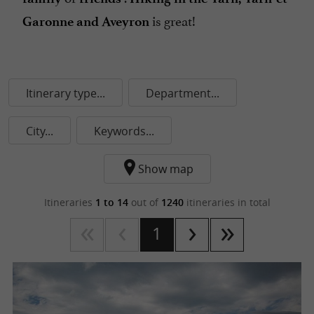
is great!
Garonne and Aveyron
Itinerary type...
Department...
City...
Keywords...
Show map
Itineraries
1 to 14
out of
1240
itineraries in total
1