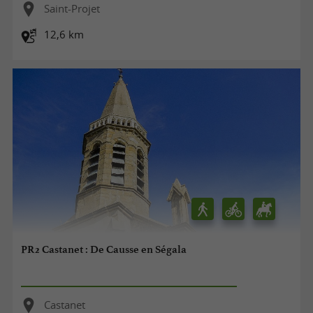
Saint-Projet
12,6 km
PR2 Castanet : De Causse en Ségala
Castanet