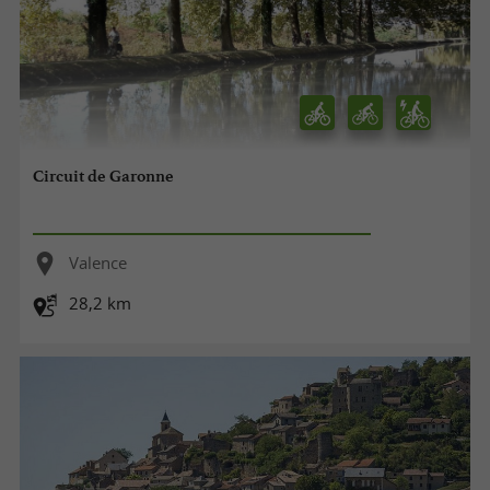
Circuit de Garonne
Valence
28,2 km