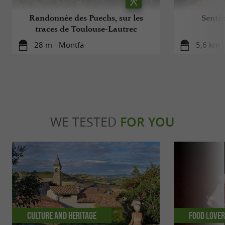
Randonnée des Puechs, sur les
Sentie
traces de Toulouse-Lautrec
28 m - Montfa
5,6 km 
WE TESTED
FOR YOU
Culture and Heritage
Food Love