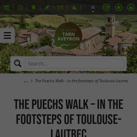
The Puechs Walk – in the footsteps of Toulouse-Lautrec
The Puechs Walk – in the
footsteps of Toulouse-
Lautrec