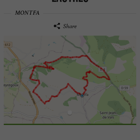
MONTFA
Share