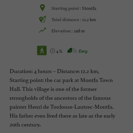
Montfa
Starting point :
12,2 km
Total distance :
298 m
Elevation :
4 h.
Easy
Duration: 4 hours – Distance: 12.2 km,
Starting point: the car park at Montfa Town
Hall. This village is one of the former
strongholds of the ancestors of the famous
painter Henri de Toulouse-Lautrec-Montfa.
His father even lived there as late as the early
20th century.