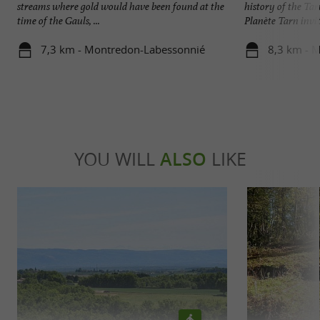
streams where gold would have been found at the
history of the Ta
time of the Gauls, ...
Planète Tarn invite
7,3 km - Montredon-Labessonnié
8,3 km - 
YOU WILL
ALSO
LIKE