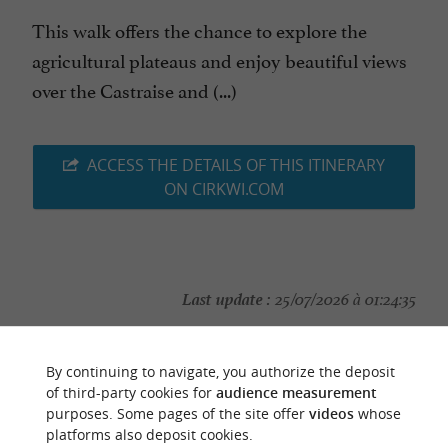
This walk offers the chance to explore the
agricultural plateaus and enjoy beautiful views
over the Castraise and (...)
ACCESS THE DETAILS OF THIS ITINERARY
ON CIRKWI.COM
Last update :
25/07/2026 à 01:24:35
Source :
Cirkwi
| Office de Tourisme Sidobre Vals et
Plateaux
By continuing to navigate, you authorize the deposit
of third-party cookies for
audience measurement
Photo credit :
@Cirkwi
purposes. Some pages of the site offer
videos
whose
platforms also deposit cookies.