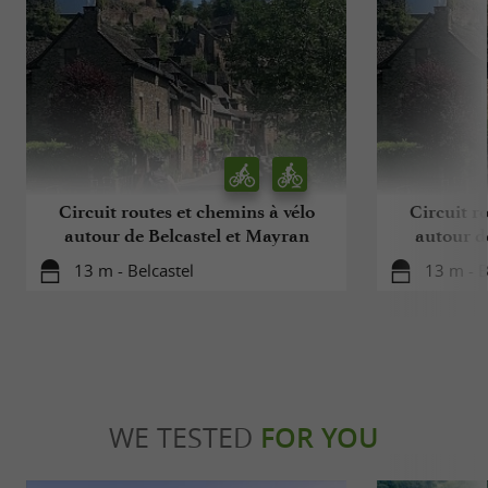
Circuit routes et chemins à vélo
Circuit r
autour de Belcastel et Mayran
autour d
13 m - Belcastel
13 m - B
WE TESTED
FOR YOU