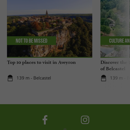
Not to be missed
Culture an
Top 10 places to visit in Aveyron
Discover the 
of Belcastel
139 m - Belcastel
139 m - B