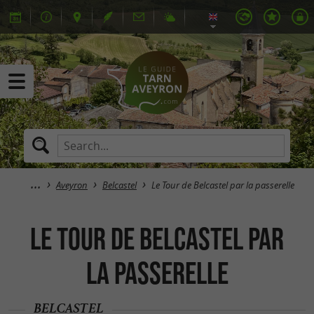
Aveyron
Belcastel
Le Tour de Belcastel par la passerelle
Le Tour de Belcastel par
la passerelle
BELCASTEL