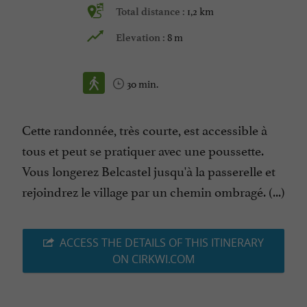
1,2 km
Total distance :
8 m
Elevation :
30 min.
Cette randonnée, très courte, est accessible à
tous et peut se pratiquer avec une poussette.
Vous longerez Belcastel jusqu'à la passerelle et
rejoindrez le village par un chemin ombragé. (...)
ACCESS THE DETAILS OF THIS ITINERARY
ON CIRKWI.COM