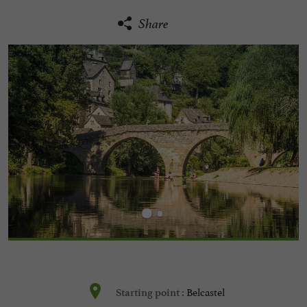
Share
Belcastel
Starting point :