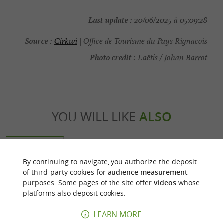
Last update :
20/06/2025 à 05:09:28
Source :
Cirkwi
| Office de Tourisme du Pays Rignacois
Photo credit :
Laëtis / Johan Barrot
YOU WILL LIKE
ALSO
Discover
Accommodation
Eating & Drink
By continuing to navigate, you authorize the deposit
of third-party cookies for
audience measurement
purposes. Some pages of the site offer
videos
whose
platforms also deposit cookies.
LEARN MORE