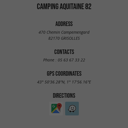
CAMPING AQUITAINE 82
ADDRESS
470 Chemin Campemengard
82170 GRISOLLES
CONTACTS
Phone :
05 63 67 33 22
GPS COORDINATES
43° 50'36.28"N, 1° 17'56.16"E
DIRECTIONS