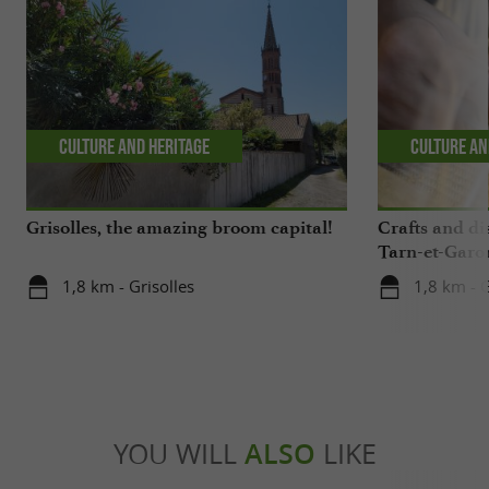
Culture and Heritage
Culture an
Grisolles, the amazing broom capital!
Crafts and di
Tarn-et-Garo
1,8 km - Grisolles
1,8 km - G
YOU WILL
ALSO
LIKE