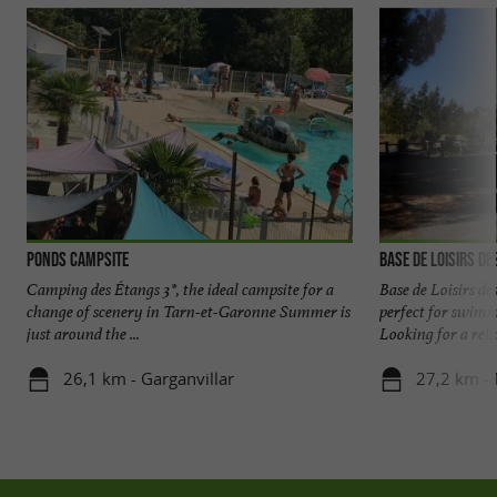
Ponds Campsite
Base de Loisirs de
Camping des Étangs 3*, the ideal campsite for a
Base de Loisirs de
change of scenery in Tarn-et-Garonne Summer is
perfect for swim
just around the ...
Looking for a rela
26,1 km - Garganvillar
27,2 km -