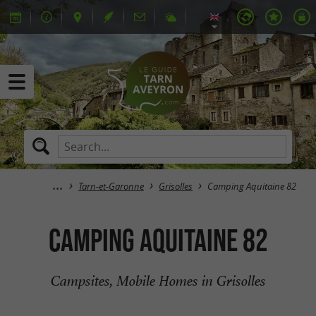
Tarn-et-Garonne
Grisolles
Camping Aquitaine 82
Camping Aquitaine 82
Campsites, Mobile Homes in Grisolles