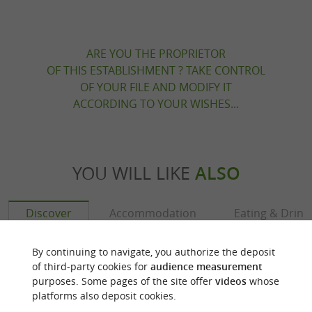
ARE YOU THE PROPRIETOR
OF THIS ESTABLISHMENT ? TAKE CONTROL
OF YOUR FILE AND MODIFY IT
ACCORDING TO YOUR WISHES...
YOU WILL LIKE
ALSO
Discover
Accommodation
Eating & Drink
By continuing to navigate, you authorize the deposit
of third-party cookies for
audience measurement
purposes. Some pages of the site offer
videos
whose
platforms also deposit cookies.