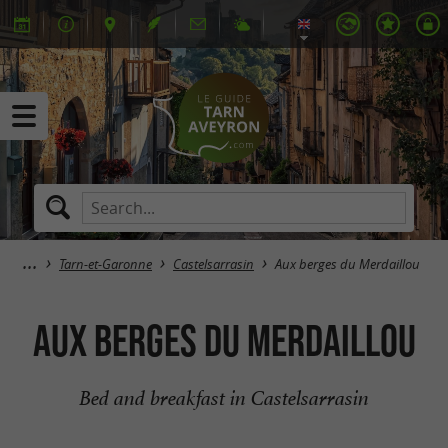
Tarn-et-Garonne
Castelsarrasin
Aux berges du Merdaillou
Aux berges du Merdaillou
Bed and breakfast in Castelsarrasin