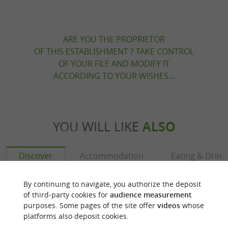
ARE YOU THE PROPRIETOR
OF THIS ESTABLISHMENT ? TAKE CONTROL
OF YOUR FILE AND MODIFY IT
ACCORDING TO YOUR WISHES...
YOU WILL LIKE
ALSO
Discover
Accommodation
Eating & Drink
By continuing to navigate, you authorize the deposit
of third-party cookies for
audience measurement
purposes. Some pages of the site offer
videos
whose
platforms also deposit cookies.