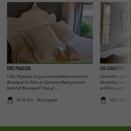
Chez Pigassou
Les Combettes
Chez Pigassou, cozy accommodations nestled in
Combettes, guest r
Bruniquel in Tarn-et-Garonne Have you ever
the pretty town of
heard of Bruniquel? One of ...
or hikers, you ...
47,6 km - Bruniquel
68,5 km - 