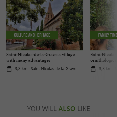
Culture and Heritage
Family tim
Saint-Nicolas-de-la-Grave: a village
Saint-Nicolas
with many advantages
ornithological
center
3,8 km - Saint-Nicolas-de-la-Grave
3,8 km - S
YOU WILL
ALSO
LIKE