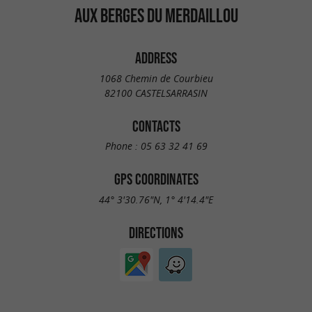
AUX BERGES DU MERDAILLOU
ADDRESS
1068 Chemin de Courbieu
82100 CASTELSARRASIN
CONTACTS
Phone :
05 63 32 41 69
GPS COORDINATES
44° 3'30.76"N, 1° 4'14.4"E
DIRECTIONS