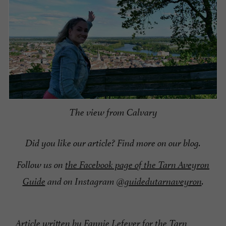
The view from Calvary
Did you like our article? Find more on our blog.
Follow us on
the Facebook page of the Tarn Aveyron
Guide
and on Instagram
@guidedutarnaveyron
.
Article written by Fannie Lefever for the Tarn