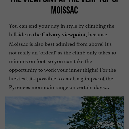
MOISSAC
You can end your day in style by climbing the
hillside to
, because
the Calvary viewpoint
Moissac is also best admired from above! It's
not really an "ordeal" as the climb only takes 10
minutes on foot, so you can take the
opportunity to work your inner thighs! For the
luckiest, it's possible to catch a glimpse of the
Pyrenees mountain range on certain days…