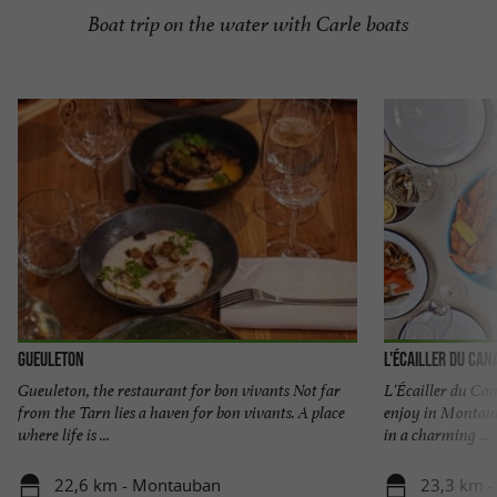
Boat trip on the water with Carle boats
Gueuleton
L'Écailler du Can
Gueuleton, the restaurant for bon vivants Not far
L'Écailler du Cana
from the Tarn lies a haven for bon vivants. A place
enjoy in Montaub
where life is ...
in a charming ...
22,6 km - Montauban
23,3 km 