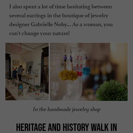
I also spent a lot of time hesitating between
several earrings in the boutique of jewelry
designer Gabrielle Noby… As a woman, you
can't change your nature!
In the handmade jewelry shop
HERITAGE AND HISTORY WALK IN