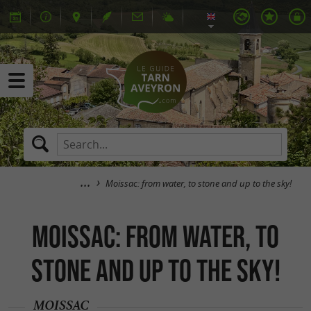
Moissac: from water, to stone and up to the sky!
Moissac: from water, to
stone and up to the sky!
MOISSAC