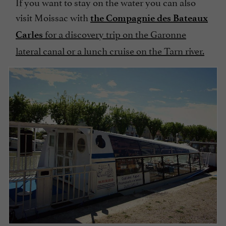
If you want to stay on the water you can also
visit Moissac with
the Compagnie des Bateaux
for a discovery trip on the Garonne
Carles
lateral canal or a lunch cruise on the Tarn river.