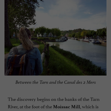
Between the Tarn and the Canal des 2 Mers
The discovery begins on the banks of the Tarn
River, at the foot of the
, which is
Moissac Mill