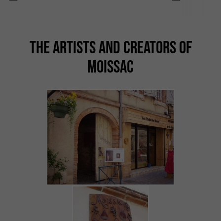
THE ARTISTS AND CREATORS OF
MOISSAC