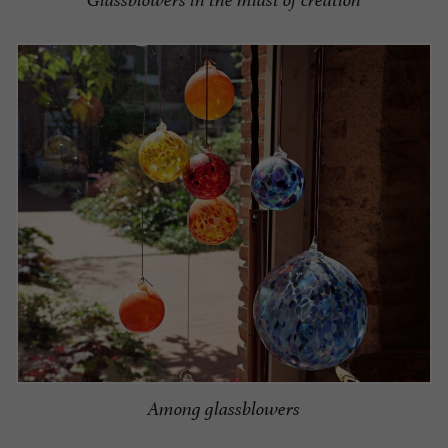
Glassblowers in the midst of creation
Among glassblowers