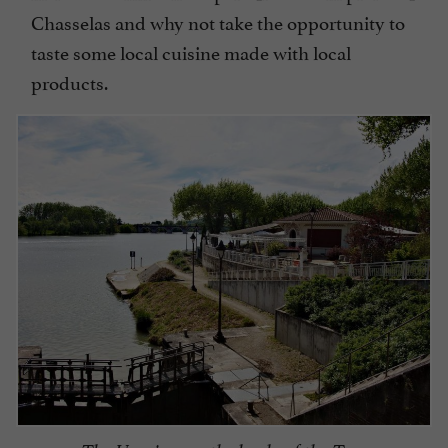
Chasselas and why not take the opportunity to
taste some local cuisine made with local
products.