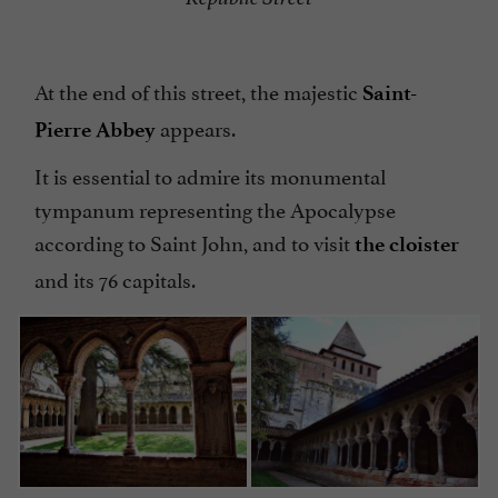
At the end of this street, the majestic
Saint-
appears.
Pierre Abbey
It is essential to admire its monumental
tympanum representing the Apocalypse
according to Saint John, and to visit
the cloister
and its 76 capitals.