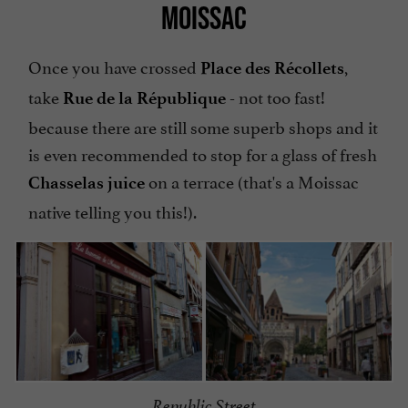
MOISSAC
Once you have crossed
,
Place des Récollets
take
- not too fast!
Rue de la République
because there are still some superb shops and it
is even recommended to stop for a glass of fresh
on a terrace (that's a Moissac
Chasselas juice
native telling you this!).
Republic Street