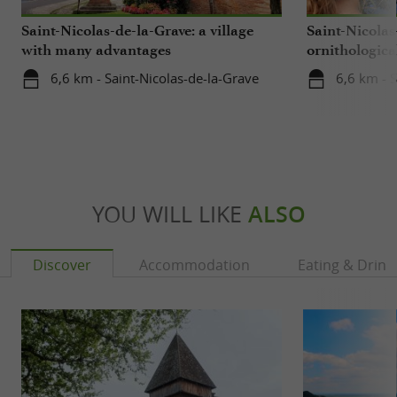
Saint-Nicolas-de-la-Grave: a village
Saint-Nicolas
with many advantages
ornithological
center
6,6 km - Saint-Nicolas-de-la-Grave
6,6 km - S
YOU WILL LIKE
ALSO
Discover
Accommodation
Eating & Drink