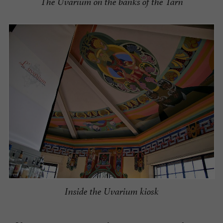
The Uvarium on the banks of the Tarn
Inside the Uvarium kiosk