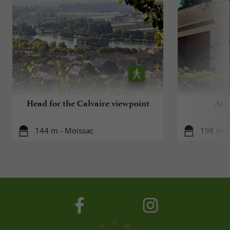
Head for the Calvaire viewpoint
Art
144 m - Moissac
198 m -