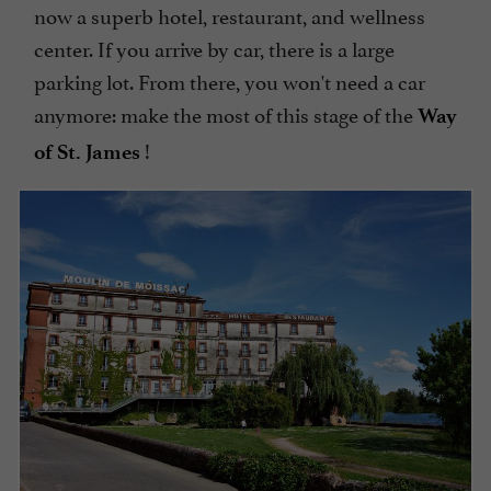
now a superb hotel, restaurant, and wellness
center. If you arrive by car, there is a large
parking lot. From there, you won't need a car
anymore: make the most of this stage of the
Way
!
of St. James