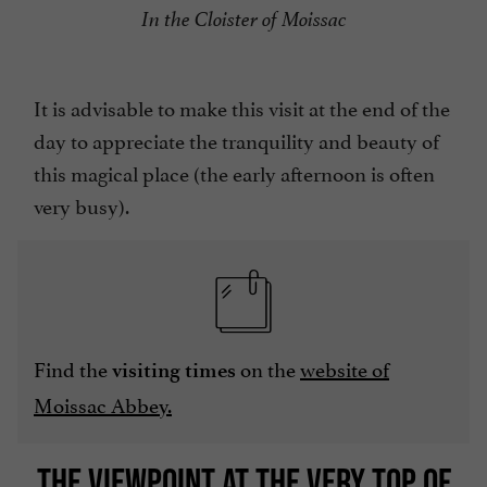
In the Cloister of Moissac
It is advisable to make this visit at the end of the
day to appreciate the tranquility and beauty of
this magical place (the early afternoon is often
very busy).
Find the
on the
website of
visiting times
Moissac Abbey.
THE VIEWPOINT AT THE VERY TOP OF