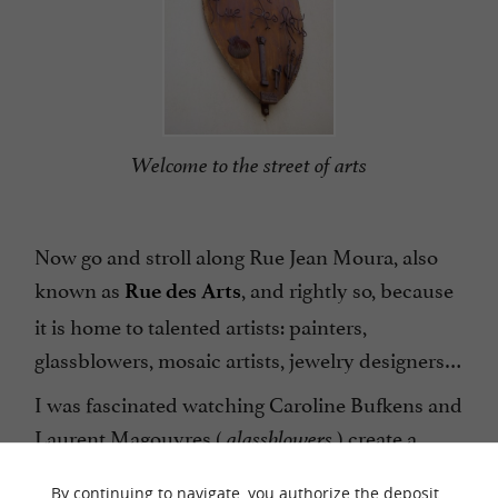
Welcome to the street of arts
Now go and stroll along Rue Jean Moura, also
known as
, and rightly so, because
Rue des Arts
it is home to talented artists: painters,
glassblowers, mosaic artists, jewelry designers…
I was fascinated watching Caroline Bufkens and
Laurent Magouyres (
) create a
glassblowers
superb glass owl right before my eyes! With 24
By continuing to navigate, you authorize the deposit