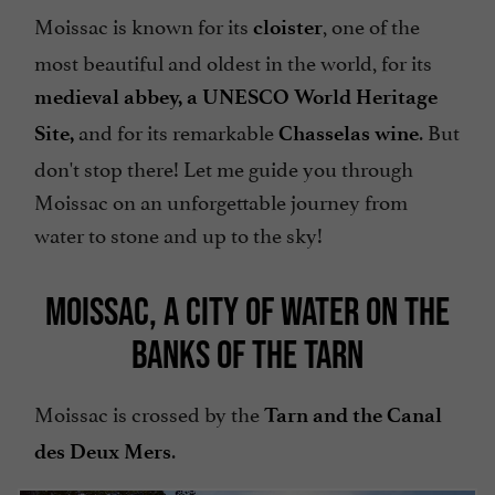
Moissac is known for its
, one of the
cloister
most beautiful and oldest in the world, for its
medieval abbey, a UNESCO World Heritage
and for its remarkable
. But
Site,
Chasselas wine
don't stop there! Let me guide you through
Moissac on an unforgettable journey from
water to stone and up to the sky!
MOISSAC, A CITY OF WATER ON THE
BANKS OF THE TARN
Moissac is crossed by the
Tarn and the Canal
.
des Deux Mers