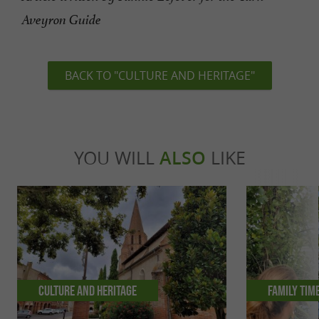
Aveyron Guide
BACK TO "CULTURE AND HERITAGE"
YOU WILL
ALSO
LIKE
Culture and Heritage
Family tim