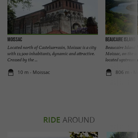
Moissac
Beaucaire Island
Located north of Castelsarrasin, Moissac is a city
Beaucaire Island 
with 12,500 inhabitants, dynamic and attractive.
Moissac, on the so
Crossed by the ...
located upstream of
10 m - Moissac
806 m - M
RIDE
AROUND