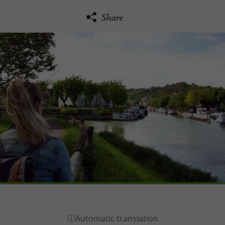
Share