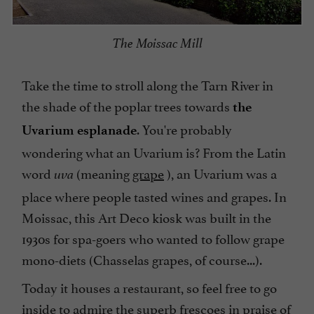
The Moissac Mill
Take the time to stroll along the Tarn River in
the shade of the poplar trees towards
the
. You're probably
Uvarium esplanade
wondering what an Uvarium is? From the Latin
word
(meaning
grape
), an Uvarium was a
uva
place where people tasted wines and grapes. In
Moissac, this Art Deco kiosk was built in the
1930s for spa-goers who wanted to follow grape
mono-diets (Chasselas grapes, of course...).
Today it houses a restaurant, so feel free to go
inside to admire the superb frescoes in praise of