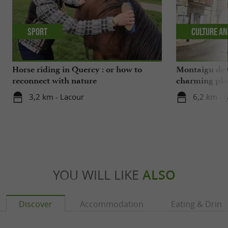
Sport
Culture an
Horse riding in Quercy : or how to
Montaigu de 
reconnect with nature
charming pla
3,2 km - Lacour
6,2 km - 
YOU WILL LIKE
ALSO
Discover
Accommodation
Eating & Drink