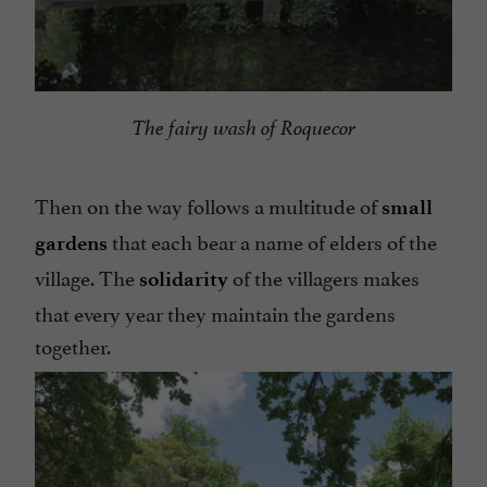
The fairy wash of Roquecor
Then on the way follows a multitude of
small
that each bear a name of elders of the
gardens
village. The
of the villagers makes
solidarity
that every year they maintain the gardens
together.