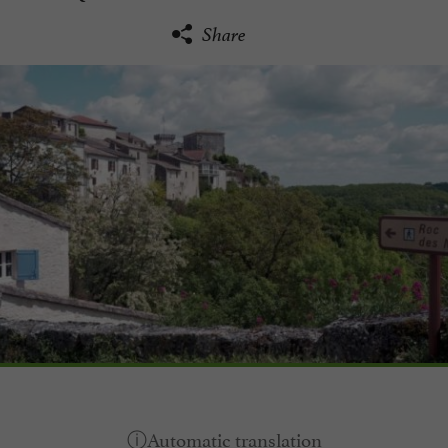
Share