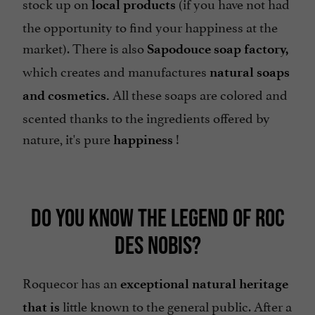
stock up on
(if you have not had
local products
the opportunity to find your happiness at the
market). There is also
Sapodouce soap factory,
which creates and manufactures
natural soaps
All these soaps are colored and
and cosmetics.
scented thanks to the ingredients offered by
nature, it's pure
!
happiness
DO YOU KNOW THE LEGEND OF ROC
DES NOBIS?
Roquecor has an
exceptional natural heritage
little known to the general public. After a
that is