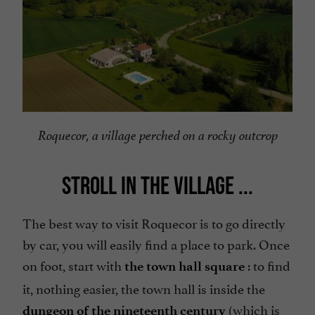
Roquecor, a village perched on a rocky outcrop
STROLL IN THE VILLAGE ...
The best way to visit Roquecor is to go directly
by car, you will easily find a place to park. Once
on foot, start with
: to find
the town hall square
it, nothing easier, the town hall is inside the
(which is
dungeon of the nineteenth century