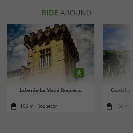
RIDE
AROUND
Labarde-Le Mas à Roquecor
Cardalus 
156 m - Roquecor
156 m -