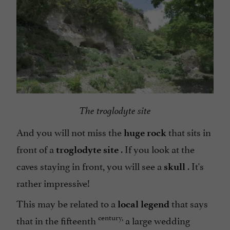
The troglodyte site
And you will not miss the
that sits in
huge rock
front of a
. If you look at the
troglodyte site
caves staying in front, you will see a
. It's
skull
rather impressive!
This may be related to a
that says
local legend
century,
that in the fifteenth
a large wedding