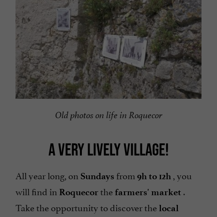
Old photos on life in Roquecor
A VERY LIVELY VILLAGE!
All year long, on
from
, you
Sundays
9h to 12h
will find in
the
.
Roquecor
farmers' market
Take the opportunity to discover the
local