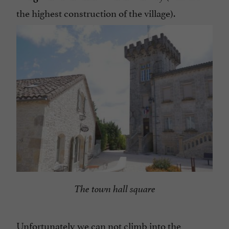
the highest construction of the village).
The town hall square
Unfortunately we can not climb into the