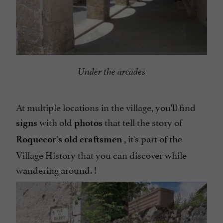
Under the arcades
At multiple locations in the village, you'll find
with old
that tell the story of
signs
photos
, it's part of the
Roquecor's
old craftsmen
Village History that you can discover while
wandering around. !