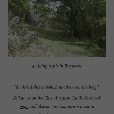
4 hiking trails in Roquecor
You liked this article,
find others on the blog
!
Follow us on
the Tarn Aveyron Guide Facebook
page
and also on our Instagram account