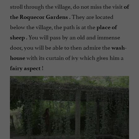
stroll through the village, do not miss the visit
of
. They are located
the Roquecor Gardens
below the village, the path is at the
place of
. You will pass by an old and immense
sheep
door, you will be able to then admire the
wash-
with its curtain of ivy which gives him a
house
!
fairy aspect