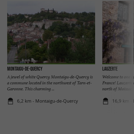
Montaigu-de-Quercy
Lauzerte
A jewel of white Quercy Montaigu-de-Quercy is
Welcome to one of 
a commune located in the northwest of Tarn-et-
France! Lauzerte 
Garonne. This charming ...
north of Moissac. .
6,2 km - Montaigu-de-Quercy
16,9 km - 