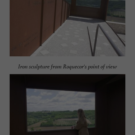
Iron sculpture from Roquecor's point of view