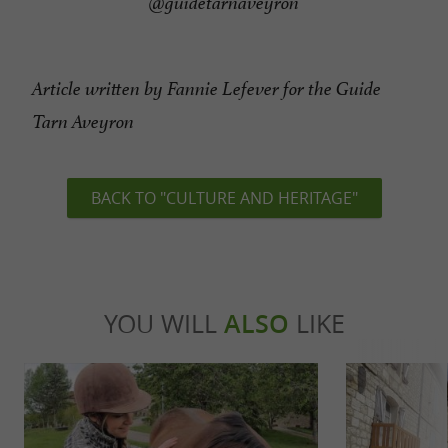
@guidetarnaveyron
Article written by Fannie Lefever for the Guide
Tarn Aveyron
BACK TO "CULTURE AND HERITAGE"
YOU WILL
ALSO
LIKE