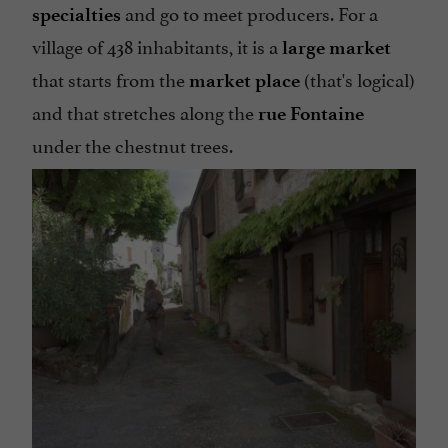
and go to meet producers. For a
specialties
village of 438 inhabitants, it is a
large market
that starts from the
(that's logical)
market place
and that stretches along the
rue Fontaine
under the chestnut trees.