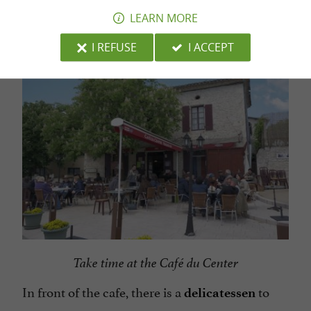
a coffee
eat
must
LEARN MORE
Roquecor.
I REFUSE
I ACCEPT
Take time at the Café du Center
In front of the cafe, there is a
to
delicatessen