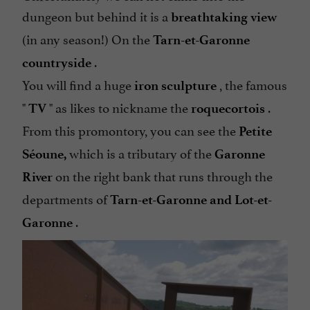
dungeon but behind it is a
breathtaking view
(in any season!) On the
Tarn-et-Garonne
.
countryside
You will find a huge
, the famous
iron sculpture
"
" as likes to nickname the
.
TV
roquecortois
From this promontory, you can see the
Petite
which is a tributary of the
Séoune,
Garonne
on the right bank that runs through the
River
departments of
Tarn-et-Garonne and Lot-et-
.
Garonne