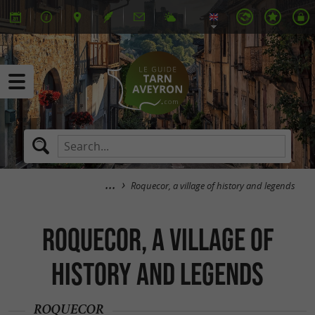
Roquecor, a village of history and legends
Roquecor, a village of
history and legends
ROQUECOR