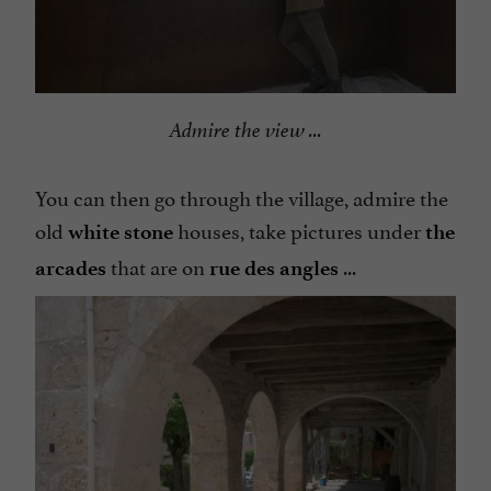
Admire the view ...
You can then go through the village, admire the
old
houses, take pictures under
white stone
the
that are on
...
arcades
rue des angles