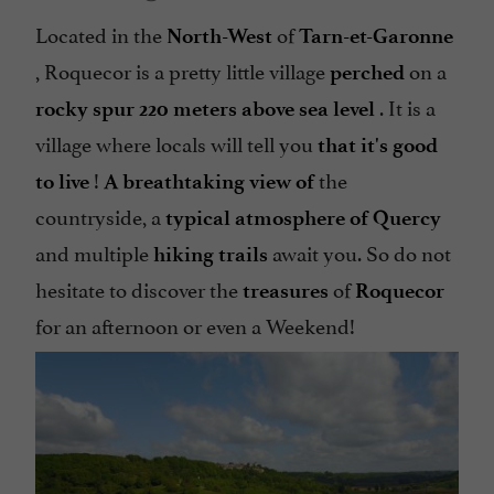
Located in the
of
North-West
Tarn-et-Garonne
, Roquecor is a pretty little village
on a
perched
. It is a
rocky spur
220 meters above sea level
village where locals will tell you
that it's good
!
the
to live
A breathtaking view of
countryside, a
typical atmosphere of Quercy
and multiple
await you. So do not
hiking trails
hesitate to discover the
of
treasures
Roquecor
for an afternoon or even a Weekend!