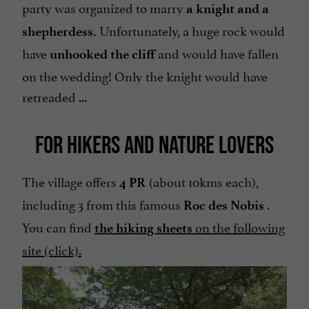
party was organized to marry
a knight and a
Unfortunately, a huge rock would
shepherdess.
have
and would have fallen
unhooked the cliff
on the wedding! Only the knight would have
retreaded ...
FOR HIKERS AND NATURE LOVERS
The village offers
(about 10kms each),
4 PR
including 3 from this famous
.
Roc des Nobis
You can find
on the following
the hiking sheets
site (click).