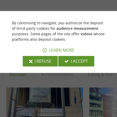
ARE YOU THE PROPRIETOR
OF THIS ESTABLISHMENT ? TAKE CONTROL
By continuing to navigate, you authorize the deposit
OF YOUR FILE AND MODIFY IT
of third-party cookies for
audience measurement
ACCORDING TO YOUR WISHES...
purposes. Some pages of the site offer
videos
whose
platforms also deposit cookies.
LEARN MORE
YOU WILL LIKE
ALSO
I REFUSE
I ACCEPT
Discover
Accommodation
Eating & Drink