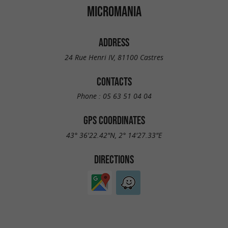
MICROMANIA
ADDRESS
24 Rue Henri IV, 81100 Castres
CONTACTS
Phone :
05 63 51 04 04
GPS COORDINATES
43° 36'22.42"N, 2° 14'27.33"E
DIRECTIONS