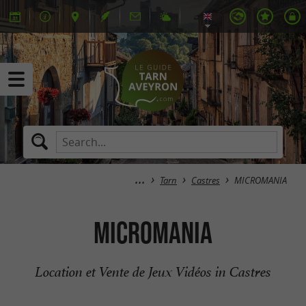
Tarn
Castres
MICROMANIA
MICROMANIA
Location et Vente de Jeux Vidéos in Castres