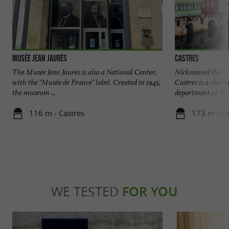
Musée Jean Jaurès
Castres
The Musée Jean Jaurès is also a National Center,
Nicknamed the "Li
with the "Musée de France" label. Created in 1945,
Castres is a char
the museum ...
department of the 
116 m - Castres
173 m - Ca
WE TESTED
FOR YOU