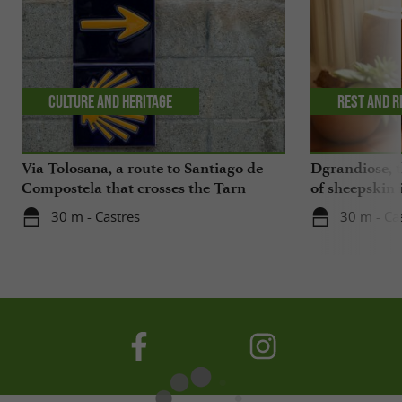
Culture and Heritage
Rest and r
Via Tolosana, a route to Santiago de
Dgrandiose, 
Compostela that crosses the Tarn
of sheepskin 
30 m - Castres
30 m - Ca