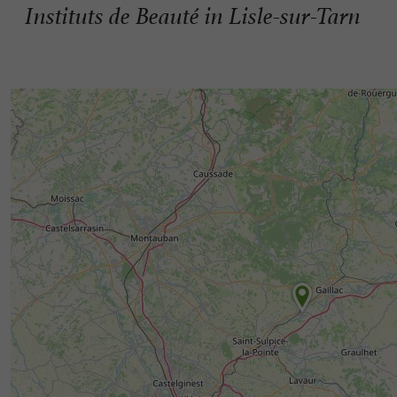
Instituts de Beauté in Lisle-sur-Tarn