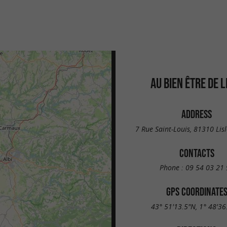
AU BIEN ÊTRE DE L
ADDRESS
7 Rue Saint-Louis, 81310 Lisl
CONTACTS
Phone :
09 54 03 21 
GPS COORDINATE
43° 51'13.5"N, 1° 48'36