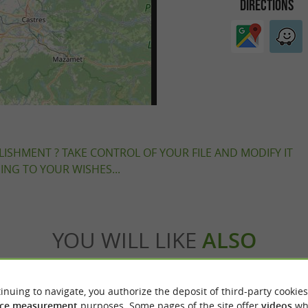
DIRECTIONS
LISHMENT ? TAKE CONTROL OF YOUR FILE AND MODIFY IT
NG TO YOUR WISHES...
YOU WILL LIKE
ALSO
odation
Eating & Drinking
Tasting
Ente
inuing to navigate, you authorize the deposit of third-party cookies
ce measurement
purposes. Some pages of the site offer
videos
wh