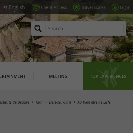
Client Access
Travel Books
Login
ERTAINMENT
MEETING
TOP EXPERIENCES
nstituts de Beauté
Tarn
Lisle-sur-Tarn
Au bien être de Lisle