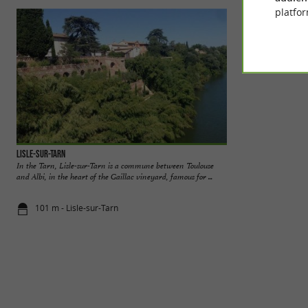
platfor
Lisle-sur-Tarn
La balade de Cléme
In the Tarn, Lisle-sur-Tarn is a commune between Toulouse
Discovering Châte
and Albi, in the heart of the Gaillac vineyard, famous for ...
Experiences in the 
101 m - Lisle-sur-Tarn
3,7 km - Lis