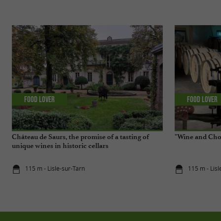
Food Lover
Food Lover
Château de Saurs, the promise of a tasting of
"Wine and Choc
unique wines in historic cellars
115 m - Lisle-sur-Tarn
115 m - Lisl