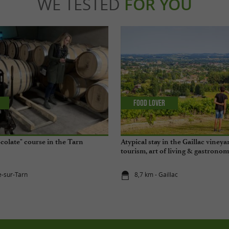
WE TESTED
FOR YOU
Food Lover
olate" course in the Tarn
Atypical stay in the Gaillac vineyar
tourism, art of living & gastronom
e-sur-Tarn
8,7 km - Gaillac