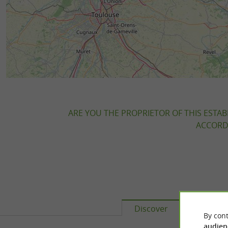
ARE YOU THE PROPRIETOR OF THIS ESTAB
ACCORDI
Discover
Accomm
By cont
audien