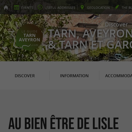
EVENTS
USEFUL
ADDRESSES
GEO
LOCATION
THE
B
Discover
TARN, AVEYRO
& TARN ET GA
DISCOVER
INFORMATION
ACCOMMODA
Au bien être de Lisle