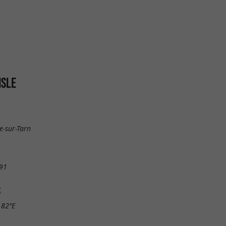
ISLE
e-sur-Tarn
91
S
.82"E