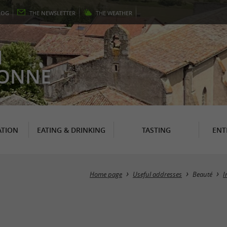
LOG
THE
NEWSLETTER
THE
WEATHER
N
RONNE
TION
EATING & DRINKING
TASTING
ENT
Home page
Useful addresses
Beauté
I