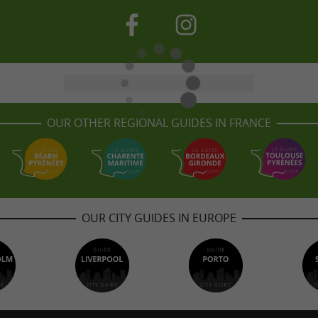
OUR OTHER REGIONAL GUIDES IN FRANCE
OUR CITY GUIDES IN EUROPE