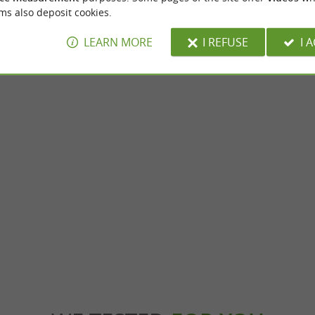
ms also deposit cookies.
LEARN MORE
I REFUSE
I 
nt
Montans
au Clément-Termes: Wine Tourism
Welcome to Montans! This town in Tarn is 
Heart of the Vineyard Nestled in an ...
historical past and its cultural heritage. Why 
le-sur-Tarn
6,0 km - Montans