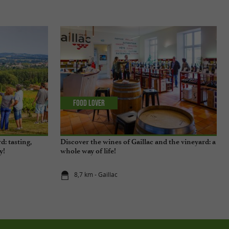
Food Lover
d: tasting,
Discover the wines of Gaillac and the vineyard: a
y!
whole way of life!
8,7 km - Gaillac