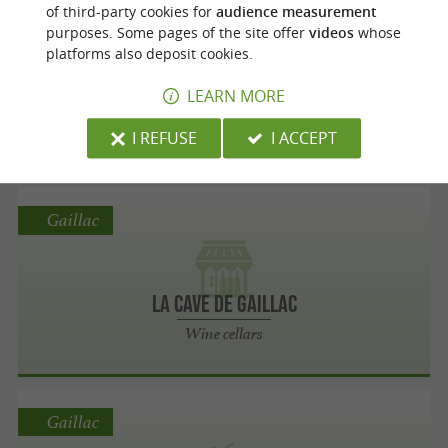
Gaillac
of third-party cookies for
audience measurement
purposes. Some pages of the site offer
videos
whose
platforms also deposit cookies.
Domaine laubarel
LEARN MORE
Wine cellars
I REFUSE
I ACCEPT
Gaillac
la Cave de Gaillac
Wine cellars
Gaillac