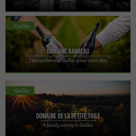
Gaillac
Domaine Barreau
The excellence of Gaillac wines since 1865
Gaillac
Domaine de la Petite Tuile
A family winery in Gaillac