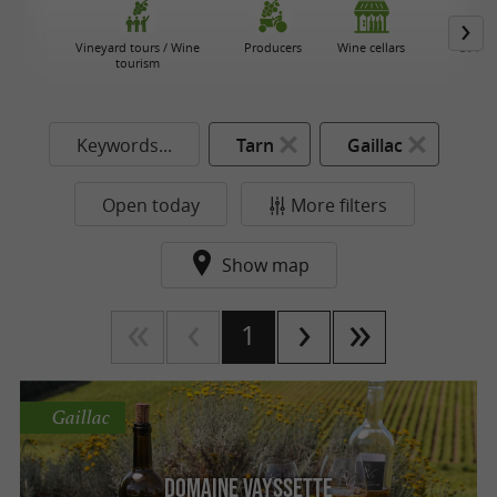
Vineyard tours / Wine
Producers
Wine cellars
Cooper
tourism
Keywords...
Tarn
Gaillac
Open today
More filters
Show map
1
Gaillac
Domaine Vayssette