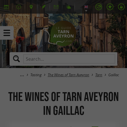
Tasting
The Wines of Tarn Aveyron
Tarn
Gaillac
The Wines of Tarn Aveyron
in Gaillac