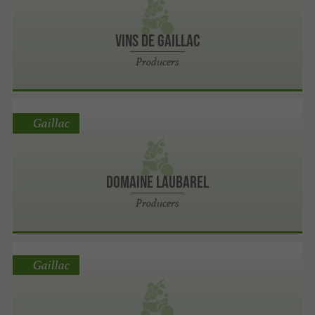
Vins de Gaillac
Producers
Gaillac
Domaine laubarel
Producers
Gaillac