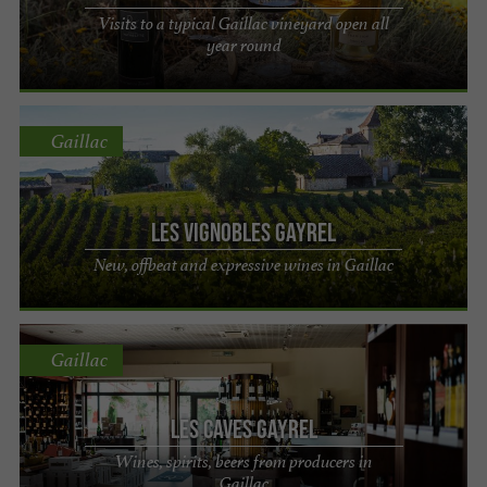
Visits to a typical Gaillac vineyard open all
year round
Gaillac
Les Vignobles Gayrel
New, offbeat and expressive wines in Gaillac
Gaillac
Les Caves Gayrel
Wines, spirits, beers from producers in
Gaillac