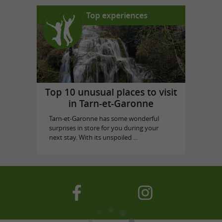
Top experiences
Top 10 unusual places to visit
in Tarn-et-Garonne
Tarn-et-Garonne has some wonderful
surprises in store for you during your
next stay. With its unspoiled ...