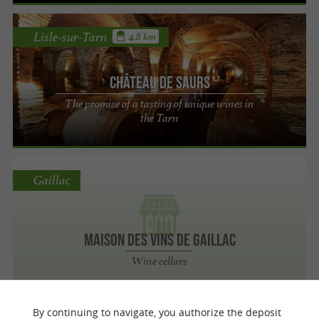
Lisle-sur-Tarn
4.8 km
Château de Saurs
The promise of a tasting of unique wines in
the Tarn
Gaillac
Maison des Vins de Gaillac
Wine cellars
By continuing to navigate, you authorize the deposit