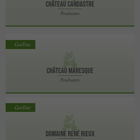
Château Candastre
Producers
Gaillac
Château Maresque
Producers
Gaillac
Domaine René Rieux