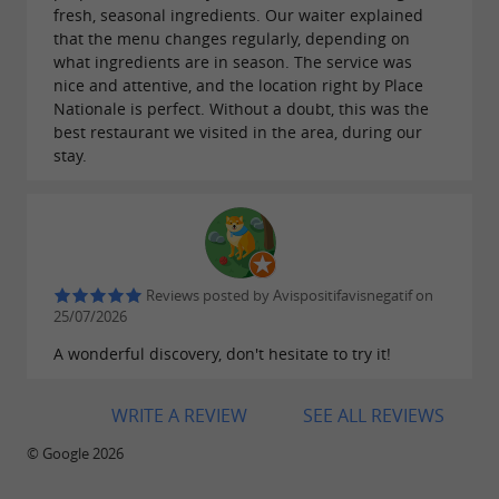
fresh, seasonal ingredients. Our waiter explained
that the menu changes regularly, depending on
what ingredients are in season. The service was
nice and attentive, and the location right by Place
Nationale is perfect. Without a doubt, this was the
best restaurant we visited in the area, during our
stay.
Reviews posted by Avispositifavisnegatif on
25/07/2026
A wonderful discovery, don't hesitate to try it!
WRITE A REVIEW
SEE ALL REVIEWS
© Google 2026