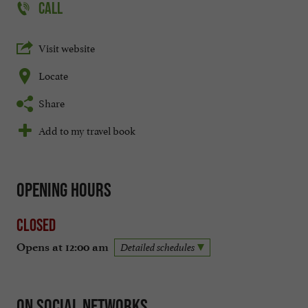
CALL
Visit website
Locate
Share
Add to my travel book
Opening hours
Closed
Opens at 12:00 am
Detailed schedules
On social networks