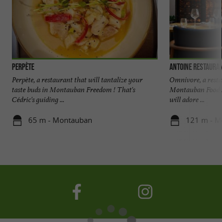
Perpète
Antoine Restaura
Perpète, a restaurant that will tantalize your
Omnivore, a restau
taste buds in Montauban Freedom ! That's
Montauban Food lo
Cédric's guiding ...
will adore ...
65 m - Montauban
121 m - M