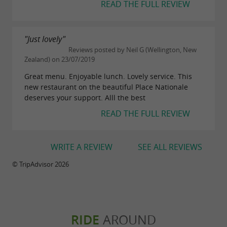
READ THE FULL REVIEW
"Just lovely"
Reviews posted by Neil G (Wellington, New
Zealand) on 23/07/2019
Great menu. Enjoyable lunch. Lovely service. This
new restaurant on the beautiful Place Nationale
deserves your support. Alll the best
READ THE FULL REVIEW
WRITE A REVIEW
SEE ALL REVIEWS
© TripAdvisor 2026
RIDE
AROUND