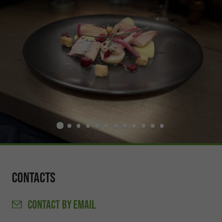
Contacts
CONTACT
BY EMAIL