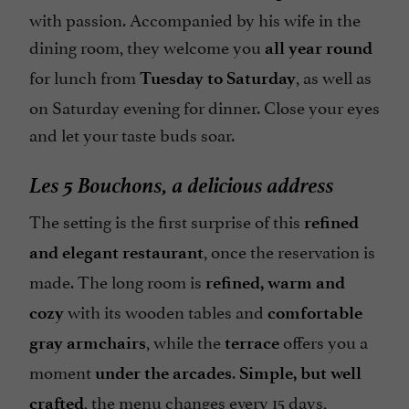
with passion. Accompanied by his wife in the
dining room, they welcome you
all year round
for lunch from
, as well as
Tuesday to Saturday
on Saturday evening for dinner. Close your eyes
and let your taste buds soar.
Les 5 Bouchons, a delicious address
The setting is the first surprise of this
refined
, once the reservation is
and elegant restaurant
made. The long room is
refined, warm and
with its wooden tables and
cozy
comfortable
, while the
offers you a
gray armchairs
terrace
moment
.
under the arcades
Simple, but well
, the menu changes every 15 days,
crafted