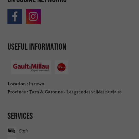
Useful information
In town
Location :
Les grandes vallées fluviales
Province :
Tarn & Garonne -
Services
Cash