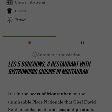
Credit card accepted
Groups
Terrace
LES 5 BOUCHONS, A RESTAURANT WITH
BISTRONOMIC CUISINE IN MONTAUBAN
It is in
on the
the heart of Montauban
unmissable Place Nationale that Chef David
Soulier cooks
local and seasonal products