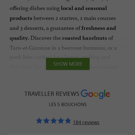
offering dishes using
local and seasonal
between 2 starters, 2 main courses
products
and 3 desserts, a guarantee of
freshness and
. Discover the
of
quality
roasted hazelnuts
Tarn-et-Garonne in a beetroot hummus, or a
cooked for 5 hours, melting and
pork loin
SHOW MORE
delicious. Les 5 Bouchons is the
bistronomic
to enjoy.
address
Les 5 Bouchons, a chef involved in
TRAVELLER REVIEWS
promoting his terroir in Montauban
LES 5 BOUCHONS
about cooking and in love with his
Passionate
184 reviews
region, chef David Soulier highlights his region
through
. His
inventive and creative recipes