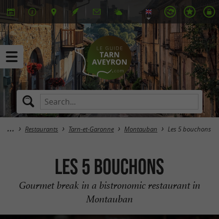
Restaurants
Tarn-et-Garonne
Montauban
Les 5 bouchons
Les 5 bouchons
Gourmet break in a bistronomic restaurant in
Montauban