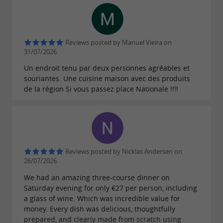
work has also been noticed by the
Michelin
, which are full of
Guide and Gault & Millau
praise for his culinary offerings.
Head
of the
Reviews posted by Manuel Vieira on
31/07/2026
Tarn-et-Garonne Taste Brigade, he is keen to
Un endroit tenu par deux personnes agréables et
and its artisan
promote his department
souriantes. Une cuisine maison avec des produits
de la région Si vous passez place Nationale !!!!
products.
Conviviality, smiles and kindness
await you at 5 Bouchons, a place where
is assumed and
indulgence
pleasure
confirmed.
Reviews posted by Nicklas Andersen on
26/07/2026
We had an amazing three-course dinner on
Saturday evening for only €27 per person, including
a glass of wine. Which was incredible value for
money. Every dish was delicious, thoughtfully
prepared, and clearly made from scratch using