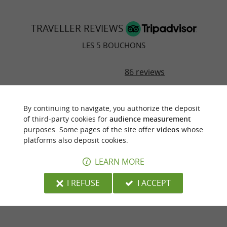
TRAVELLER REVIEWS
LES 5 BOUCHONS
86 reviews
RATING SUMMARY
By continuing to navigate, you authorize the deposit
Food
of third-party cookies for
audience measurement
purposes. Some pages of the site offer
videos
whose
platforms also deposit cookies.
Atmosphere
LEARN MORE
Service
I REFUSE
I ACCEPT
Value