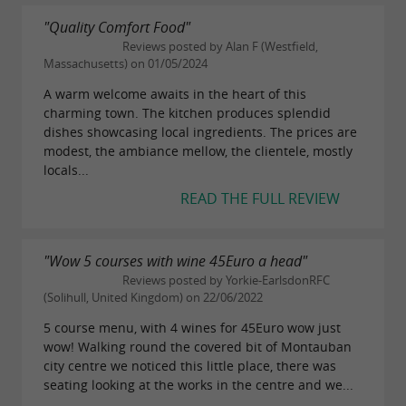
"Quality Comfort Food"
Reviews posted by Alan F (Westfield,
Massachusetts) on 01/05/2024
A warm welcome awaits in the heart of this
charming town. The kitchen produces splendid
dishes showcasing local ingredients. The prices are
modest, the ambiance mellow, the clientele, mostly
locals...
READ THE FULL REVIEW
"Wow 5 courses with wine 45Euro a head"
Reviews posted by Yorkie-EarlsdonRFC
(Solihull, United Kingdom) on 22/06/2022
5 course menu, with 4 wines for 45Euro wow just
wow! Walking round the covered bit of Montauban
city centre we noticed this little place, there was
seating looking at the works in the centre and we...