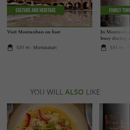
Culture and Heritage
Family tim
Visit Montauban on foot
In Montauban,
busy during o
531 m - Montauban
531 m - 
YOU WILL
ALSO
LIKE