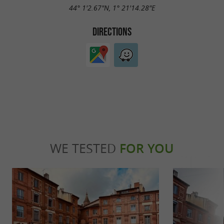
44° 1'2.67"N, 1° 21'14.28"E
DIRECTIONS
WE TESTED
FOR YOU