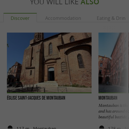
YOU WILL LIKE
ALSO
Discover
Accommodation
Eating & Drink
Église Saint-Jacques de Montauban
Montauban
Montauban is the 
and has around 60,
beautiful bastide, .
117 m - Montauban
178 m - M