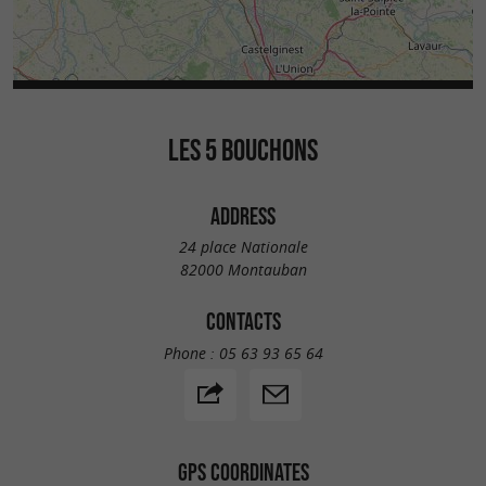
LES 5 BOUCHONS
ADDRESS
24 place Nationale
82000 Montauban
CONTACTS
Phone :
05 63 93 65 64
GPS COORDINATES