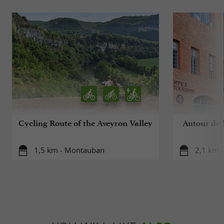
Cycling Route of the Aveyron Valley
Autour de 
1,5 km - Montauban
2,1 km 