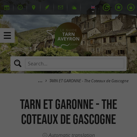
TARN ET GARONNE - The Coteaux de Gascogne
TARN ET GARONNE - The
Coteaux de Gascogne
Automatic translation