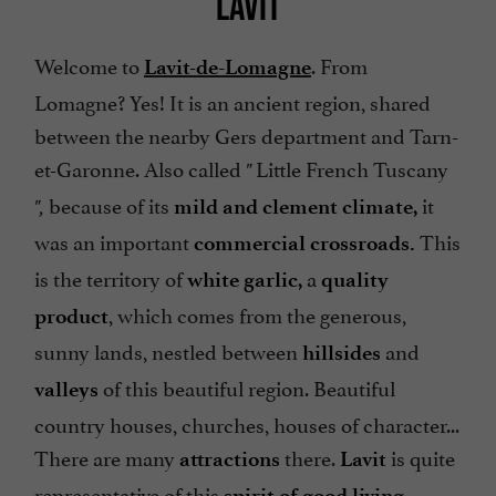
LAVIT
Welcome to
. From
Lavit-de-Lomagne
Lomagne? Yes! It is an ancient region, shared
between the nearby Gers department and Tarn-
et-Garonne. Also called
Little French Tuscany
"
because of its
it
",
mild and clement climate,
was an important
This
commercial crossroads.
is the territory of
a
white garlic,
quality
, which comes from the generous,
product
sunny lands, nestled between
and
hillsides
of this beautiful region. Beautiful
valleys
country houses, churches, houses of character...
There are many
there.
is quite
attractions
Lavit
representative of this
spirit of
good living.