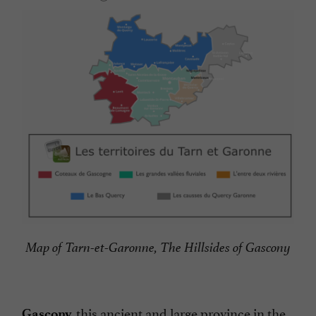
Map of Tarn-et-Garonne, The Hillsides of Gascony
this ancient and large province in the
Gascony,