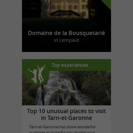
Domaine de la Bousquetarié
in Lempaut
Top experiences
Top 10 unusual places to visit
in Tarn-et-Garonne
Tarn-et-Garonne has some wonderful
surprises in store for you during your