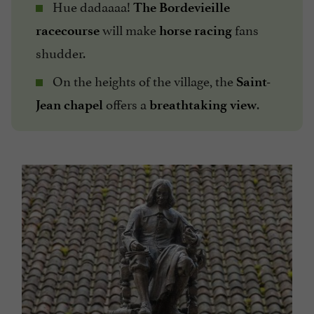
Hue dadaaaa!
The Bordevieille
will make
fans
racecourse
horse racing
shudder.
On the heights of the village, the
Saint-
offers a
.
Jean chapel
breathtaking view