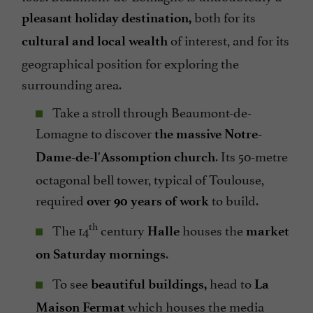
both for its
pleasant holiday destination,
of interest, and for its
cultural and local wealth
geographical position for exploring the
surrounding area.
Take a stroll through Beaumont-de-
Lomagne to discover
the massive Notre-
. Its 50-metre
Dame-de-l'Assomption church
octagonal bell tower, typical of Toulouse,
required
to build.
over 90 years of work
th
The 14
century
houses the
Halle
market
.
on Saturday mornings
To see
head to
beautiful buildings,
La
which houses the media
Maison Fermat