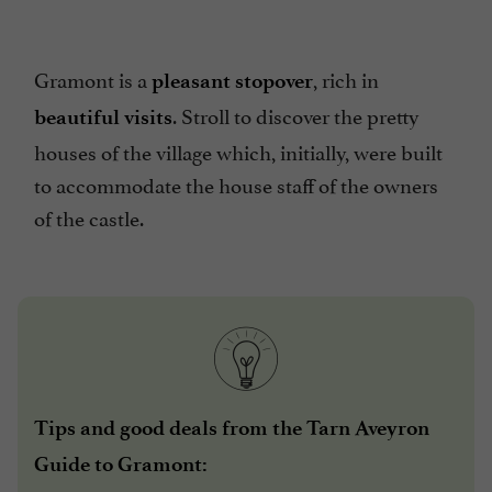
Gramont is a
, rich in
pleasant stopover
. Stroll to discover the pretty
beautiful visits
houses of the village which, initially, were built
to accommodate the house staff of the owners
of the castle.
Tips and good deals from the Tarn Aveyron
Guide to Gramont: