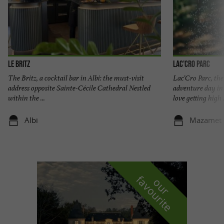
Le Britz
Lac'Cro Parc
The Britz, a cocktail bar in Albi: the must-visit
Lac'Cro Parc, the
address opposite Sainte-Cécile Cathedral Nestled
adventure day in
within the ...
love getting high .
Albi
Mazamet
f
e
o
u
r
a
v
o
u
r
i
t