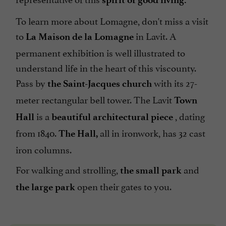
To learn more about Lomagne, don't miss a visit
to
in Lavit. A
La Maison de la Lomagne
permanent exhibition is well illustrated to
understand life in the heart of this viscounty.
Pass by
with its 27-
the Saint-Jacques church
meter rectangular bell tower. The Lavit
Town
is a
, dating
Hall
beautiful architectural piece
from 1840.
all in ironwork, has 32 cast
The Hall,
iron columns.
For walking and strolling,
and
the small park
open their gates to you.
the large park