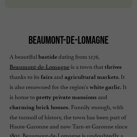
BEAUMONT-DE-LOMAGNE
A beautiful
dating from 1276,
bastide
is a town that
Beaumont-de-Lomagne
thrives
thanks to its
and
. It
fairs
agricultural markets
is also renowned for the region's
. It
white garlic
is home to
and
pretty private mansions
Funnily enough, with
charming
brick houses.
the turmoil of history, the town has been part of
Haute-Garonne and now Tarn-et-Garonne since
1802. Beaumont-de-Lomagne is undoubtedly a