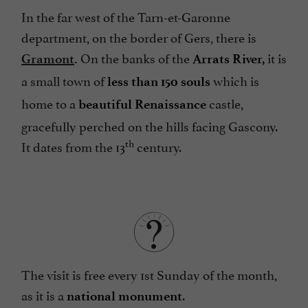
In the far west of the Tarn-et-Garonne
department, on the border of Gers, there is
On the banks of the
it is
Gramont
.
Arrats River,
a small town of
which is
less than 150 souls
home to a
castle,
beautiful
Renaissance
gracefully perched on the hills facing Gascony.
th
It dates from the 13
century.
The visit is free every 1st Sunday of the month,
as it is a
.
national monument