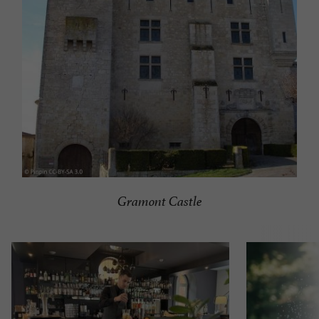
Gramont Castle