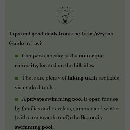
Tips and good deals from the Tarn Aveyron
Guide in Lavit:
Campers can stay at the
municipal
located on the hillsides.
campsite,
There are plenty of
available,
hiking trails
via marked trails.
A
is open for use
private swimming pool
by families and travelers, summer and winter
(with a removable roof): the
Barradis
swimming pool.