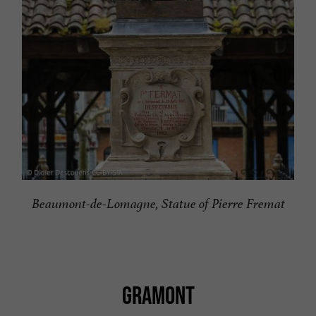
Beaumont-de-Lomagne, Statue of Pierre Fremat
GRAMONT