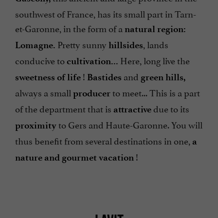
southwest of France, has its small part in Tarn-
et-Garonne, in the form of a
natural region:
Pretty sunny
, lands
Lomagne.
hillsides
conducive to
Here, long live the
cultivation...
!
and
sweetness of life
Bastides
green hills,
always a small
to meet... This is a part
producer
of the department that is
due to its
attractive
to Gers and Haute-Garonne. You will
proximity
thus benefit from several destinations in one,
a
!
nature and gourmet vacation