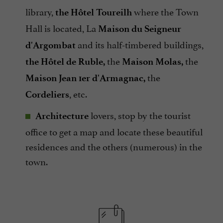
library,
where the Town
the Hôtel Toureilh
Hall is located, La
Maison du Seigneur
and its half-timbered buildings,
d'Argombat
the
the
the Hôtel de Ruble,
Maison Molas,
the
Maison Jean 1er d'Armagnac,
, etc.
Cordeliers
lovers, stop by the tourist
Architecture
office to get a map and locate these beautiful
residences and the others (numerous) in the
town.