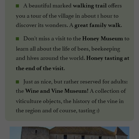
A beautiful marked
offers
walking trail
you a tour of the village in about 1 hour to
discover its wonders. A
.
great family walk
Don't miss a visit to the
to
Honey Museum
learn all about the life of bees, beekeeping
and hives around the world.
Honey tasting at
.
the end of the visit
Just as nice, but rather reserved for adults:
the
A collection of
Wine and Vine Museum!
viticulture objects, the history of the vine in
the region and of course, tasting :)