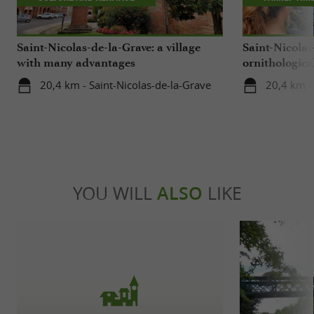
Saint-Nicolas-de-la-Grave: a village
Saint-Nicolas
with many advantages
ornithological
center
20,4 km - Saint-Nicolas-de-la-Grave
20,4 km -
YOU WILL
ALSO
LIKE