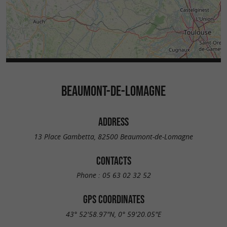
BEAUMONT-DE-LOMAGNE
ADDRESS
13 Place Gambetta, 82500 Beaumont-de-Lomagne
CONTACTS
Phone :
05 63 02 32 52
GPS COORDINATES
43° 52'58.97"N, 0° 59'20.05"E