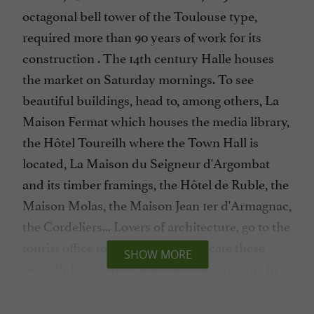
octagonal bell tower of the Toulouse type,
required more than 90 years of work for its
construction . The 14th century Halle houses
the market on Saturday mornings. To see
beautiful buildings, head to, among others, La
Maison Fermat which houses the media library,
the Hôtel Toureilh where the Town Hall is
located, La Maison du Seigneur d'Argombat
and its timber framings, the Hôtel de Ruble, the
Maison Molas, the Maison Jean 1er d'Armagnac,
the Cordeliers... Lovers of architecture, go to the
tourist office to take a map and locate these
SHOW MORE
beautiful residences and the others (many) in
the town.