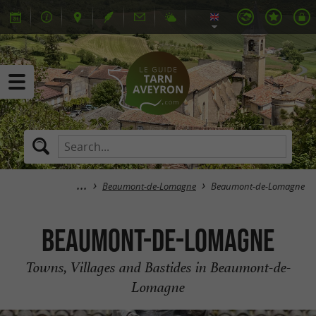
Beaumont-de-Lomagne
Beaumont-de-Lomagne
Beaumont-de-Lomagne
Towns, Villages and Bastides in Beaumont-de-
Lomagne