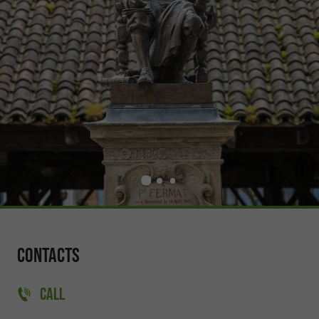
Contacts
CALL