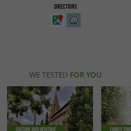
DIRECTIONS
WE TESTED
FOR YOU
Culture and Heritage
Family tim