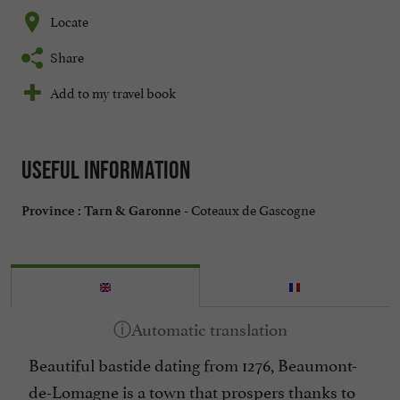
Locate
Share
Add to my travel book
Useful information
Coteaux de Gascogne
Province :
Tarn & Garonne -
Beautiful bastide dating from 1276, Beaumont-
de-Lomagne is a town that prospers thanks to