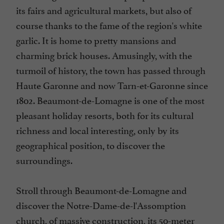
its fairs and agricultural markets, but also of
course thanks to the fame of the region's white
garlic. It is home to pretty mansions and
charming brick houses. Amusingly, with the
turmoil of history, the town has passed through
Haute Garonne and now Tarn-et-Garonne since
1802. Beaumont-de-Lomagne is one of the most
pleasant holiday resorts, both for its cultural
richness and local interesting, only by its
geographical position, to discover the
surroundings.
Stroll through Beaumont-de-Lomagne and
discover the Notre-Dame-de-l'Assomption
church, of massive construction, its 50-meter