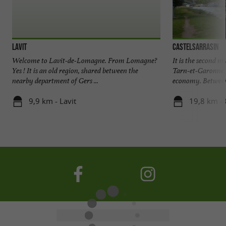
Lavit
Castelsarrasin
Welcome to Lavit-de-Lomagne. From Lomagne?
It is the second m
Yes ! It is an old region, shared between the
Tarn-et-Garonne, 
nearby department of Gers ...
economy. Between 
9,9 km - Lavit
19,8 km - 