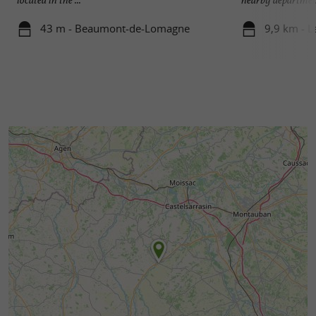
43 m - Beaumont-de-Lomagne
9,9 km - L