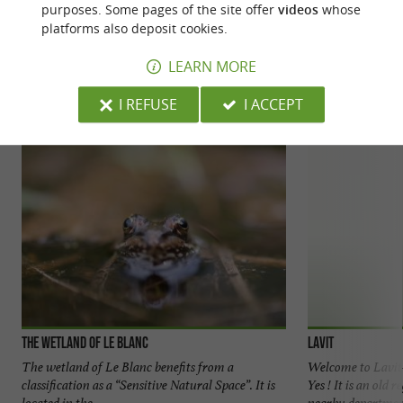
purposes. Some pages of the site offer
videos
whose
platforms also deposit cookies.
YOU WILL LIKE
ALSO
LEARN MORE
Discover
Accommodation
Eating & Drink
I REFUSE
I ACCEPT
The wetland of Le Blanc
Lavit
The wetland of Le Blanc benefits from a
Welcome to Lavi
classification as a “Sensitive Natural Space”. It is
Yes ! It is an old 
located in the ...
nearby department