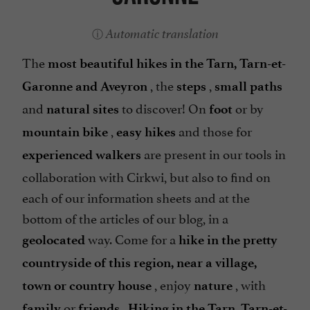
Automatic translation
The
most beautiful hikes in the Tarn, Tarn-et-
, the
,
Garonne and Aveyron
steps
small paths
and
to discover! On
or by
natural sites
foot
,
and those for
mountain bike
easy hikes
are present in our tools in
experienced walkers
collaboration with Cirkwi, but also to find on
each of our information sheets and at the
bottom of the articles of our blog, in a
way. Come for a
geolocated
hike in the pretty
countryside of this region, near a village,
, enjoy
, with
town or country house
nature
or
.
family
friends
Hiking in the Tarn, Tarn-et-