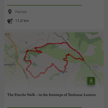
Parisot
11,0 km
The Puechs Walk – in the footsteps of Toulouse-Lautrec