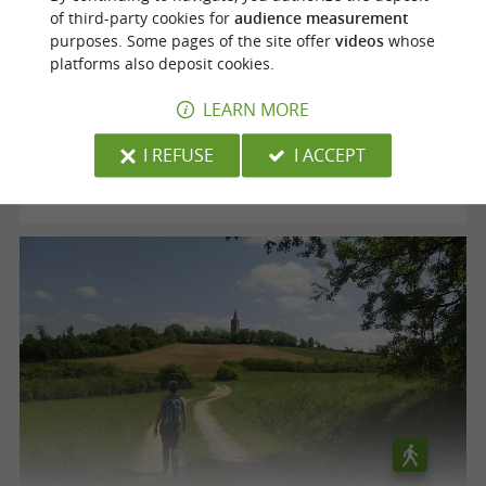
of third-party cookies for
audience measurement
purposes. Some pages of the site offer
videos
whose
Voie verte "le Chemin des Mineurs"
platforms also deposit cookies.
LEARN MORE
Cagnac-les-Mines
I REFUSE
I ACCEPT
12,5 km