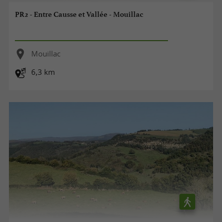
PR2 - Entre Causse et Vallée - Mouillac
Mouillac
6,3 km