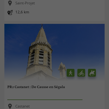
Saint-Projet
12,6 km
PR2 Castanet : De Causse en Ségala
Castanet