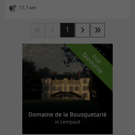
17,7 km
1
f
e
o
u
r
a
v
o
u
r
i
t
Domaine de la Bousquetarié
in Lempaut