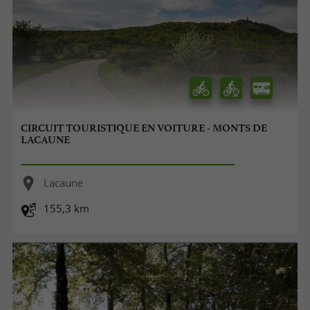
CIRCUIT TOURISTIQUE EN VOITURE - MONTS DE
LACAUNE
Lacaune
155,3 km