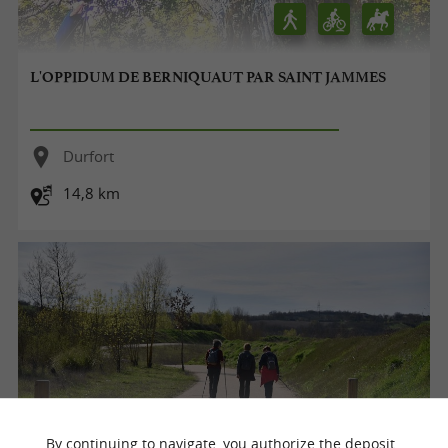
L'OPPIDUM DE BERNIQUAUT PAR SAINT JAMMES
Durfort
14,8 km
By continuing to navigate, you authorize the deposit