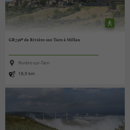
GR736® de Rivière-sur-Tarn à Millau
Rivière-sur-Tarn
18,9 km