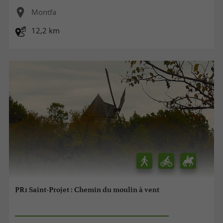
Montfa
12,2 km
PR1 Saint-Projet : Chemin du moulin à vent