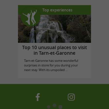
Top experiences
Top 10 unusual places to visit
in Tarn-et-Garonne
Tarn-et-Garonne has some wonderful
surprises in store for you during your
next stay. With its unspoiled ...