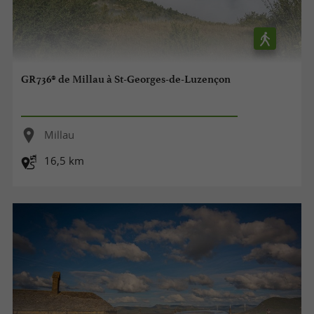
GR736® de Millau à St-Georges-de-Luzençon
Millau
16,5 km