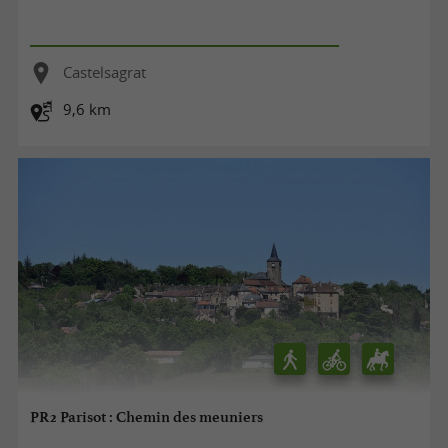
Castelsagrat
9,6 km
PR2 Parisot : Chemin des meuniers