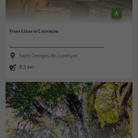
From Linas to Luzençon
Saint-Georges-de-Luzençon
8,3 km