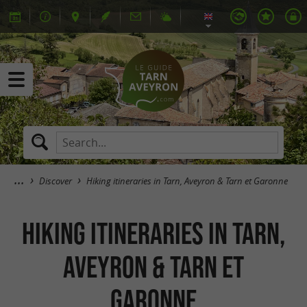
Discover
Hiking itineraries in Tarn, Aveyron & Tarn et Garonne
Hiking itineraries in Tarn,
Aveyron & Tarn et
Garonne