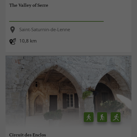
The Valley of Serre
Saint-Saturnin-de-Lenne
10,8 km
Circuit des Enclos