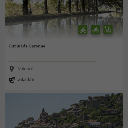
Circuit de Garonne
Valence
28,2 km