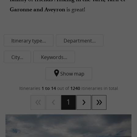
is great!
Garonne and Aveyron
Itinerary type...
Department...
City...
Keywords...
Show map
Itineraries
1 to 14
out of
1240
itineraries in total
1