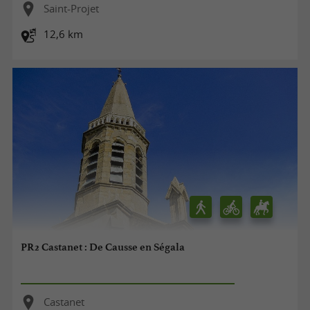
Saint-Projet
12,6 km
PR2 Castanet : De Causse en Ségala
Castanet