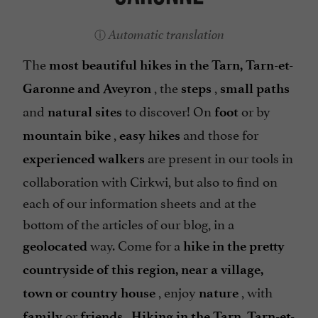
Automatic translation
The
most beautiful hikes in the Tarn, Tarn-et-
, the
,
Garonne and Aveyron
steps
small paths
and
to discover! On
or by
natural sites
foot
,
and those for
mountain bike
easy hikes
are present in our tools in
experienced walkers
collaboration with Cirkwi, but also to find on
each of our information sheets and at the
bottom of the articles of our blog, in a
way. Come for a
geolocated
hike in the pretty
countryside of this region, near a village,
, enjoy
, with
town or country house
nature
or
.
family
friends
Hiking in the Tarn, Tarn-et-