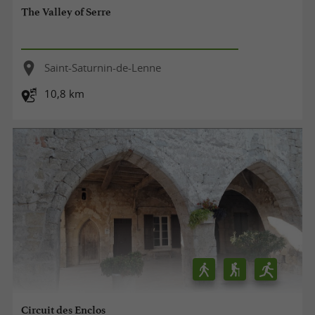
The Valley of Serre
Saint-Saturnin-de-Lenne
10,8 km
Circuit des Enclos