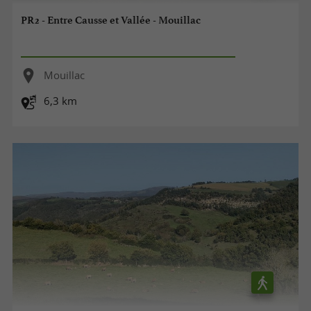
PR2 - Entre Causse et Vallée - Mouillac
Mouillac
6,3 km