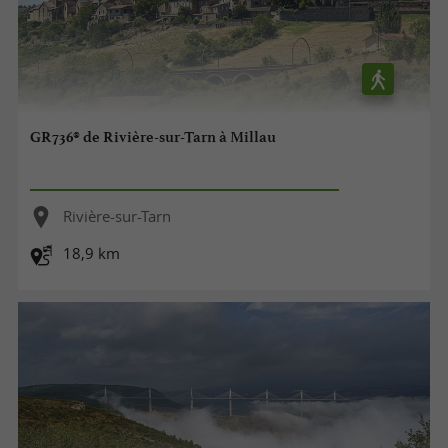
GR736® de Rivière-sur-Tarn à Millau
Rivière-sur-Tarn
18,9 km