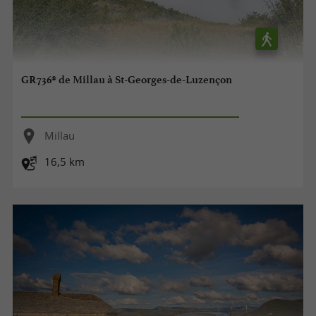
GR736® de Millau à St-Georges-de-Luzençon
Millau
16,5 km