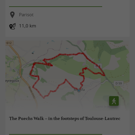
Parisot
11,0 km
The Puechs Walk – in the footsteps of Toulouse-Lautrec