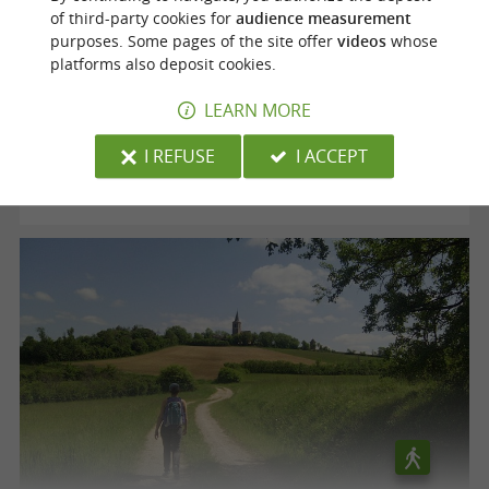
of third-party cookies for
audience measurement
purposes. Some pages of the site offer
videos
whose
Voie verte "le Chemin des Mineurs"
platforms also deposit cookies.
LEARN MORE
Cagnac-les-Mines
I REFUSE
I ACCEPT
12,5 km