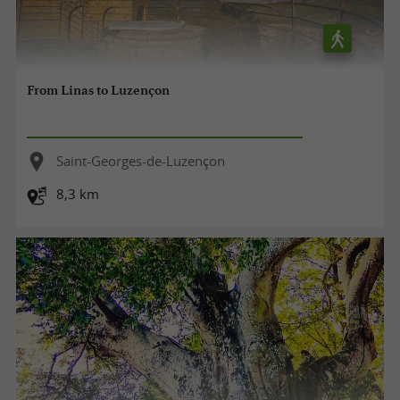
From Linas to Luzençon
Saint-Georges-de-Luzençon
8,3 km