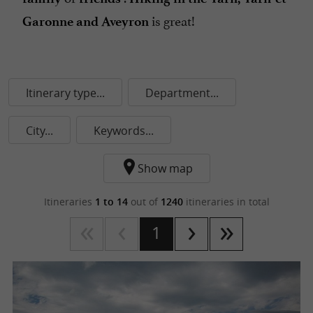
is great!
Garonne and Aveyron
Itinerary type...
Department...
City...
Keywords...
Show map
Itineraries
1 to 14
out of
1240
itineraries in total
1