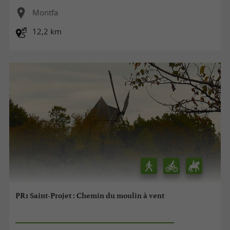
Montfa
12,2 km
PR1 Saint-Projet : Chemin du moulin à vent