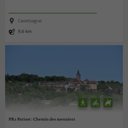
Castelsagrat
9,6 km
PR2 Parisot : Chemin des meuniers