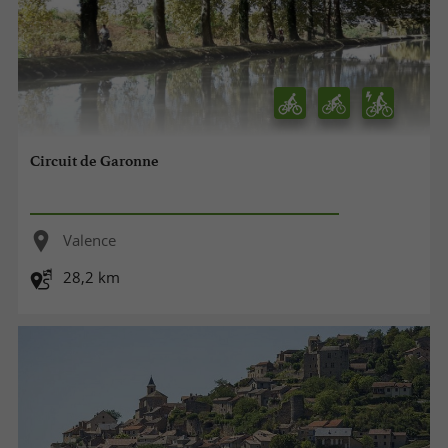
Circuit de Garonne
Valence
28,2 km