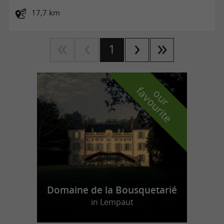
17,7 km
1
f
e
o
u
r
a
v
o
u
r
i
t
Domaine de la Bousquetarié
in Lempaut