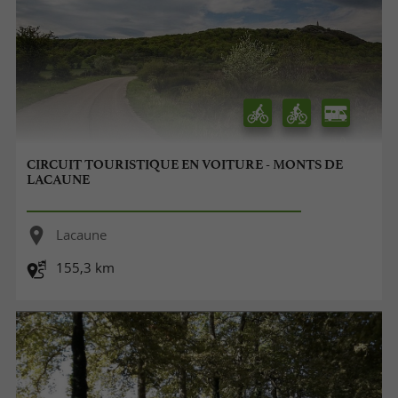
CIRCUIT TOURISTIQUE EN VOITURE - MONTS DE
LACAUNE
Lacaune
155,3 km