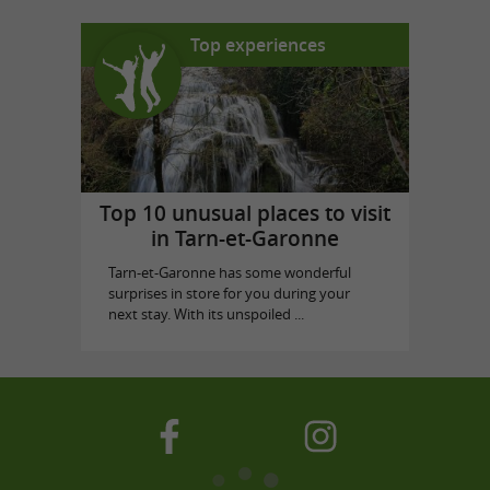
Top experiences
Top 10 unusual places to visit
in Tarn-et-Garonne
Tarn-et-Garonne has some wonderful
surprises in store for you during your
next stay. With its unspoiled ...