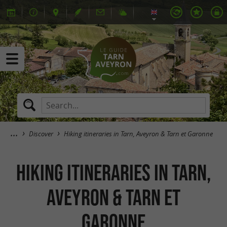
Discover
Hiking itineraries in Tarn, Aveyron & Tarn et Garonne
Hiking itineraries in Tarn,
Aveyron & Tarn et
Garonne