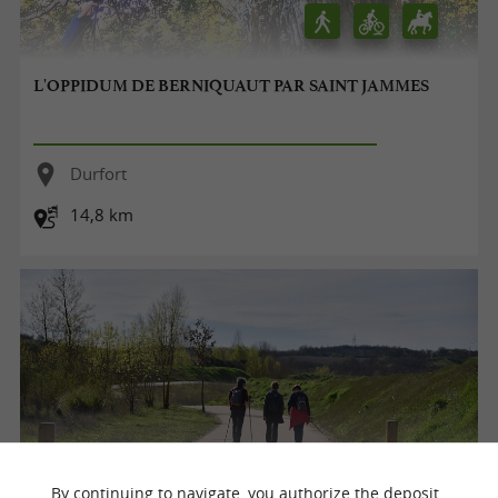
L'OPPIDUM DE BERNIQUAUT PAR SAINT JAMMES
Durfort
14,8 km
By continuing to navigate, you authorize the deposit