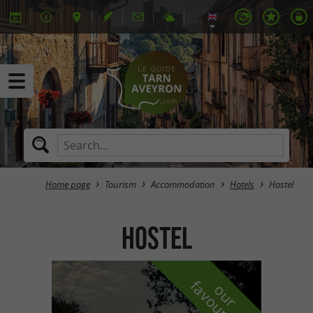
Home page
Tourism
Accommodation
Hotels
Hostel
Hostel
f
e
o
u
r
a
v
o
u
r
i
t