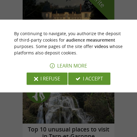
By continuing to navigate, you authorize the deposit
of third-party cookies for
audience measurement
purposes. Some pages of the site offer
videos
whose
Domaine de la Bousquetarié
platforms also deposit cookies.
in Lempaut
LEARN MORE
I REFUSE
I ACCEPT
Top experiences
Top 10 unusual places to visit
in Tarn-et-Garonne