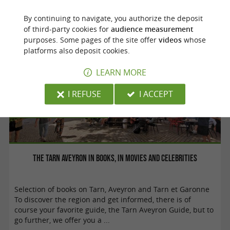
Don't miss these gastronomic must-try ...
By continuing to navigate, you authorize the deposit
of third-party cookies for
audience measurement
purposes. Some pages of the site offer
videos
whose
platforms also deposit cookies.
LEARN MORE
I REFUSE
I ACCEPT
Culture and Heritage
The Tarn Aveyron in books, in movies and celebrities
Selection of books on Tarn, Aveyron and Tarn et Garonne
To discover the region and get informed, there is of
course your favorite guide, the Tarn Aveyron Guide, but to
go further, we offer you a ...