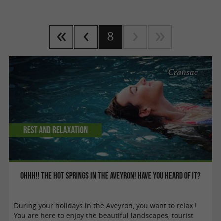
8
Cransac
Rest and relaxation
Ohhh!! The hot springs in the aveyron! Have you heard of it?
During your holidays in the Aveyron, you want to relax !
You are here to enjoy the beautiful landscapes, tourist