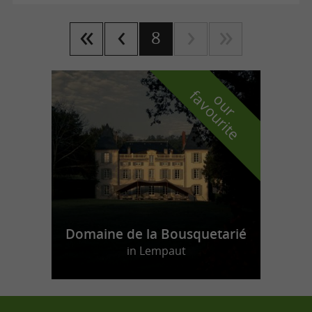
8
f
e
o
u
r
a
v
o
u
r
i
t
Domaine de la Bousquetarié
in Lempaut