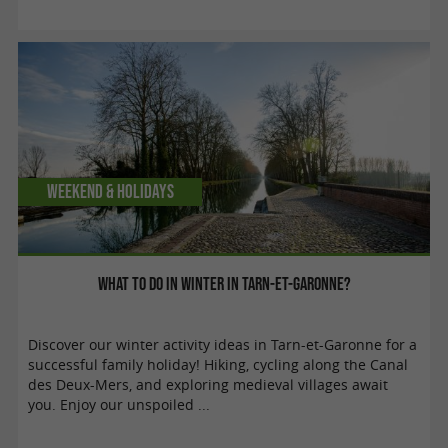
Weekend & Holidays
What to do in winter in Tarn-et-Garonne?
Discover our winter activity ideas in Tarn-et-Garonne for a
successful family holiday! Hiking, cycling along the Canal
des Deux-Mers, and exploring medieval villages await
you. Enjoy our unspoiled ...