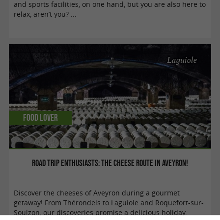
and sports facilities, on one hand, but you are also here to
relax, aren’t you? ...
Laguiole
Food Lover
Road trip enthusiasts: the cheese route in Aveyron!
Discover the cheeses of Aveyron during a gourmet
getaway! From Thérondels to Laguiole and Roquefort-sur-
Soulzon, our discoveries promise a delicious holiday.