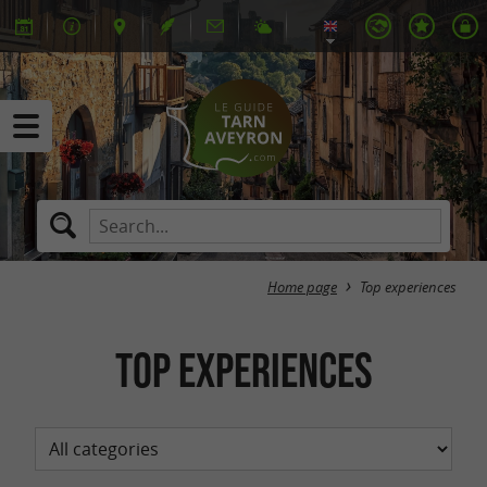
Home page
Top experiences
Top experiences