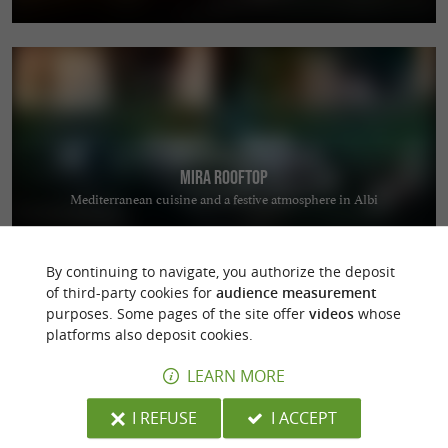
Mira Rooftop
Mediterranean cuisine and a festive atmosphere in Albi
By continuing to navigate, you authorize the deposit
of third-party cookies for
audience measurement
purposes. Some pages of the site offer
videos
whose
platforms also deposit cookies.
LEARN MORE
Coutellerie du Barry
Manufacturing quality knives in Laguiole
I REFUSE
I ACCEPT