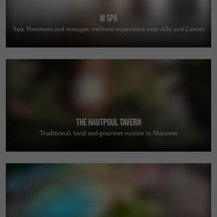
W Spa
Spa, Hammam and massage: wellness experience near Albi and Castres
The Hautpoul Tavern
Traditional, local and gourmet cuisine in Mazamet