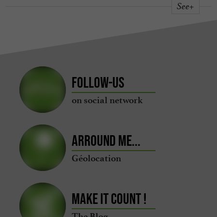
See+
Follow-us
on social network
Arround me...
Géolocation
Make it count !
The Blog