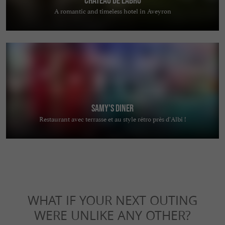
A romantic and timeless hotel in Aveyron
Samy's Diner
Restaurant avec terrasse et au style rétro près d’Albi !
WHAT IF YOUR NEXT OUTING
WERE UNLIKE ANY OTHER?