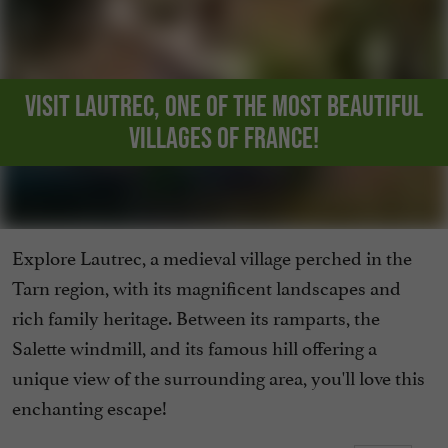
Visit Lautrec, one of the Most Beautiful
Villages of France!
Explore Lautrec, a medieval village perched in the
Tarn region, with its magnificent landscapes and
rich family heritage. Between its ramparts, the
Salette windmill, and its famous hill offering a
unique view of the surrounding area, you'll love this
enchanting escape!