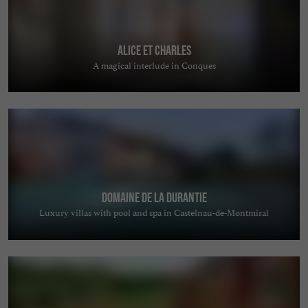
Alice et Charles
A magical interlude in Conques
Domaine de la Durantie
Luxury villas with pool and spa in Castelnau-de-Montmiral