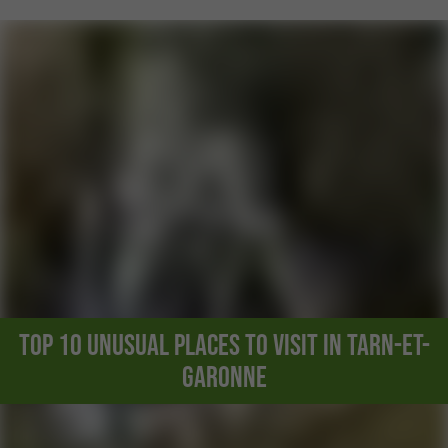
Top 10 unusual places to visit in Tarn-et-
Garonne