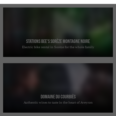
Stations Bee's Sorèze Montagne Noire
Electric bike rental in Sorèze for the whole family
Domaine du Courbiès
Authentic wines to taste in the heart of Aveyron