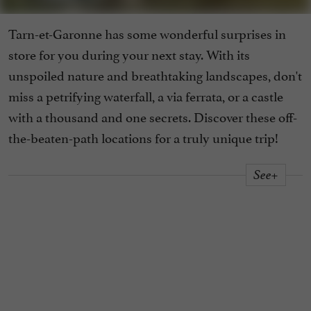
Tarn-et-Garonne has some wonderful surprises in
store for you during your next stay. With its
unspoiled nature and breathtaking landscapes, don't
miss a petrifying waterfall, a via ferrata, or a castle
with a thousand and one secrets. Discover these off-
the-beaten-path locations for a truly unique trip!
See+