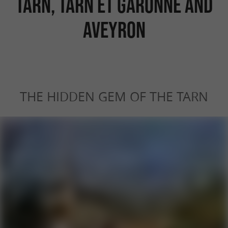
Tarn, Tarn et Garonne and
Aveyron
THE HIDDEN GEM OF THE TARN