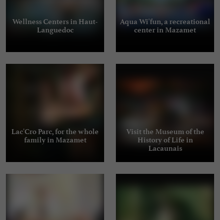
Wellness Centers in Haut-
Aqua Wi'fun, a recreational
Languedoc
center in Mazamet
Lac'Cro Parc, for the whole
Visit the Museum of the
family in Mazamet
History of Life in
Lacaunais