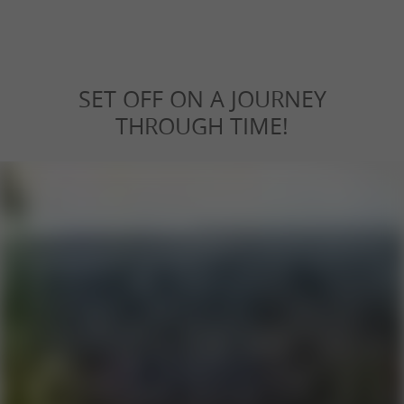
SET OFF ON A JOURNEY
THROUGH TIME!