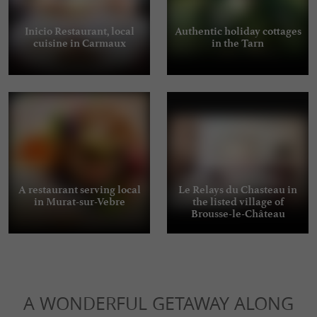
Inicio Restaurant, local
Authentic holiday cottages
cuisine in Carmaux
in the Tarn
A restaurant serving local
Le Relays du Chasteau in
in Murat-sur-Vebre
the listed village of
Brousse-le-Château
A WONDERFUL GETAWAY ALONG