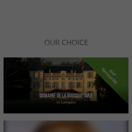
OUR CHOICE
f
e
o
u
r
a
v
o
u
r
i
t
Domaine de la Bousquetarié
in Lempaut