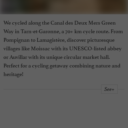
We cycled along the Canal des Deux Mers Green
Way in Tarn-et-Garonne, a 70+ km cycle route. From
Pompignan to Lamagistère, discover picturesque
villages like Moissac with its UNESCO-listed abbey
or Auvillar with its unique circular market hall.
Perfect for a cycling getaway combining nature and
heritage!
See+