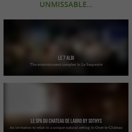
UNMISSABLE
...
Le 7 Albi
The entertainment complex in Le Sequestre
Le Spa du Chateau de Labro by Sothys
An invitation to relax in a unique natural setting in Onet-le-Château