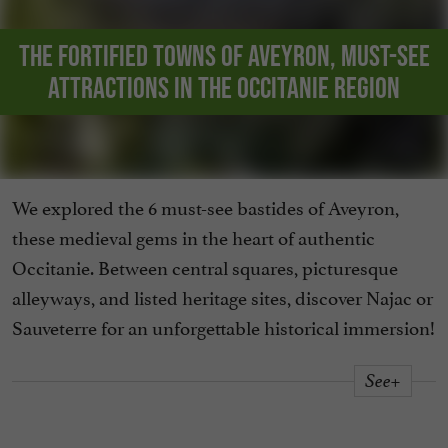
The fortified towns of Aveyron, must-see
attractions in the Occitanie region
We explored the 6 must-see bastides of Aveyron,
these medieval gems in the heart of authentic
Occitanie. Between central squares, picturesque
alleyways, and listed heritage sites, discover Najac or
Sauveterre for an unforgettable historical immersion!
See+