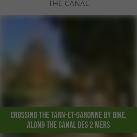
THE CANAL
Crossing the Tarn-et-Garonne by bike,
along the Canal des 2 Mers