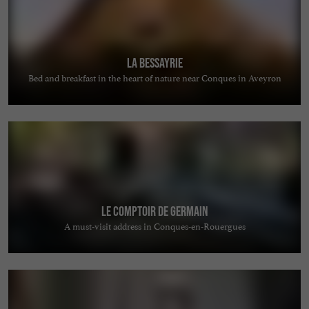
La Bessayrie
Bed and breakfast in the heart of nature near Conques in Aveyron
Le comptoir de Germain
A must-visit address in Conques-en-Rouergues