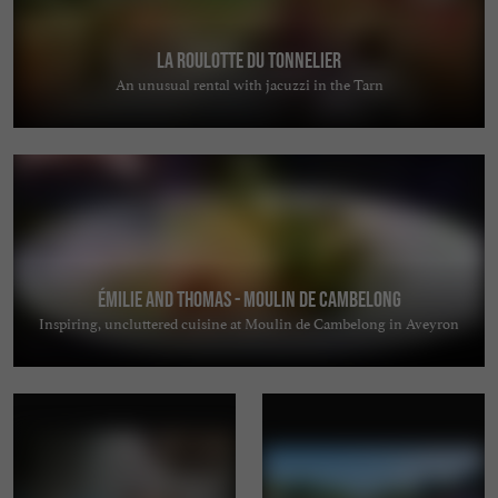
La Roulotte du Tonnelier
An unusual rental with jacuzzi in the Tarn
Émilie and Thomas - Moulin de Cambelong
Inspiring, uncluttered cuisine at Moulin de Cambelong in Aveyron