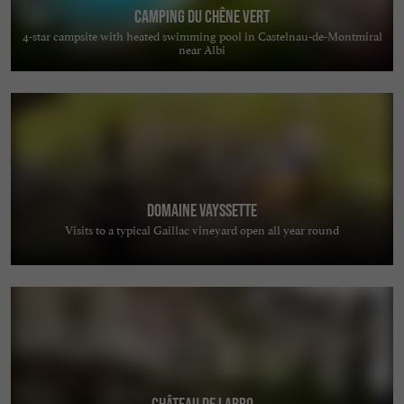
Camping du Chêne Vert
4-star campsite with heated swimming pool in Castelnau-de-Montmiral
near Albi
Domaine Vayssette
Visits to a typical Gaillac vineyard open all year round
Château de Labro