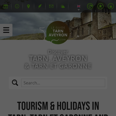
Discover
TARN, AVEYRON
& TARN ET GARONNE
Tourism & Holidays in