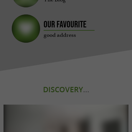
Our favourite
good address
DISCOVERY
...