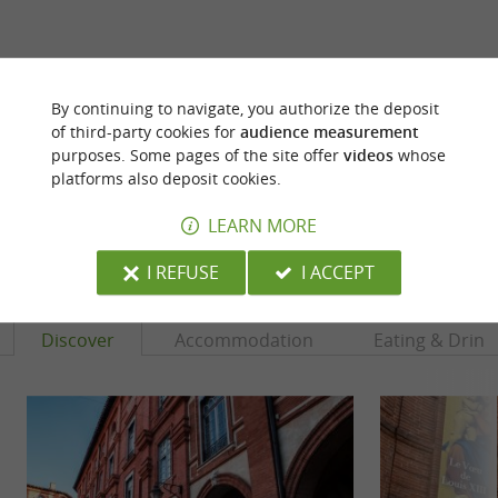
ARE YOU THE PROPRIETOR
By continuing to navigate, you authorize the deposit
OF THIS ESTABLISHMENT ? TAKE CONTROL
of third-party cookies for
audience measurement
OF YOUR FILE AND MODIFY IT
purposes. Some pages of the site offer
videos
whose
ACCORDING TO YOUR WISHES...
platforms also deposit cookies.
LEARN MORE
YOU WILL LIKE
ALSO
I REFUSE
I ACCEPT
Discover
Accommodation
Eating & Drink