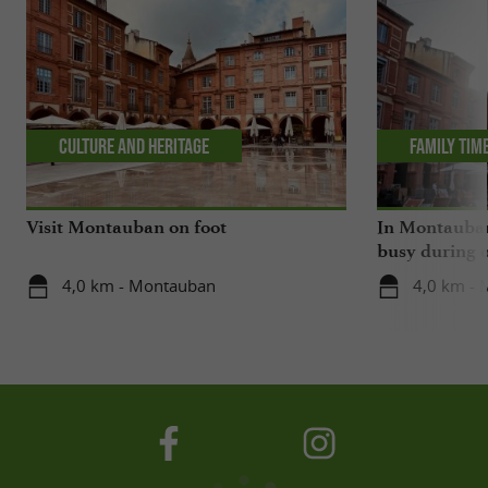
Culture and Heritage
Family tim
Visit Montauban on foot
In Montauban,
busy during o
4,0 km - Montauban
4,0 km -