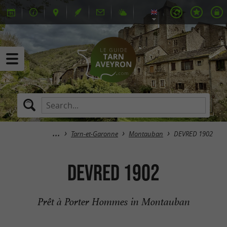
Tarn-et-Garonne
Montauban
DEVRED 1902
DEVRED 1902
Prêt à Porter Hommes in Montauban