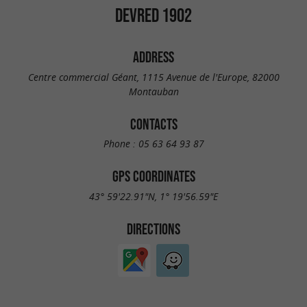
DEVRED 1902
ADDRESS
Centre commercial Géant, 1115 Avenue de l'Europe, 82000
Montauban
CONTACTS
Phone :
05 63 64 93 87
GPS COORDINATES
43° 59'22.91"N, 1° 19'56.59"E
DIRECTIONS