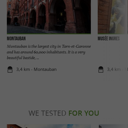
Montauban
Musée Ingres
Montauban is the largest city in Tarn-et-Garonne
and has around 60,000 inhabitants. It is a very
beautiful bastide, ...
3,4 km - Montauban
3,4 km - 
WE TESTED
FOR YOU