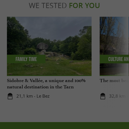
WE TESTED
FOR YOU
Family time
Culture an
Sidobre & Vallée, a unique and 100%
The most beau
natural destination in the Tarn
21,1 km - Le Bez
32,8 km -