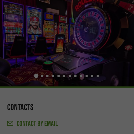
Contacts
CONTACT
BY EMAIL