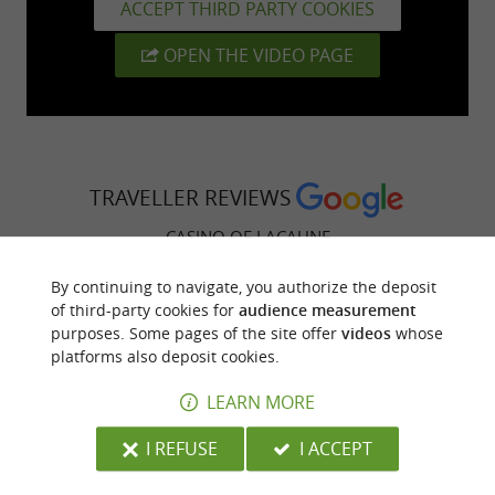
ACCEPT THIRD PARTY COOKIES
ENTERTAINMENT VENUE IN THE TARN
OPEN THE VIDEO PAGE
After a good game, it's time to eat. Make
yourself comfortable in the
casino's restaurant
with its intimate and cozy atmosphere, to enjoy
a
for dinner. Closed only on
delicious meal
TRAVELLER REVIEWS
Mondays and Tuesdays, you can enjoy the
of the place, or opt for the
CASINO OF LACAUNE
warm atmosphere
. If you prefer aperitif time,
shaded terrace
By continuing to navigate, you authorize the deposit
392 reviews
there is everything you need.
of third-party cookies for
audience measurement
Aperitifs,
purposes. Some pages of the site offer
videos
whose
will be served at
cocktails, hot or cold drinks
platforms also deposit cookies.
the bar all week. A
is also at
performance hall
LEARN MORE
your disposal to organize all your
, or
events
Reviews posted by fred adam on 20/07/2026
I REFUSE
I ACCEPT
participate in the entertainment offered every
First experience in a casino. Pleasant, helpful staff.
month. So,
when are you coming to the Casino