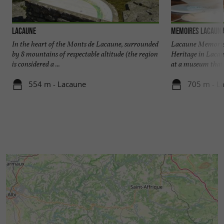
Lacaune
Memoires Lacauna
In the heart of the Monts de Lacaune, surrounded
Lacaune Memorie
by 8 mountains of respectable altitude (the region
Heritage in Lacau
is considered a ...
at a museum that h
554 m - Lacaune
705 m - L