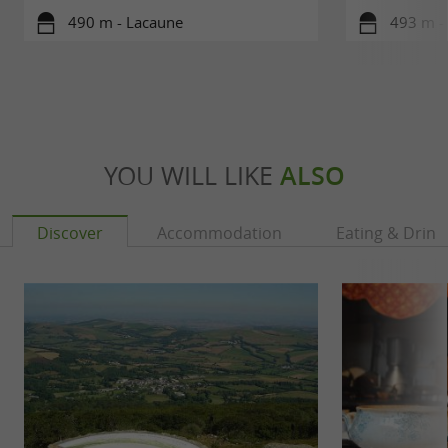
490 m - Lacaune
493 m -
YOU WILL LIKE
ALSO
Discover
Accommodation
Eating & Drink