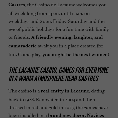
, the Casino de Lacaune welcomes you
Castres
all week long from 1 p.m. until 1 a.m. on
weekdays and 2 a.m. Friday-Saturday and the
eve of public holidays for a fun time with family
or friends.
A friendly evening, laughter, and
await you in a place created for
camaraderie
fun. Come play,
!
you might be the next winner
THE LACAUNE CASINO, GAMES FOR EVERYONE
IN A WARM ATMOSPHERE NEAR CASTRES
The casino is a
dating
real entity in Lacaune,
back to 1928. Renovated in 2004 and then
dressed in red and gold in 2023, the games have
been installed in a
.
brand new decor
Novices