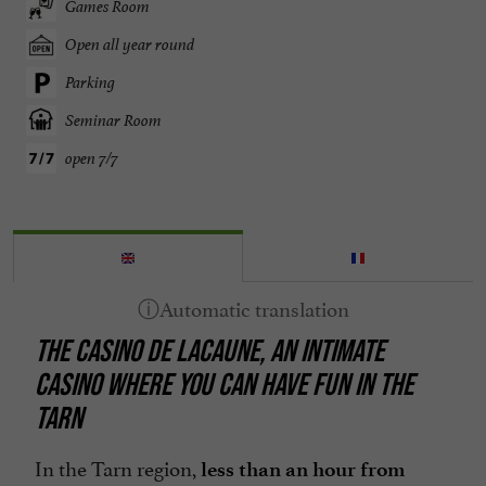
Games Room
Open all year round
Parking
Seminar Room
open 7/7
THE CASINO DE LACAUNE, AN INTIMATE
CASINO WHERE YOU CAN HAVE FUN IN THE
TARN
In the Tarn region,
less than an hour from