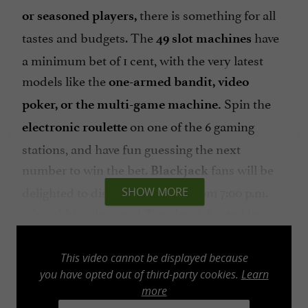
there is something for all
or seasoned players,
tastes and budgets. The
have
49 slot machines
a minimum bet of 1 cent, with the very latest
models like the
one-armed bandit, video
Spin the
poker, or the multi-game machine.
on one of the 6 gaming
electronic roulette
stations, and have fun guessing the next
number to win the bet.
fans will be
Blackjack
delighted to discover the table from 7:00 p.m.
SHOW MORE
(closed Mondays and Tuesdays), hosted by
The Casino de Lacaune is
experienced staff.
for a friendly evening.
the perfect place
This video cannot be displayed because
you have opted out of third-party cookies.
Learn
more
THE LACAUNE CASINO, A VARIED