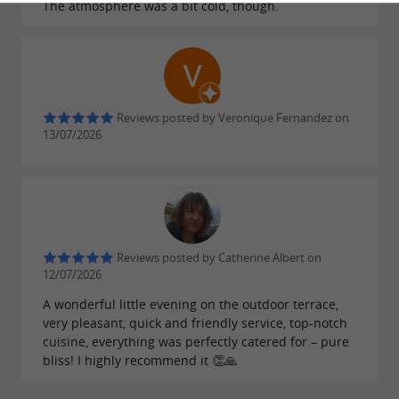
The atmosphere was a bit cold, though.
?
de Lacaune
Reviews posted by Veronique Fernandez on
13/07/2026
Reviews posted by Catherine Albert on
12/07/2026
A wonderful little evening on the outdoor terrace,
very pleasant, quick and friendly service, top-notch
cuisine, everything was perfectly catered for – pure
bliss! I highly recommend it 👏🙏