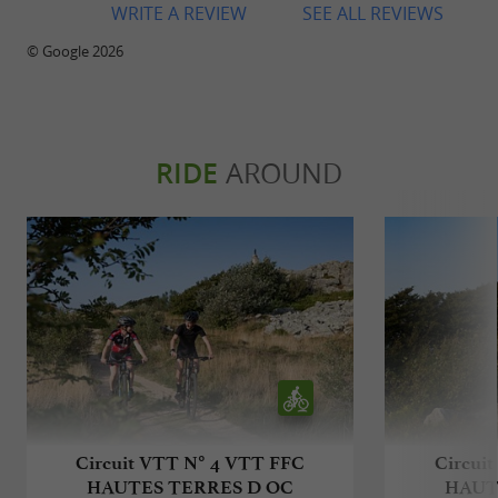
WRITE A REVIEW
SEE ALL REVIEWS
© Google 2026
RIDE
AROUND
Circuit VTT N° 4 VTT FFC
Circui
HAUTES TERRES D OC
HAUT