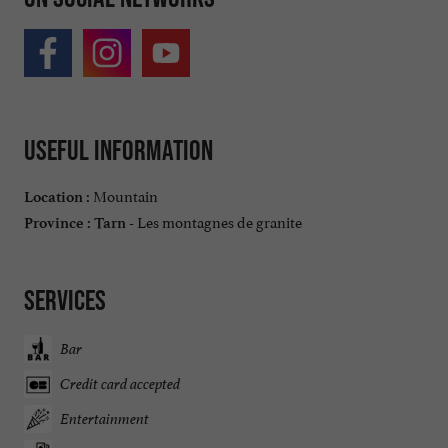
Useful information
Mountain
Location :
Les montagnes de granite
Province :
Tarn -
Services
Bar
Credit card accepted
Entertainment