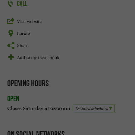
CALL
Visit website
Locate
Share
Add to my travel book
Opening hours
Open
Closes Saturday at 02:00 am
Detailed schedules
On social networks