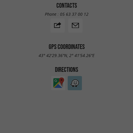
CONTACTS
Phone :
05 63 37 00 12
GPS COORDINATES
43° 42'29.36"N, 2° 41'54.26"E
DIRECTIONS