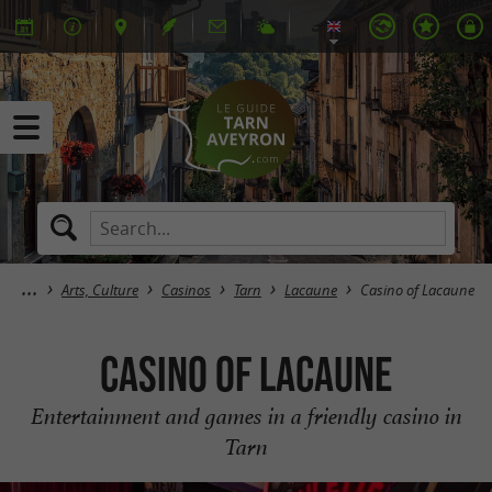
Arts, Culture
Casinos
Tarn
Lacaune
Casino of Lacaune
Casino of Lacaune
Entertainment and games in a friendly casino in
Tarn