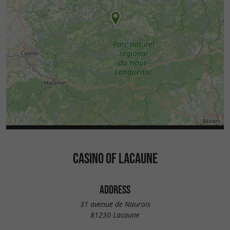
CASINO OF LACAUNE
ADDRESS
31 avenue de Naurois
81230 Lacaune