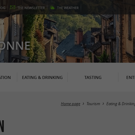
LOG
THE
NEWSLETTER
THE
WEATHER
N
RONNE
TION
EATING & DRINKING
TASTING
ENT
Home page
Tourism
Eating & Drinkin
n