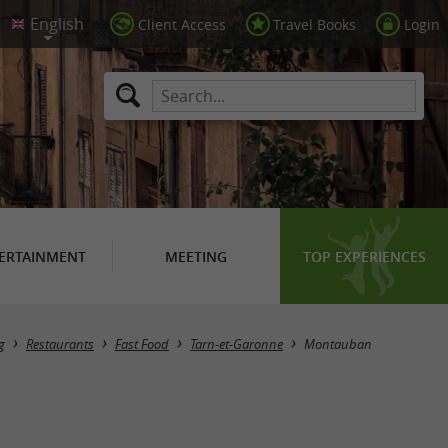
Client Access
Travel Books
Login
ERTAINMENT
MEETING
TOP EXPERIENCES
Masquer la carte
g
Restaurants
Fast Food
Tarn-et-Garonne
Montauban