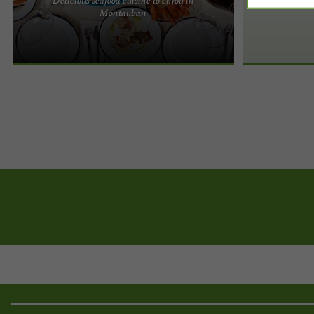
L'Écailler du Canal, delicious seafood cuisine to
Montauban
enjoy in Montauban Dive into the heart of the sea
in a charming ...