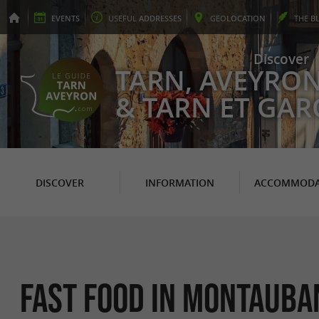
EVENTS
USEFUL
ADDRESSES
GEO
LOCATION
THE
B
Discover
TARN, AVEYRO
& TARN ET GA
DISCOVER
INFORMATION
ACCOMMODA
Fast Food in Montauba