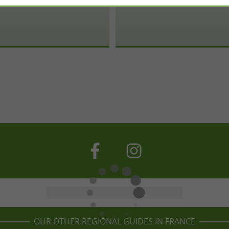
OUR OTHER REGIONAL GUIDES IN FRANCE