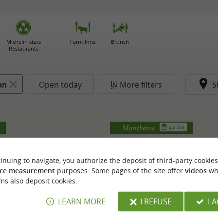
Michelin stars
Farm-Inns
Brunch
Restaurants
an
Open today
More filters
S
Montbeton
4.2 km
inuing to navigate, you authorize the deposit of third-party cookies
ce measurement
purposes. Some pages of the site offer
videos
wh
ms also deposit cookies.
LEARN MORE
I REFUSE
I 
MIA Pizza
Garage Pizza