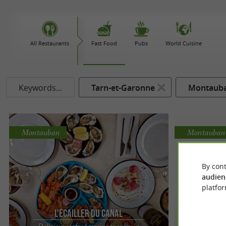
All Restaurants
Fast Food
Pubs
World Cuisine
Keywords...
Tarn-et-Garonne
Montaub
Montauban
Montauban
By cont
audien
platfor
L'Écailler du Canal
Delicious seafood cuisine to enjoy in