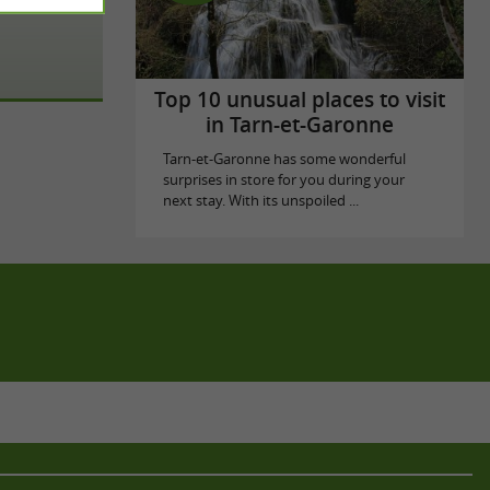
Top 10 unusual places to visit
in Tarn-et-Garonne
Tarn-et-Garonne has some wonderful
surprises in store for you during your
next stay. With its unspoiled ...