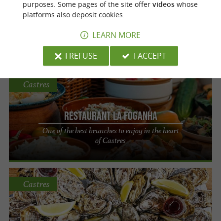
purposes. Some pages of the site offer
videos
whose
platforms also deposit cookies.
Restaurant La Foganha
LEARN MORE
A unique restaurant in the heart of Castres
I REFUSE
I ACCEPT
Castres
Restaurant La Foganha
One of the best brunches to enjoy in the heart
of Castres
Castres