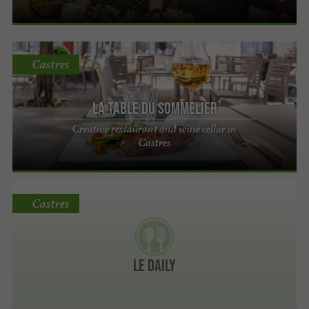
Castres
La Table du Sommelier
Creative restaurant and wine cellar in
Castres
Castres
Le Daily