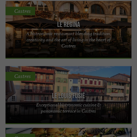
Castres
Le Regina
A bistronomic restaurant blending tradition,
creativity and the art of living in the heart of
Castres
Castres
Le Louis Fusié
Exceptional bistronomic cuisine &
panoramic terrace in Castres