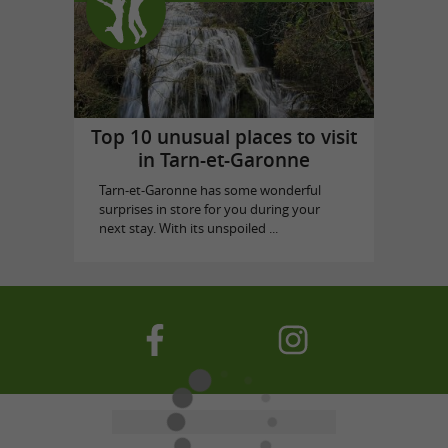
Top 10 unusual places to visit
in Tarn-et-Garonne
Tarn-et-Garonne has some wonderful
surprises in store for you during your
next stay. With its unspoiled ...