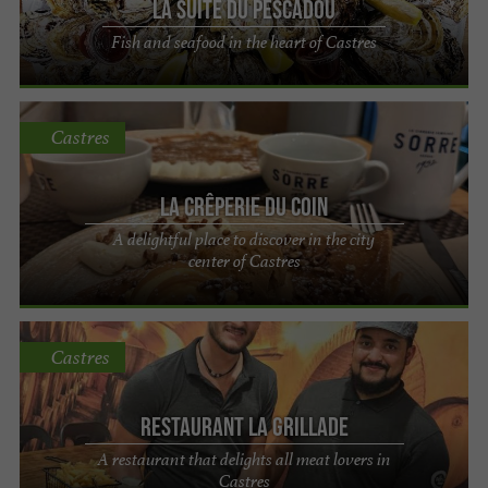
La suite du Pescadou
Fish and seafood in the heart of Castres
Castres
La Crêperie du Coin
A delightful place to discover in the city
center of Castres
Castres
Restaurant La Grillade
A restaurant that delights all meat lovers in
Castres