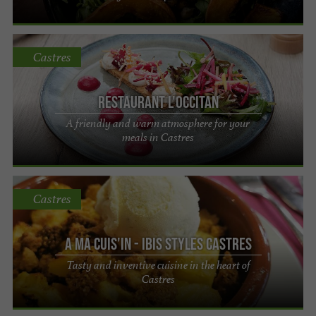
Castres
Restaurant L'Occitan
A friendly and warm atmosphere for your
meals in Castres
Castres
A Ma Cuis'in - Ibis Styles Castres
Tasty and inventive cuisine in the heart of
Castres