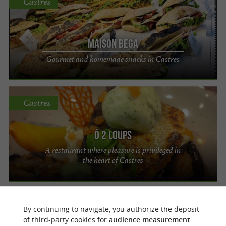
Castres
Maison Bega
Gourmet and homemade snacks in Castres
Castres
Ô 2 Loups
A restaurant where pleasure is privileged in
the heart of Castres
Castres
By continuing to navigate, you authorize the deposit
of third-party cookies for
audience measurement