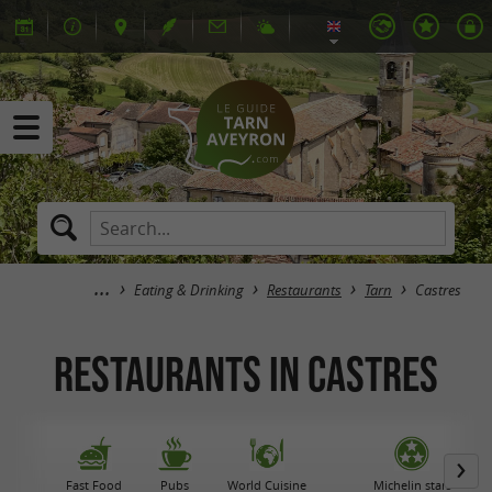
Eating & Drinking
Restaurants
Tarn
Castres
Restaurants in Castres
Fast Food
Pubs
World Cuisine
Michelin stars