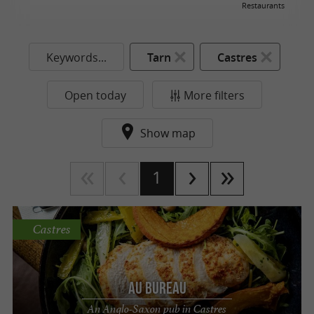
Restaurants
Keywords...
Tarn
Castres
Open today
More filters
Show map
1
Castres
Au Bureau
An Anglo-Saxon pub in Castres