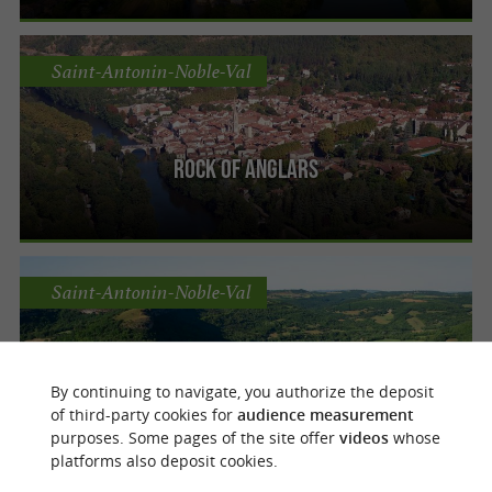
Saint-Antonin-Noble-Val
Rock of Anglars
Saint-Antonin-Noble-Val
The Caussadeze site
By continuing to navigate, you authorize the deposit
of third-party cookies for
audience measurement
purposes. Some pages of the site offer
videos
whose
platforms also deposit cookies.