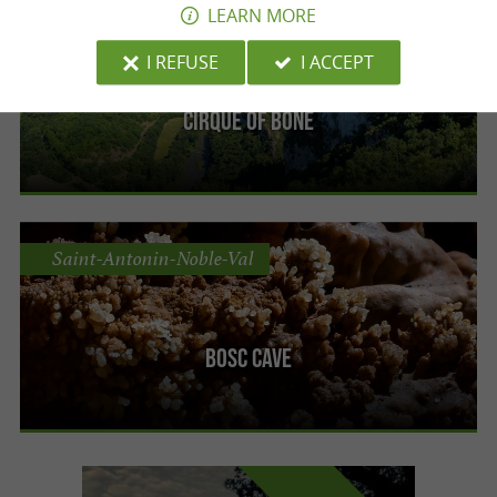
LEARN MORE
Saint-Antonin-Noble-Val
I REFUSE
I ACCEPT
Cirque of Bône
Saint-Antonin-Noble-Val
Bosc cave