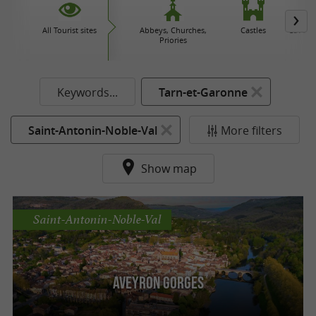
All Tourist sites
Abbeys, Churches,
Castles
Caves 
Priories
Keywords...
Tarn-et-Garonne
Saint-Antonin-Noble-Val
More filters
Show map
Saint-Antonin-Noble-Val
Aveyron Gorges