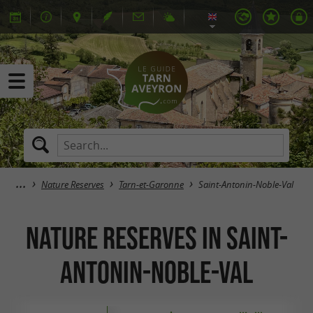
Nature Reserves
Tarn-et-Garonne
Saint-Antonin-Noble-Val
Nature Reserves in Saint-
Antonin-Noble-Val