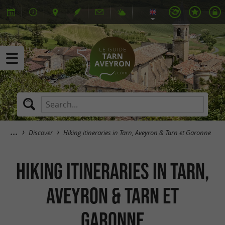
Discover
Hiking itineraries in Tarn, Aveyron & Tarn et Garonne
Hiking itineraries in Tarn,
Aveyron & Tarn et
Garonne