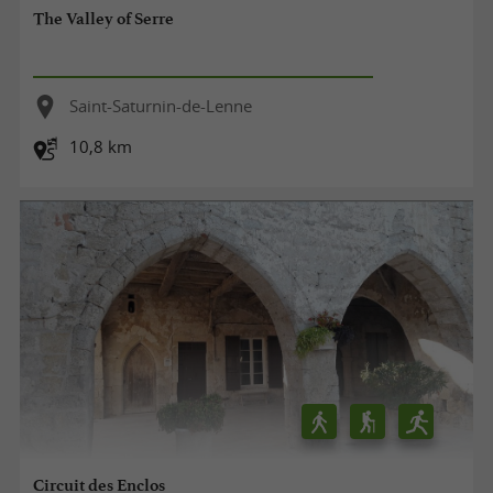
The Valley of Serre
Saint-Saturnin-de-Lenne
10,8 km
Circuit des Enclos