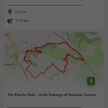
Parisot
11,0 km
The Puechs Walk – in the footsteps of Toulouse-Lautrec