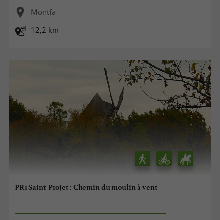
Montfa
12,2 km
PR1 Saint-Projet : Chemin du moulin à vent