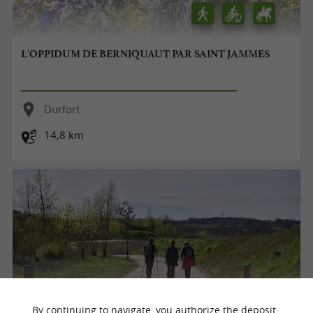
L'OPPIDUM DE BERNIQUAUT PAR SAINT JAMMES
Durfort
14,8 km
By continuing to navigate, you authorize the deposit