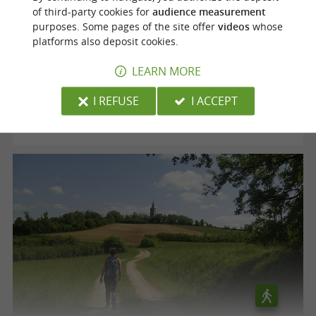
of third-party cookies for
audience measurement
purposes. Some pages of the site offer
videos
whose
Voie verte "le Chemin des Mineurs"
platforms also deposit cookies.
LEARN MORE
Cagnac-les-Mines
I REFUSE
I ACCEPT
12,5 km