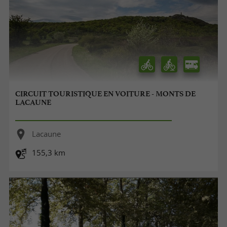
CIRCUIT TOURISTIQUE EN VOITURE - MONTS DE
LACAUNE
Lacaune
155,3 km