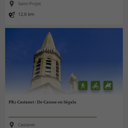
Saint-Projet
12,6 km
PR2 Castanet : De Causse en Ségala
Castanet