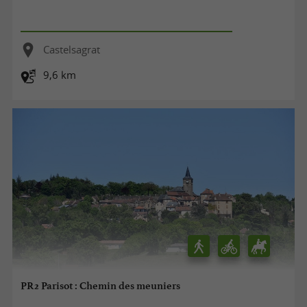
Castelsagrat
9,6 km
PR2 Parisot : Chemin des meuniers