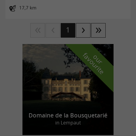
17,7 km
1
f
e
o
u
r
a
v
o
u
r
i
t
Domaine de la Bousquetarié
in Lempaut