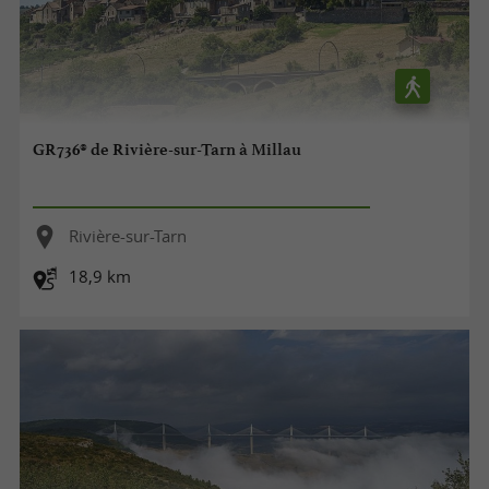
GR736® de Rivière-sur-Tarn à Millau
Rivière-sur-Tarn
18,9 km