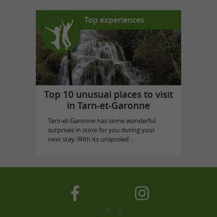
Top experiences
Top 10 unusual places to visit
in Tarn-et-Garonne
Tarn-et-Garonne has some wonderful
surprises in store for you during your
next stay. With its unspoiled ...