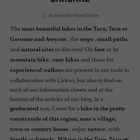
Automatic translation
The
most beautiful hikes in the Tarn, Tarn-et-
, the
,
Garonne and Aveyron
steps
small paths
and
to discover! On
or by
natural sites
foot
,
and those for
mountain bike
easy hikes
are present in our tools in
experienced walkers
collaboration with Cirkwi, but also to find on
each of our information sheets and at the
bottom of the articles of our blog, in a
way. Come for a
geolocated
hike in the pretty
countryside of this region, near a village,
, enjoy
, with
town or country house
nature
or
.
family
friends
Hiking in the Tarn, Tarn-et-