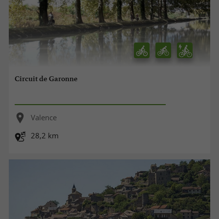
Circuit de Garonne
Valence
28,2 km