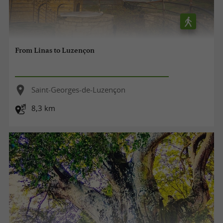
From Linas to Luzençon
Saint-Georges-de-Luzençon
8,3 km