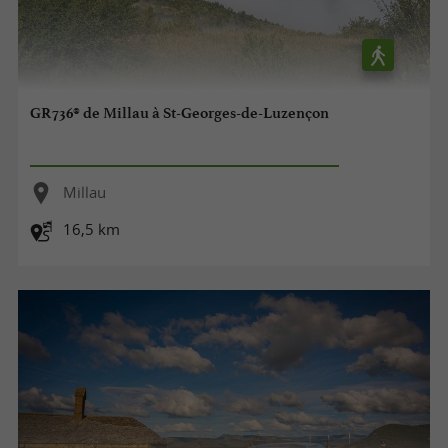
GR736® de Millau à St-Georges-de-Luzençon
Millau
16,5 km