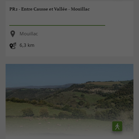
PR2 - Entre Causse et Vallée - Mouillac
Mouillac
6,3 km