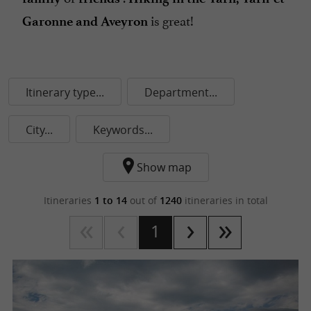
is great!
Garonne and Aveyron
Itinerary type...
Department...
City...
Keywords...
Show map
Itineraries
1 to 14
out of
1240
itineraries in total
1