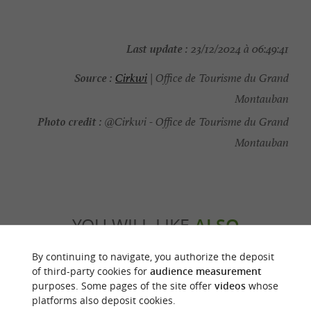
Last update :
23/12/2024 à 06:49:41
Source :
Cirkwi
| Office de Tourisme du Grand
Montauban
Photo credit :
@Cirkwi - Office de Tourisme du Grand
Montauban
YOU WILL LIKE
ALSO
By continuing to navigate, you authorize the deposit
Discover
Accommodation
Eating & Drink
of third-party cookies for
audience measurement
purposes. Some pages of the site offer
videos
whose
platforms also deposit cookies.