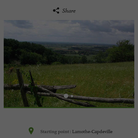
Share
Lamothe-Capdeville
Starting point :