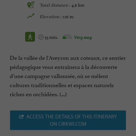
4,6 km
Total distance :
126 m
Elevation :
55 min.
Very easy
De la vallée de l'Aveyron aux coteaux, ce sentier
pédagogique vous entraînera à la découverte
d'une campagne vallonnée, où se mêlent
cultures traditionnelles et espaces naturels
riches en orchidées. (...)
ACCESS THE DETAILS OF THIS ITINERARY
ON CIRKWI.COM