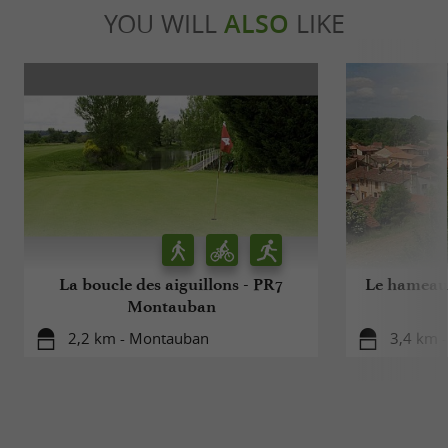
YOU WILL
ALSO
LIKE
La boucle des aiguillons - PR7
Le hameau 
Montauban
2,2 km - Montauban
3,4 km 