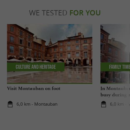
WE TESTED
FOR YOU
Culture and Heritage
Family tim
Visit Montauban on foot
In Montauban,
busy during o
6,0 km - Montauban
6,0 km -