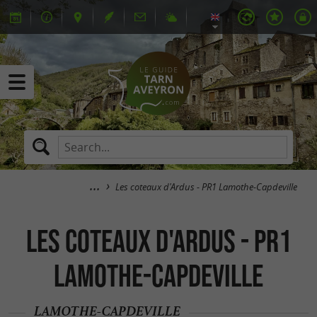
Les coteaux d'Ardus - PR1 Lamothe-Capdeville
Les coteaux d'Ardus - PR1
Lamothe-Capdeville
LAMOTHE-CAPDEVILLE