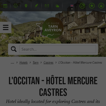
Hotels
Tarn
Castres
L'Occitan - Hôtel Mercure Castres
L'Occitan - Hôtel Mercure
Castres
Hotel ideally located for exploring Castres and its