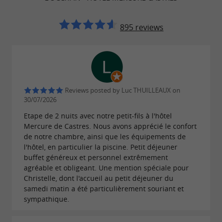
terrace, a walk-in shower or a beautiful
bathtub.
895 reviews
Alone, with family, as a couple or with friends,
you will appreciate the comfort and
of each of the
contemporary atmosphere
Reviews posted by Luc THUILLEAUX on
30/07/2026
rooms, most of which have a
of the
lovely view
Etape de 2 nuits avec notre petit-fils à l'hôtel
shaded park.
Mercure de Castres. Nous avons apprécié le confort
de notre chambre, ainsi que les équipements de
l'hôtel, en particulier la piscine. Petit déjeuner
buffet généreux et personnel extrêmement
Mercure Hôtel Castres l'Occitan 4*,
agréable et obligeant. Une mention spéciale pour
modern and quality facilities
Christelle, dont l'accueil au petit déjeuner du
samedi matin a été particulièrement souriant et
Your stay will be marked by
, with
sympathique.
well-being
available to you at any time
numerous services