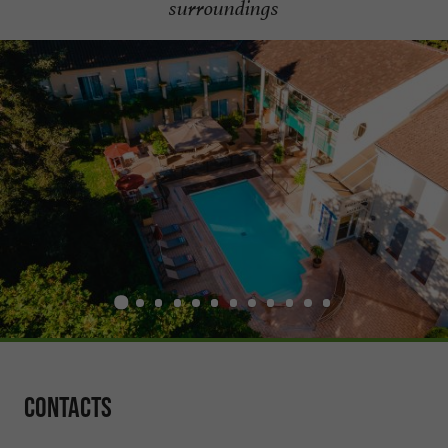
surroundings
Contacts