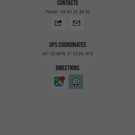
CONTACTS
Phone :
05 63 35 34 20
GPS COORDINATES
43° 35'58"N, 2° 15'26.76"E
DIRECTIONS