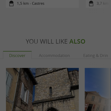
1,5 km - Castres
3,7 km -
YOU WILL LIKE
ALSO
Discover
Accommodation
Eating & Drink