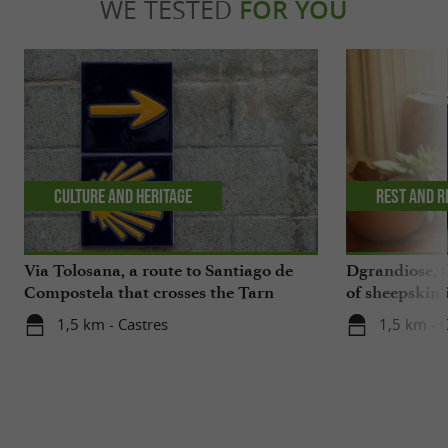
WE TESTED
FOR YOU
Culture and Heritage
Rest and r
Via Tolosana, a route to Santiago de
Dgrandiose, 
Compostela that crosses the Tarn
of sheepskin 
1,5 km - Castres
1,5 km - 