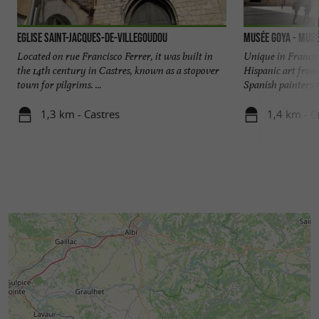
Eglise Saint-Jacques-de-Villegoudou
Musée Goya - Musé
Located on rue Francisco Ferrer, it was built in
Unique in France
the 14th century in Castres, known as a stopover
Hispanic art from
town for pilgrims. ...
Spanish painters ta
1,3 km - Castres
1,4 km - C