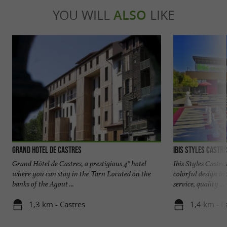
YOU WILL
ALSO
LIKE
Grand Hotel de Castres
Ibis Styles Castr
Grand Hôtel de Castres, a prestigious 4* hotel
Ibis Styles Castre
where you can stay in the Tarn Located on the
colorful design in
banks of the Agout ...
service, quality ...
1,3 km - Castres
1,4 km - C