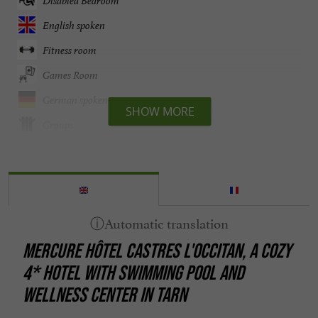
Disabled Bedroom
English spoken
Fitness room
Games Room
German spoken
SHOW MORE
Groups
Heating
Internet : WIFI
Lift
Mini bar
MERCURE HÔTEL CASTRES L'OCCITAN, A COZY
Parking
4* HOTEL WITH SWIMMING POOL AND
Pets welcome
WELLNESS CENTER IN TARN
Pool