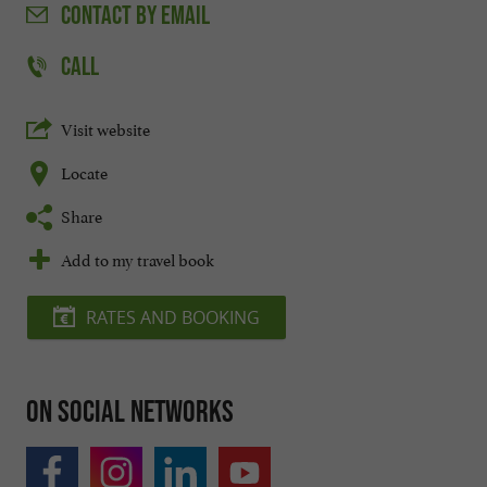
CONTACT
BY EMAIL
CALL
Visit website
Locate
Share
Add to my travel book
RATES AND BOOKING
On social networks