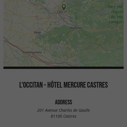
L'OCCITAN - HÔTEL MERCURE CASTRES
ADDRESS
201 Avenue Charles de Gaulle
81100 Castres