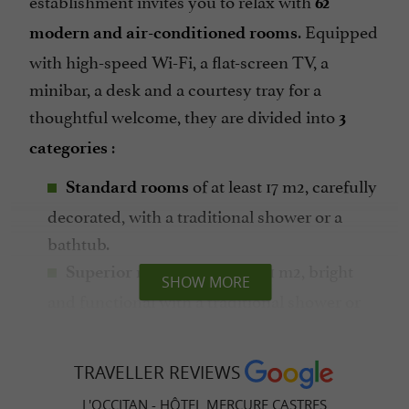
62
. Equipped
modern and air-conditioned rooms
with high-speed Wi-Fi, a flat-screen TV, a
minibar, a desk and a courtesy tray for a
thoughtful welcome, they are divided into
3
:
categories
of at least 17 m2, carefully
Standard rooms
decorated, with a traditional shower or a
bathtub.
of at least 21 m2, bright
Superior rooms
SHOW MORE
and functional with a traditional shower or
bathtub.
THE
of at least 21 m2,
privilege rooms
TRAVELLER REVIEWS
spacious and pleasant with a balcony or
L'OCCITAN - HÔTEL MERCURE CASTRES