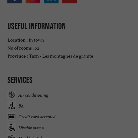
Useful information
In town
Location :
: 62
No of rooms
Les montagnes de granite
Province :
Tarn -
Services
Air conditioning
Bar
Credit card accepted
Disable access