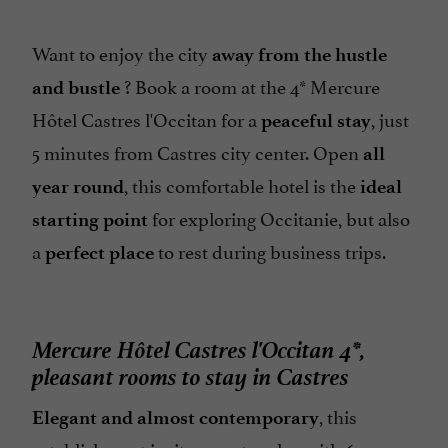
Restaurant
Restaurant voucher
Want to enjoy the city
away from the hustle
Safe
? Book a room at the 4* Mercure
and bustle
Sauna / Steam room
Hôtel Castres l'Occitan for a
, just
peaceful stay
5 minutes from Castres city center. Open
Seminar Room
all
, this comfortable hotel is the
Spa
year round
ideal
for exploring Occitanie, but also
Spanish spoken
starting point
a
to rest during business trips.
perfect place
Television : yes
Terrace
open 7/7
Mercure Hôtel Castres l'Occitan 4*,
pleasant rooms to stay in Castres
, this
Elegant and almost contemporary
establishment invites you to relax with