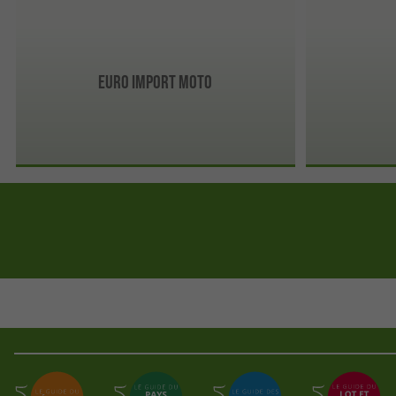
Euro import moto