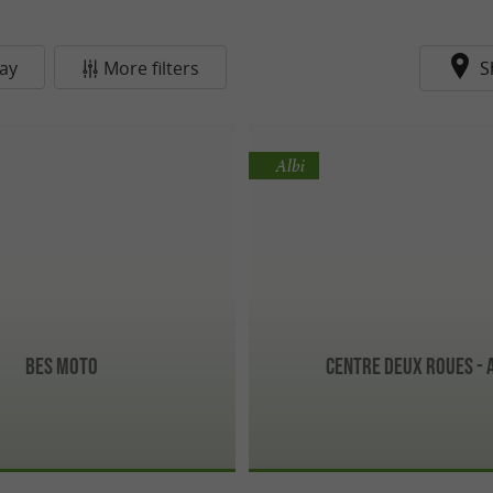
ay
More filters
S
Albi
Bes Moto
Centre Deux Roues - 