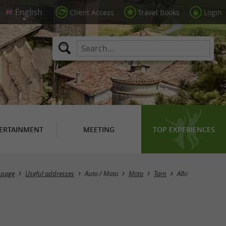
Client Access
Travel Books
Login
ERTAINMENT
MEETING
TOP EXPERIENCES
Masquer la carte
 page
Useful addresses
Auto / Moto
Moto
Tarn
Albi