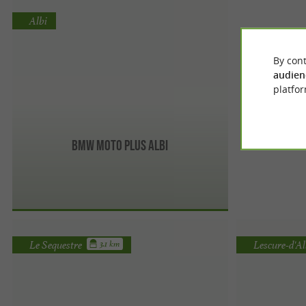
Albi
By cont
audien
platfor
BMW Moto Plus Albi
Le Sequestre
Lescure-d'Al
3.1 km