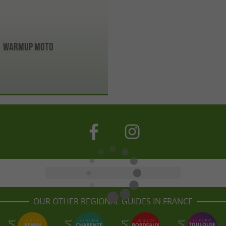
Warmup Moto
OUR OTHER REGIONAL GUIDES IN FRANCE