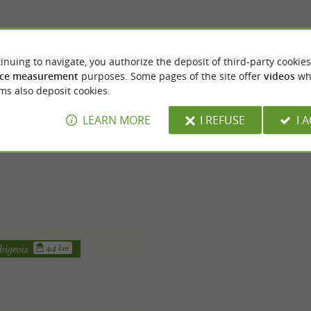
inuing to navigate, you authorize the deposit of third-party cookies
ce measurement
purposes. Some pages of the site offer
videos
wh
ms also deposit cookies.
LEARN MORE
I REFUSE
I 
bigeois
4.4 km