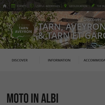
EVENTS
USEFUL
ADDRESSES
GEO
LOCATION
THE
B
Discover
TARN, AVEYRO
& TARN ET GA
DISCOVER
INFORMATION
ACCOMMODA
Moto in Albi