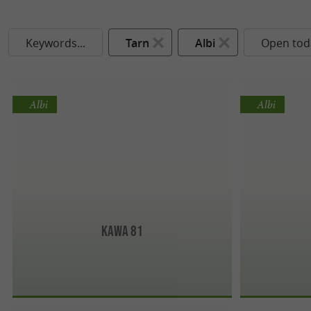
Keywords...
Tarn
Albi
Open tod
Albi
Albi
Kawa 81