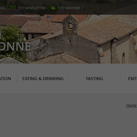
LOG
THE
NEWSLETTER
THE
WEATHER
N
RONNE
TION
EATING & DRINKING
TASTING
ENT
Home