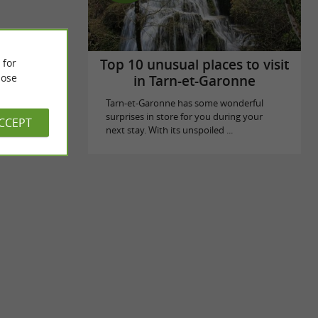
Top 10 unusual places to visit
 for
ose
in Tarn-et-Garonne
Tarn-et-Garonne has some wonderful
surprises in store for you during your
ACCEPT
next stay. With its unspoiled ...