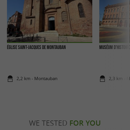
Église Saint-Jacques de Montauban
Muséum d'Histoire
2,2 km - Montauban
2,3 km - 
WE TESTED
FOR YOU