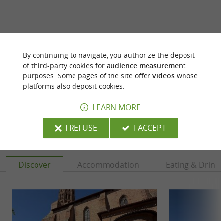
ARE YOU THE PROPRIETOR
By continuing to navigate, you authorize the deposit
OF THIS ESTABLISHMENT ? TAKE CONTROL
of third-party cookies for
audience measurement
OF YOUR FILE AND MODIFY IT
purposes. Some pages of the site offer
videos
whose
platforms also deposit cookies.
ACCORDING TO YOUR WISHES...
LEARN MORE
I REFUSE
I ACCEPT
YOU WILL LIKE
ALSO
Discover
Accommodation
Eating & Drink