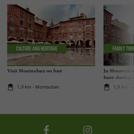
Culture and Heritage
Family tim
Visit Montauban on foot
In Montauban,
busy during o
1,9 km - Montauban
1,9 km -