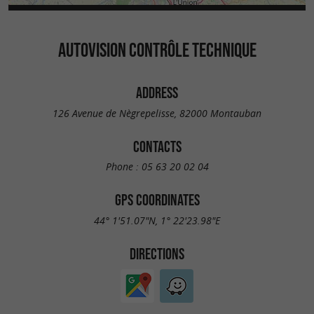
AUTOVISION CONTRÔLE TECHNIQUE
ADDRESS
126 Avenue de Nègrepelisse, 82000 Montauban
CONTACTS
Phone :
05 63 20 02 04
GPS COORDINATES
44° 1'51.07"N, 1° 22'23.98"E
DIRECTIONS