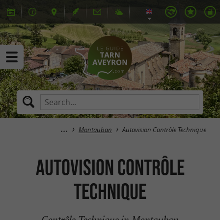
Montauban
Autovision Contrôle Technique
Autovision Contrôle
Technique
Contrôle Technique in Montauban